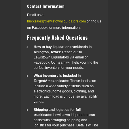
Contact Information
Email us at
trucksales@lewistownliquidators.com
or find us
on Facebook for more information.
Frequently Asked Questions
How to buy liquidation truckloads in
Arlington, Texas:
Reach out to
Lewistown Liquidators via email or
Facebook. Our team will help you find the
perfect inventory for your needs.
What inventory is included in
Target/Amazon loads:
These loads can
include a wide variety of items such as
electronics, home goods, clothing, and
more. Each load is unique, so availability
varies.
Shipping and logistics for full
truckloads:
Lewistown Liquidators can
assist with arranging shipping and
logistics for your purchase. Details will be