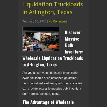
Liquidation Truckloads
in Arlington, Texas
February 20, 2026
|
No Comments
Discover
Massive
Bulk
Inventory:
Wholesale Liquidation Truckloads
in Arlington, Texas
Are you a high-volume reseller or bin store
owner in search of an untapped goldmine?
Look no further! Partnering with major retailers
can provide access to massive bulk inventory
right here in Arlington, Texas.
The Advantage of Wholesale