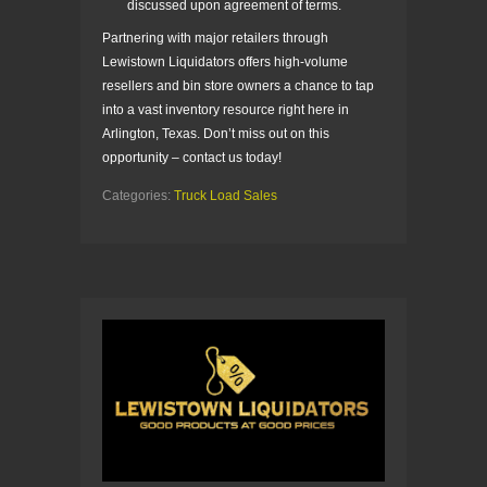
discussed upon agreement of terms.
Partnering with major retailers through
Lewistown Liquidators offers high-volume
resellers and bin store owners a chance to tap
into a vast inventory resource right here in
Arlington, Texas. Don’t miss out on this
opportunity – contact us today!
Categories:
Truck Load Sales