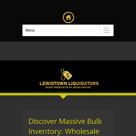
Menu
Discover Massive Bulk
Inventory: Wholesale