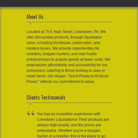
About Us
Located at 75 E Hale Street, Lewistown, PA, We
offer discounted products, through liquidation
sales, including truckloads, pallet sales, and
mystery boxes. We provide opportunities for
resellers, bargain hunters, and side hustle
entrepreneurs to acquire goods at lower costs. We
emphasizes affordability and accessibility for our
consumers, catering to those looking to save or
resell items. Our slogan, "Good Products At Good
Prices," reflects our commitment to value.
Clients Testimonials
I've had an incredible experience with
Lewistown Liquidations! Their products are
always high quality, and the prices are
unbeatable. Whether you're a bargain
hunter or a reseller, this is the place to go.