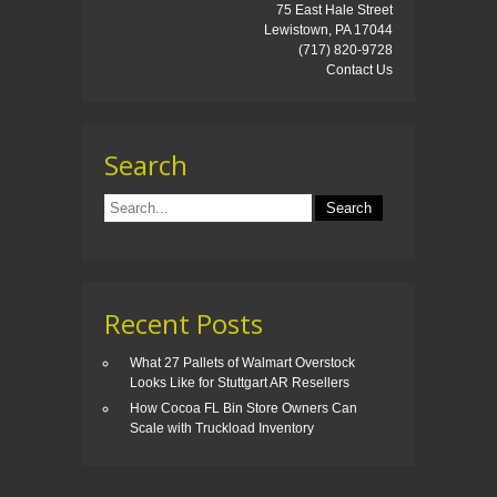
75 East Hale Street
Lewistown, PA 17044
(717) 820-9728
Contact Us
Search
Recent Posts
What 27 Pallets of Walmart Overstock
Looks Like for Stuttgart AR Resellers
How Cocoa FL Bin Store Owners Can
Scale with Truckload Inventory