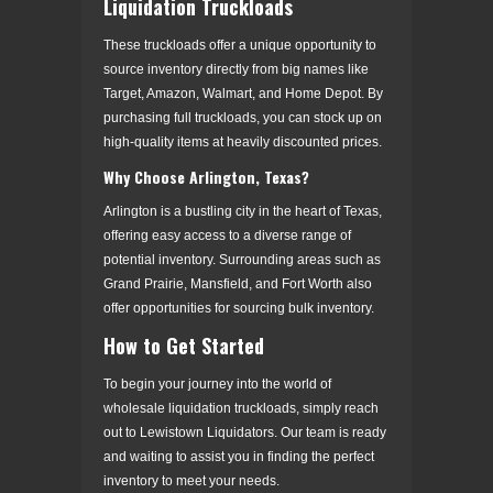
Liquidation Truckloads
These truckloads offer a unique opportunity to
source inventory directly from big names like
Target, Amazon, Walmart, and Home Depot. By
purchasing full truckloads, you can stock up on
high-quality items at heavily discounted prices.
Why Choose Arlington, Texas?
Arlington is a bustling city in the heart of Texas,
offering easy access to a diverse range of
potential inventory. Surrounding areas such as
Grand Prairie, Mansfield, and Fort Worth also
offer opportunities for sourcing bulk inventory.
How to Get Started
To begin your journey into the world of
wholesale liquidation truckloads, simply reach
out to Lewistown Liquidators. Our team is ready
and waiting to assist you in finding the perfect
inventory to meet your needs.