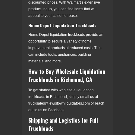
discounted prices. With Walmart’s extensive
product lineup, you can find items that will
appeal to your customer base.
Home Depot Liquidation Truckloads
Home Depot liquidation truckloads provide an
opportunity to secure a variety of home
improvement products at reduced costs. This
can include tools, appliances, building
materials, and more.
How to Buy Wholesale Liquidation
Truckloads in Richmond, CA
To get started with wholesale liquidation
truckloads in Richmond, simply email us at
trucksales@lewistownliquidators.com or reach
out to us on Facebook.
Shipping and Logistics for Full
Truckloads