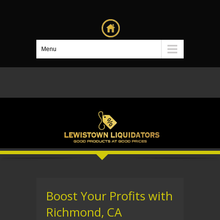
Menu
Boost Your Profits with
Richmond, CA