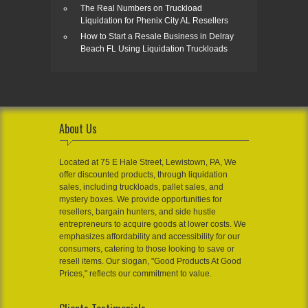
The Real Numbers on Truckload
Liquidation for Phenix City AL Resellers
How to Start a Resale Business in Delray
Beach FL Using Liquidation Truckloads
About Us
Located at 75 E Hale Street, Lewistown, PA, We
offer discounted products, through liquidation
sales, including truckloads, pallet sales, and
mystery boxes. We provide opportunities for
resellers, bargain hunters, and side hustle
entrepreneurs to acquire goods at lower costs. We
emphasizes affordability and accessibility for our
consumers, catering to those looking to save or
resell items. Our slogan, "Good Products At Good
Prices," reflects our commitment to value.