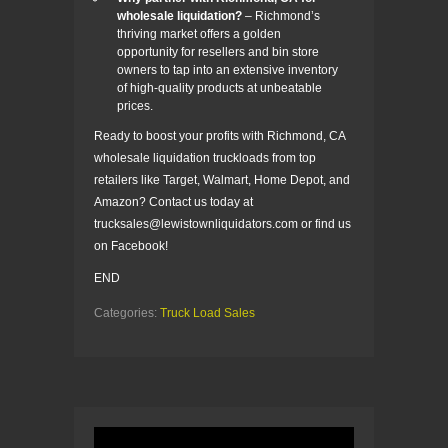
wholesale liquidation?
– Richmond’s
thriving market offers a golden
opportunity for resellers and bin store
owners to tap into an extensive inventory
of high-quality products at unbeatable
prices.
Ready to boost your profits with Richmond, CA
wholesale liquidation truckloads from top
retailers like Target, Walmart, Home Depot, and
Amazon? Contact us today at
trucksales@lewistownliquidators.com or find us
on Facebook!
END
Categories:
Truck Load Sales