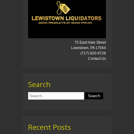
75 East Hale Street
Lewistown, PA 17044
(717) 820-9728
Contact Us
Search
Recent Posts