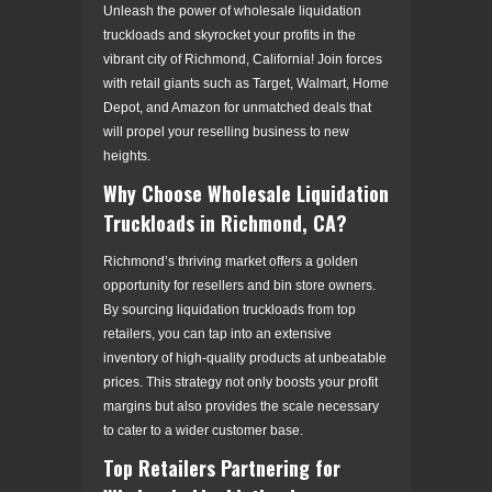
Unleash the power of wholesale liquidation
truckloads and skyrocket your profits in the
vibrant city of Richmond, California! Join forces
with retail giants such as Target, Walmart, Home
Depot, and Amazon for unmatched deals that
will propel your reselling business to new
heights.
Why Choose Wholesale Liquidation
Truckloads in Richmond, CA?
Richmond’s thriving market offers a golden
opportunity for resellers and bin store owners.
By sourcing liquidation truckloads from top
retailers, you can tap into an extensive
inventory of high-quality products at unbeatable
prices. This strategy not only boosts your profit
margins but also provides the scale necessary
to cater to a wider customer base.
Top Retailers Partnering for