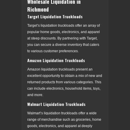
Wholesale Liquidation in
Richmond
Target Liquidation Truckloads
Target’s liquidation truckloads offer an array of
popular home goods, electronics, and apparel
at steep discounts. By partnering with Target,
you can secure a diverse inventory that caters
to various customer preferences.
Amazon Liquidation Truckloads
Amazon liquidation truckloads present an
excellent opportunity to obtain a mix of new and
returned products from various categories. This
can include electronics, household items, toys,
and more.
Walmart Liquidation Truckloads
Walmart’s liquidation truckloads offer a wide
range of merchandise such as groceries, home
goods, electronics, and apparel at deeply