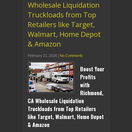
Wholesale Liquidation
Truckloads from Top
Retailers like Target,
Walmart, Home Depot
& Amazon
February 21, 2026
|
No Comments
Boost Your
Profits
with
Richmond,
CA Wholesale Liquidation
Truckloads from Top Retailers
like Target, Walmart, Home Depot
& Amazon