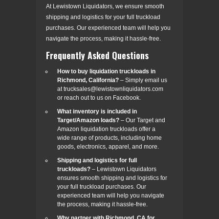
At Lewistown Liquidators, we ensure smooth
shipping and logistics for your full truckload
purchases. Our experienced team will help you
navigate the process, making it hassle-free.
Frequently Asked Questions
How to buy liquidation truckloads in
Richmond, California?
– Simply email us
at trucksales@lewistownliquidators.com
or reach out to us on Facebook.
What inventory is included in
Target/Amazon loads?
– Our Target and
Amazon liquidation truckloads offer a
wide range of products, including home
goods, electronics, apparel, and more.
Shipping and logistics for full
truckloads?
– Lewistown Liquidators
ensures smooth shipping and logistics for
your full truckload purchases. Our
experienced team will help you navigate
the process, making it hassle-free.
Why partner with Richmond, CA for