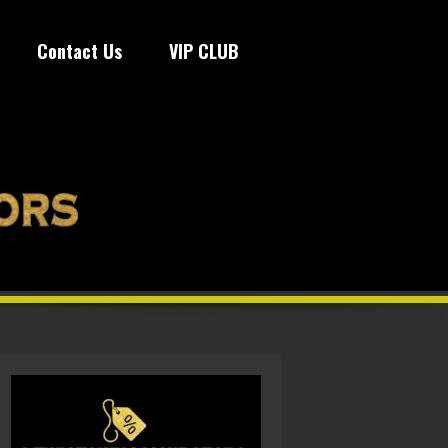
Contact Us
VIP CLUB