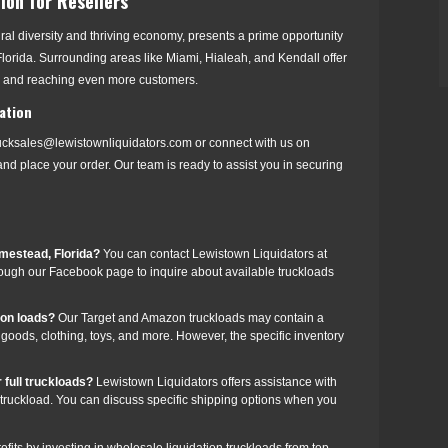
ion for Resellers
tural diversity and thriving economy, presents a prime opportunity
h Florida. Surrounding areas like Miami, Hialeah, and Kendall offer
s and reaching even more customers.
ation
rucksales@lewistownliquidators.com or connect with us on
nd place your order. Our team is ready to assist you in securing
omestead, Florida?
You can contact Lewistown Liquidators at
ough our Facebook page to inquire about available truckloads
zon loads?
Our Target and Amazon truckloads may contain a
e goods, clothing, toys, and more. However, the specific inventory
 full truckloads?
Lewistown Liquidators offers assistance with
n truckload. You can discuss specific shipping options when you
ofits by investing in wholesale liquidation truckloads from top