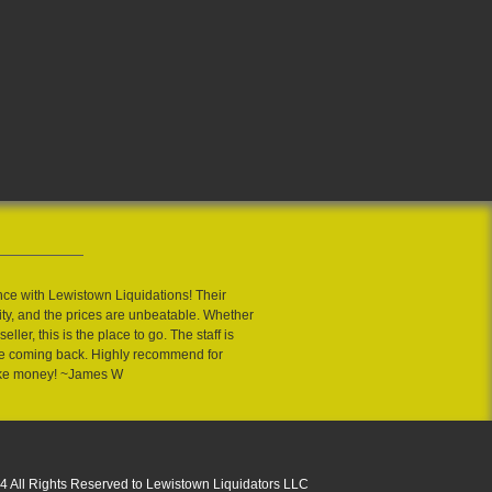
nce with Lewistown Liquidations! Their
ity, and the prices are unbeatable. Whether
eller, this is the place to go. The staff is
 me coming back. Highly recommend for
ake money! ~James W
4 All Rights Reserved to Lewistown Liquidators LLC