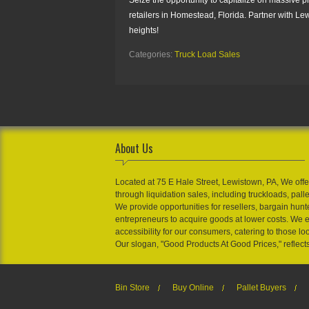
retailers in Homestead, Florida. Partner with Le
heights!
Categories:
Truck Load Sales
About Us
Located at 75 E Hale Street, Lewistown, PA, We offe
through liquidation sales, including truckloads, pall
We provide opportunities for resellers, bargain hunt
entrepreneurs to acquire goods at lower costs. We 
accessibility for our consumers, catering to those loo
Our slogan, "Good Products At Good Prices," reflect
Bin Store
Buy Online
Pallet Buyers