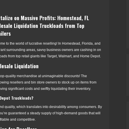
talize on Massive Profits: Homestead, FL
esale Liquidation Truckloads from Top
ilers
e to the world of lucrative reselling! In Homestead, Florida, and
brant surrounding areas, savvy business owners are cashing in on
oads from top retail giants like Target, Walmart, and Home Depot.
esale Liquidation
f top-quality merchandise at unimaginable discounts! The
allowing resellers and bin store owners to stock up on items from
ing significant costs and swiftly liquidating their inventory.
Depot Truckloads?
 quality, which translates into desirability among consumers. By
 you’re guaranteed a steady supply of high-demand goods that will
fitable and competitive.