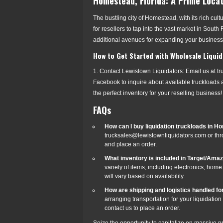
Homestead, Florida: A Prime Locat
The bustling city of Homestead, with its rich cul
for resellers to tap into the vast market in Sout
additional avenues for expanding your busines
How to Get Started with Wholesale Liquid
1. Contact Lewistown Liquidators: Email us at t
Facebook to inquire about available truckloads a
the perfect inventory for your reselling business!
FAQs
How can I buy liquidation truckloads in H
trucksales@lewistownliquidators.com or thr
and place an order.
What inventory is included in Target/Ama
variety of items, including electronics, hom
will vary based on availability.
How are shipping and logistics handled for
arranging transportation for your liquidatio
contact us to place an order.
Seize the opportunity to capitalize on massive pr