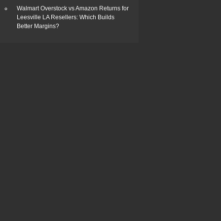
Walmart Overstock vs Amazon Returns for
Leesville LA Resellers: Which Builds
Better Margins?