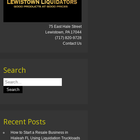
75 East Hale Street
Lewistown, PA 17044
(717) 820-9728
Contact Us
Search
Recent Posts
How to Start a Resale Business in
Hialeah FL Using Liquidation Truckloads