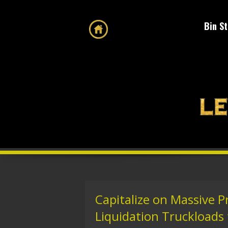
Bin S
Capitalize on Massive P
Liquidation Truckloads