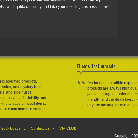
wistown Liquidators today and take your reselling business to new
Clients Testimonials
r discounted products,
I've had an incredible experie
et sales, and mystery boxes.
products are always high qual
ers, and side hustle
you're a bargain hunter or a res
emphasizes affordability and
friendly, and the deals keep
king to save or resell items.
anyone looking to save or m
s our commitment to value.
Truck Loads
Contact Us
VIP CLUB
Copyright 202