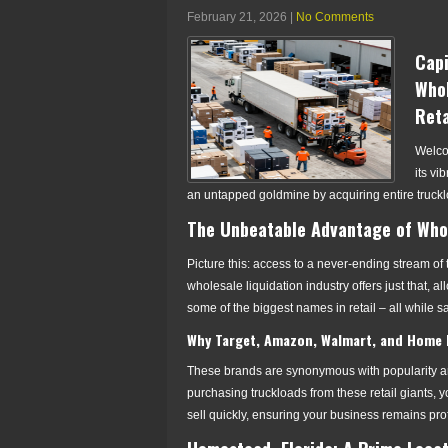
February 21, 2026
|
No Comments
Capi
Whol
Reta
Welcom
its vi
an untapped goldmine by acquiring entire truckl
The Unbeatable Advantage of Whol
Picture this: access to a never-ending stream o
wholesale liquidation industry offers just that, 
some of the biggest names in retail – all while sav
Why Target, Amazon, Walmart, and Home 
These brands are synonymous with popularity and
purchasing truckloads from these retail giants,
sell quickly, ensuring your business remains pro