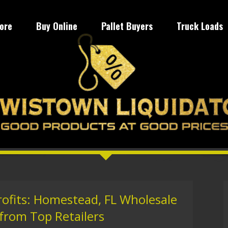
tore
Buy Online
Pallet Buyers
Truck Loads
rofits: Homestead, FL Wholesale
 from Top Retailers