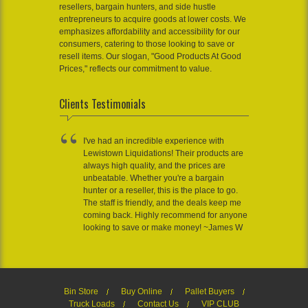
resellers, bargain hunters, and side hustle
entrepreneurs to acquire goods at lower costs. We
emphasizes affordability and accessibility for our
consumers, catering to those looking to save or
resell items. Our slogan, "Good Products At Good
Prices," reflects our commitment to value.
Clients Testimonials
I've had an incredible experience with
Lewistown Liquidations! Their products are
always high quality, and the prices are
unbeatable. Whether you're a bargain
hunter or a reseller, this is the place to go.
The staff is friendly, and the deals keep me
coming back. Highly recommend for anyone
looking to save or make money! ~James W
Bin Store
Buy Online
Pallet Buyers
Truck Loads
Contact Us
VIP CLUB