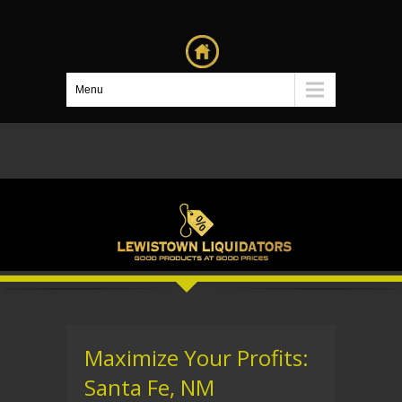
Menu
Maximize Your Profits:
Santa Fe, NM