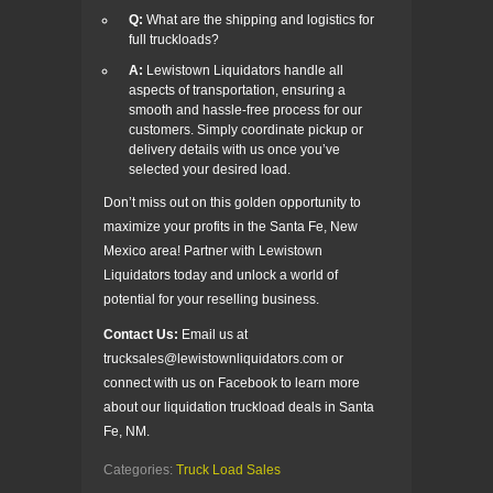
Q:
What are the shipping and logistics for
full truckloads?
A:
Lewistown Liquidators handle all
aspects of transportation, ensuring a
smooth and hassle-free process for our
customers. Simply coordinate pickup or
delivery details with us once you’ve
selected your desired load.
Don’t miss out on this golden opportunity to
maximize your profits in the Santa Fe, New
Mexico area! Partner with Lewistown
Liquidators today and unlock a world of
potential for your reselling business.
Contact Us:
Email us at
trucksales@lewistownliquidators.com or
connect with us on Facebook to learn more
about our liquidation truckload deals in Santa
Fe, NM.
Categories:
Truck Load Sales