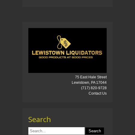
75 East Hale Street
Lewistown, PA 17044
(717) 820-9728
Contact Us
Search