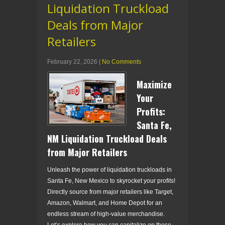
Liquidation Truckload
Deals from Major
Retailers
February 22, 2026
|
No Comments
Maximize
Your
Profits:
Santa Fe,
NM Liquidation Truckload Deals
from Major Retailers
Unleash the power of liquidation truckloads in
Santa Fe, New Mexico to skyrocket your profits!
Directly source from major retailers like Target,
Amazon, Walmart, and Home Depot for an
endless stream of high-value merchandise.
Let’s explore how you can capitalize on these