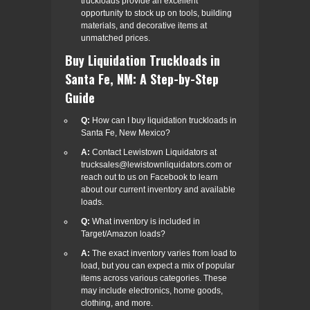
truckloads provide an excellent
opportunity to stock up on tools, building
materials, and decorative items at
unmatched prices.
Buy Liquidation Truckloads in
Santa Fe, NM: A Step-by-Step
Guide
Q:
How can I buy liquidation truckloads in
Santa Fe, New Mexico?
A:
Contact Lewistown Liquidators at
trucksales@lewistownliquidators.com or
reach out to us on Facebook to learn
about our current inventory and available
loads.
Q:
What inventory is included in
Target/Amazon loads?
A:
The exact inventory varies from load to
load, but you can expect a mix of popular
items across various categories. These
may include electronics, home goods,
clothing, and more.