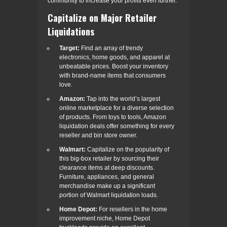
community to increase your profits even further.
Capitalize on Major Retailer
Liquidations
Target:
Find an array of trendy
electronics, home goods, and apparel at
unbeatable prices. Boost your inventory
with brand-name items that consumers
love.
Amazon:
Tap into the world’s largest
online marketplace for a diverse selection
of products. From toys to tools, Amazon
liquidation deals offer something for every
reseller and bin store owner.
Walmart:
Capitalize on the popularity of
this big-box retailer by sourcing their
clearance items at deep discounts.
Furniture, appliances, and general
merchandise make up a significant
portion of Walmart liquidation loads.
Home Depot:
For resellers in the home
improvement niche, Home Depot