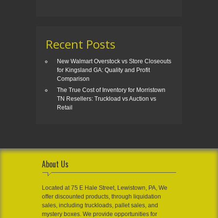
Recent Posts
New Walmart Overstock vs Store Closeouts
for Kingsland GA: Quality and Profit
Comparison
The True Cost of Inventory for Morristown
TN Resellers: Truckload vs Auction vs
Retail
About Us
Located at 75 E Hale Street, Lewistown, PA, We
offer discounted products, through liquidation
sales, including truckloads, pallet sales, and
mystery boxes. We provide opportunities for