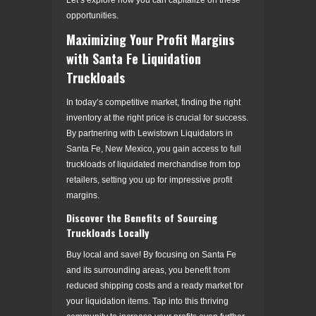
opportunities.
Maximizing Your Profit Margins
with Santa Fe Liquidation
Truckloads
In today’s competitive market, finding the right
inventory at the right price is crucial for success.
By partnering with Lewistown Liquidators in
Santa Fe, New Mexico, you gain access to full
truckloads of liquidated merchandise from top
retailers, setting you up for impressive profit
margins.
Discover the Benefits of Sourcing
Truckloads Locally
Buy local and save! By focusing on Santa Fe
and its surrounding areas, you benefit from
reduced shipping costs and a ready market for
your liquidation items. Tap into this thriving