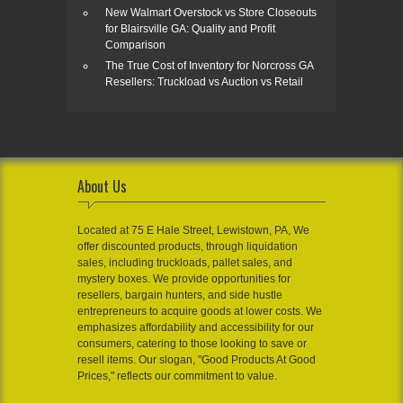
New Walmart Overstock vs Store Closeouts
for Blairsville GA: Quality and Profit
Comparison
The True Cost of Inventory for Norcross GA
Resellers: Truckload vs Auction vs Retail
About Us
Located at 75 E Hale Street, Lewistown, PA, We
offer discounted products, through liquidation
sales, including truckloads, pallet sales, and
mystery boxes. We provide opportunities for
resellers, bargain hunters, and side hustle
entrepreneurs to acquire goods at lower costs. We
emphasizes affordability and accessibility for our
consumers, catering to those looking to save or
resell items. Our slogan, "Good Products At Good
Prices," reflects our commitment to value.