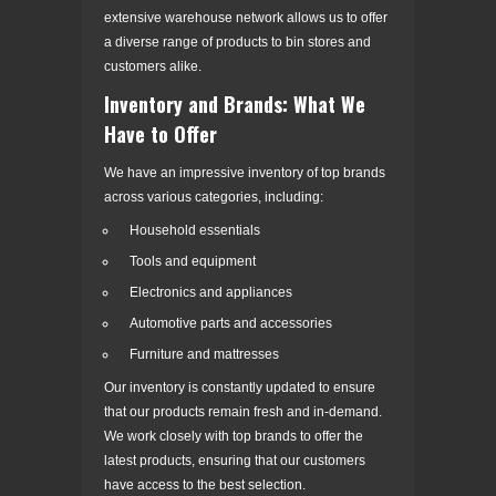
extensive warehouse network allows us to offer
a diverse range of products to bin stores and
customers alike.
Inventory and Brands: What We
Have to Offer
We have an impressive inventory of top brands
across various categories, including:
Household essentials
Tools and equipment
Electronics and appliances
Automotive parts and accessories
Furniture and mattresses
Our inventory is constantly updated to ensure
that our products remain fresh and in-demand.
We work closely with top brands to offer the
latest products, ensuring that our customers
have access to the best selection.