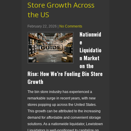
Store Growth Across
the US
February 22, 2026
|
No Comments
Nationwid
e
Liquidatio
n Market
on the
Rise: How We’re Fueling Bin Store
Growth
The bin store industry has experienced a
remarkable surge in recent years, with new
stores popping up across the United States.
This growth can be attributed to the increasing
demand for affordable and convenient storage
solutions. As a nationwide liquidator, Lewistown
Liquidators is well-positioned to capitalize on