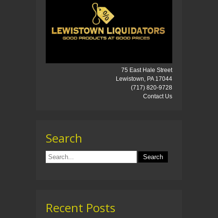
75 East Hale Street
Lewistown, PA 17044
(717) 820-9728
Contact Us
Search
Recent Posts