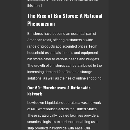
this trend.
The Rise of Bin Stores: A National
Phenomenon
Bin stores have become an essential part of
American retail, offering customers a wide
range of products at discounted prices. From
household essentials to tools and equipment,
bin stores cater to various needs and budgets.
The growth of bin stores can be attributed to the
increasing demand for affordable storage
solutions, as well as the rise of online shopping.
Our 60+ Warehouses: A Nationwide
Network
Lewistown Liquidators operates a vast network
of 60+ warehouses across the United States.
These strategically located facilities provide a
seamless logistics experience, enabling us to
ship products nationwide with ease. Our