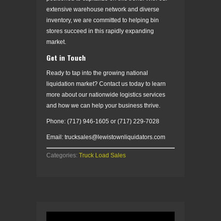
extensive warehouse network and diverse
inventory, we are committed to helping bin
stores succeed in this rapidly expanding
market.
Get in Touch
Ready to tap into the growing national
liquidation market? Contact us today to learn
more about our nationwide logistics services
and how we can help your business thrive.
Phone: (717) 946-1605 or (717) 229-7028
Email: trucksales@lewistownliquidators.com
Categories:
Truck Load Sales