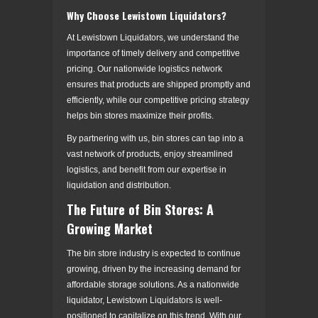
Why Choose Lewistown Liquidators?
At Lewistown Liquidators, we understand the
importance of timely delivery and competitive
pricing. Our nationwide logistics network
ensures that products are shipped promptly and
efficiently, while our competitive pricing strategy
helps bin stores maximize their profits.
By partnering with us, bin stores can tap into a
vast network of products, enjoy streamlined
logistics, and benefit from our expertise in
liquidation and distribution.
The Future of Bin Stores: A
Growing Market
The bin store industry is expected to continue
growing, driven by the increasing demand for
affordable storage solutions. As a nationwide
liquidator, Lewistown Liquidators is well-
positioned to capitalize on this trend. With our