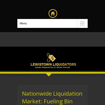
Menu
Nationwide Liquidation
Market: Fueling Bin