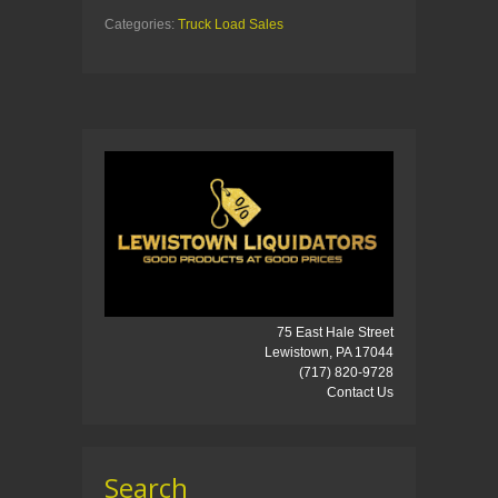
Categories:
Truck Load Sales
75 East Hale Street
Lewistown, PA 17044
(717) 820-9728
Contact Us
Search