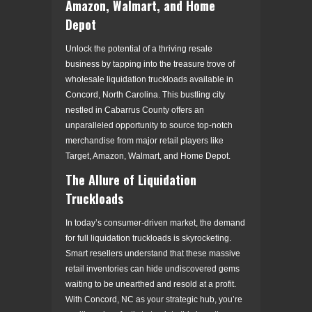
Amazon, Walmart, and Home
Depot
Unlock the potential of a thriving resale
business by tapping into the treasure trove of
wholesale liquidation truckloads available in
Concord, North Carolina. This bustling city
nestled in Cabarrus County offers an
unparalleled opportunity to source top-notch
merchandise from major retail players like
Target, Amazon, Walmart, and Home Depot.
The Allure of Liquidation
Truckloads
In today’s consumer-driven market, the demand
for full liquidation truckloads is skyrocketing.
Smart resellers understand that these massive
retail inventories can hide undiscovered gems
waiting to be unearthed and resold at a profit.
With Concord, NC as your strategic hub, you’re