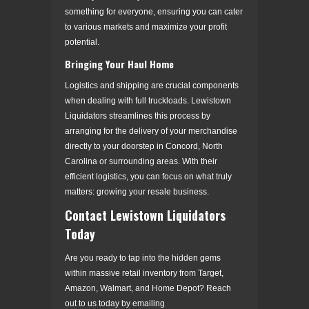
something for everyone, ensuring you can cater
to various markets and maximize your profit
potential.
Bringing Your Haul Home
Logistics and shipping are crucial components
when dealing with full truckloads. Lewistown
Liquidators streamlines this process by
arranging for the delivery of your merchandise
directly to your doorstep in Concord, North
Carolina or surrounding areas. With their
efficient logistics, you can focus on what truly
matters: growing your resale business.
Contact Lewistown Liquidators
Today
Are you ready to tap into the hidden gems
within massive retail inventory from Target,
Amazon, Walmart, and Home Depot? Reach
out to us today by emailing