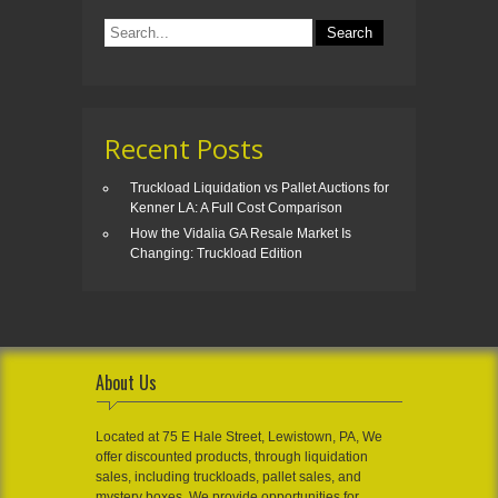
Recent Posts
Truckload Liquidation vs Pallet Auctions for
Kenner LA: A Full Cost Comparison
How the Vidalia GA Resale Market Is
Changing: Truckload Edition
About Us
Located at 75 E Hale Street, Lewistown, PA, We
offer discounted products, through liquidation
sales, including truckloads, pallet sales, and
mystery boxes. We provide opportunities for