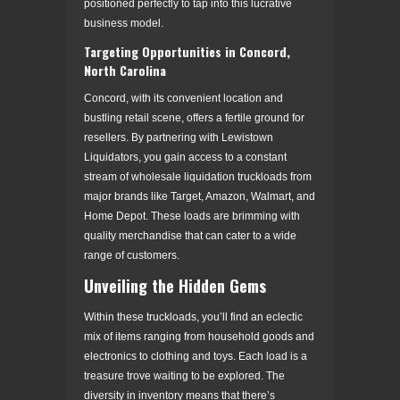
positioned perfectly to tap into this lucrative
business model.
Targeting Opportunities in Concord,
North Carolina
Concord, with its convenient location and
bustling retail scene, offers a fertile ground for
resellers. By partnering with Lewistown
Liquidators, you gain access to a constant
stream of wholesale liquidation truckloads from
major brands like Target, Amazon, Walmart, and
Home Depot. These loads are brimming with
quality merchandise that can cater to a wide
range of customers.
Unveiling the Hidden Gems
Within these truckloads, you’ll find an eclectic
mix of items ranging from household goods and
electronics to clothing and toys. Each load is a
treasure trove waiting to be explored. The
diversity in inventory means that there’s