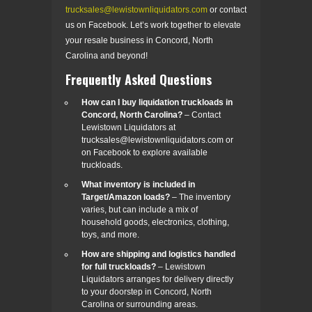
trucksales@lewistownliquidators.com
or contact
us on Facebook. Let’s work together to elevate
your resale business in Concord, North
Carolina and beyond!
Frequently Asked Questions
How can I buy liquidation truckloads in
Concord, North Carolina?
– Contact
Lewistown Liquidators at
trucksales@lewistownliquidators.com or
on Facebook to explore available
truckloads.
What inventory is included in
Target/Amazon loads?
– The inventory
varies, but can include a mix of
household goods, electronics, clothing,
toys, and more.
How are shipping and logistics handled
for full truckloads?
– Lewistown
Liquidators arranges for delivery directly
to your doorstep in Concord, North
Carolina or surrounding areas.