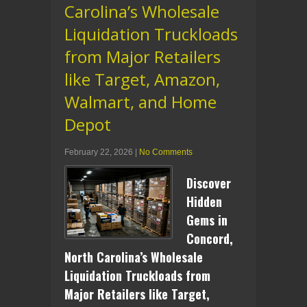
Carolina’s Wholesale
Liquidation Truckloads
from Major Retailers
like Target, Amazon,
Walmart, and Home
Depot
February 22, 2026
|
No Comments
Discover
Hidden
Gems in
Concord,
North Carolina’s Wholesale
Liquidation Truckloads from
Major Retailers like Target,