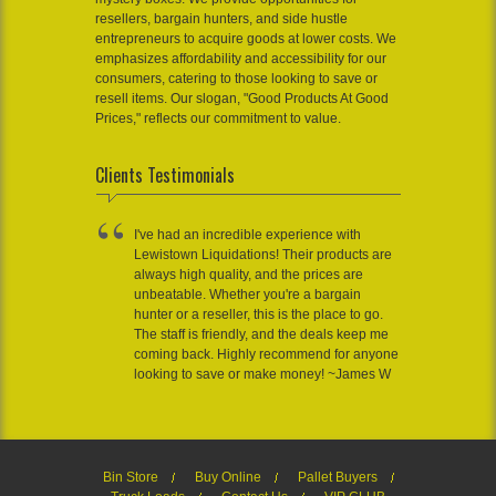
resellers, bargain hunters, and side hustle
entrepreneurs to acquire goods at lower costs. We
emphasizes affordability and accessibility for our
consumers, catering to those looking to save or
resell items. Our slogan, "Good Products At Good
Prices," reflects our commitment to value.
Clients Testimonials
I've had an incredible experience with
Lewistown Liquidations! Their products are
always high quality, and the prices are
unbeatable. Whether you're a bargain
hunter or a reseller, this is the place to go.
The staff is friendly, and the deals keep me
coming back. Highly recommend for anyone
looking to save or make money! ~James W
Bin Store
Buy Online
Pallet Buyers