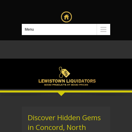
Menu
Discover Hidden Gems
in Concord, North