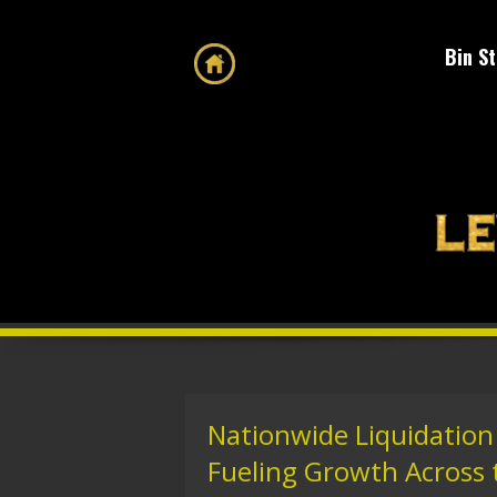
Bin S
Nationwide Liquidation 
Fueling Growth Across 