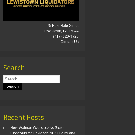
75 East Hale Street
Lewistown, PA 17044
(717) 820-9728
Contact Us
Search
Recent Posts
New Walmart Overstock vs Store
Closeouts for Davidson NC: Quality and