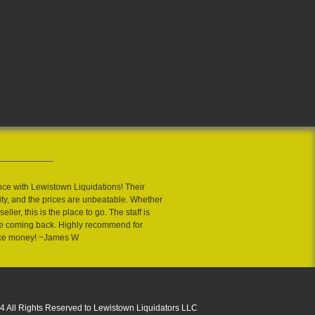
nce with Lewistown Liquidations! Their
ity, and the prices are unbeatable. Whether
eller, this is the place to go. The staff is
 me coming back. Highly recommend for
ake money! ~James W
4 All Rights Reserved to Lewistown Liquidators LLC