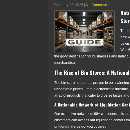
February 23, 2026
|
No Comments
Nati
Stor
The b
new wa
Lewist
With 
the go-to destination for businesses and individ
merchandise.
The Rise of Bin Stores: A Nation
The bin store model has proven to be a winning 
unbeatable prices. From electronics to furniture
array of products that cater to diverse tastes an
A Nationwide Network of Liquidation Cen
Our extensive network of 60+ warehouses is strat
customers can access our liquidation centers fro
or Florida, we’ve got you covered.