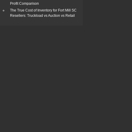
Profit Comparison
The True Cost of Inventory for Fort Mill SC
Resellers: Truckload vs Auction vs Retail