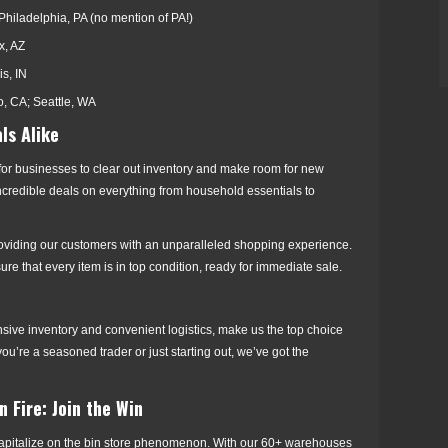
Philadelphia, PA (no mention of PA!)
x, AZ
is, IN
, CA; Seattle, WA
ls Alike
 for businesses to clear out inventory and make room for new
 incredible deals on everything from household essentials to
roviding our customers with an unparalleled shopping experience.
e that every item is in top condition, ready for immediate sale.
nsive inventory and convenient logistics, make us the top choice
ou’re a seasoned trader or just starting out, we’ve got the
 Fire: Join the Win
o capitalize on the bin store phenomenon. With our 60+ warehouses