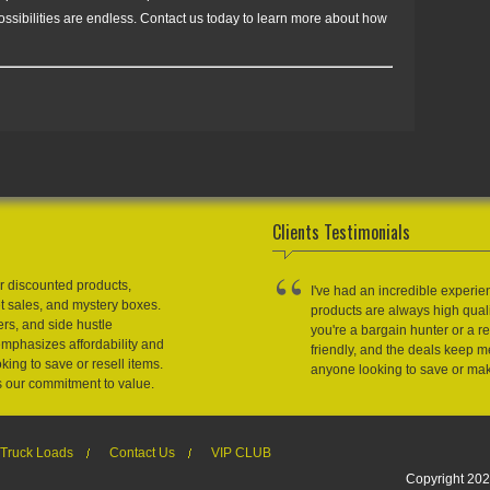
possibilities are endless. Contact us today to learn more about how
Clients Testimonials
r discounted products,
I've had an incredible experie
et sales, and mystery boxes.
products are always high qual
ers, and side hustle
you're a bargain hunter or a res
emphasizes affordability and
friendly, and the deals keep
king to save or resell items.
anyone looking to save or m
s our commitment to value.
Truck Loads
Contact Us
VIP CLUB
Copyright 202