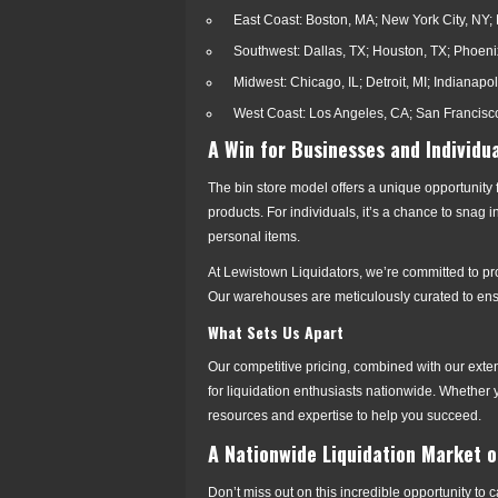
East Coast: Boston, MA; New York City, NY; 
Southwest: Dallas, TX; Houston, TX; Phoeni
Midwest: Chicago, IL; Detroit, MI; Indianapol
West Coast: Los Angeles, CA; San Francisco
A Win for Businesses and Individua
The bin store model offers a unique opportunity
products. For individuals, it’s a chance to snag
personal items.
At Lewistown Liquidators, we’re committed to p
Our warehouses are meticulously curated to ensur
What Sets Us Apart
Our competitive pricing, combined with our exte
for liquidation enthusiasts nationwide. Whether y
resources and expertise to help you succeed.
A Nationwide Liquidation Market on
Don’t miss out on this incredible opportunity t