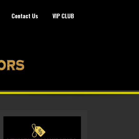
Contact Us
VIP CLUB