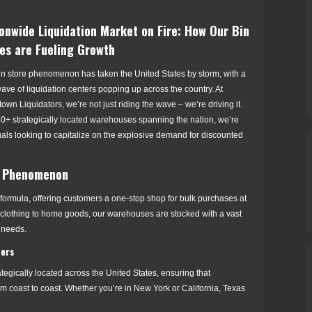
onwide Liquidation Market on Fire: How Our Bin
es are Fueling Growth
in store phenomenon has taken the United States by storm, with a
ve of liquidation centers popping up across the country. At
own Liquidators, we’re not just riding the wave – we’re driving it.
60+ strategically located warehouses spanning the nation, we’re
uals looking to capitalize on the explosive demand for discounted
al Phenomenon
formula, offering customers a one-stop shop for bulk purchases at
, clothing to home goods, our warehouses are stocked with a vast
d needs.
ters
egically located across the United States, ensuring that
m coast to coast. Whether you’re in New York or California, Texas