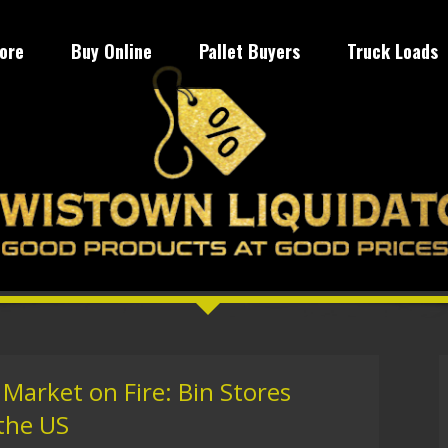
tore
Buy Online
Pallet Buyers
Truck Loads
Market on Fire: Bin Stores
the US