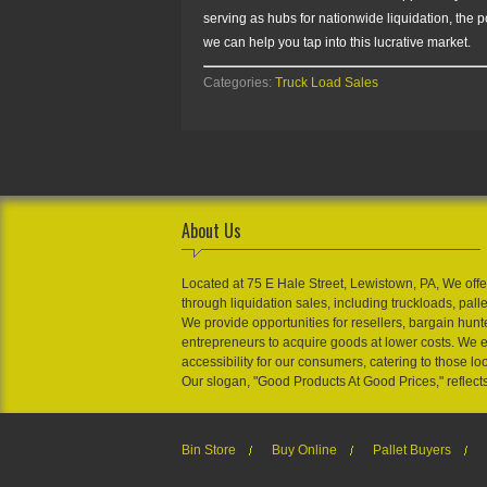
serving as hubs for nationwide liquidation, the 
we can help you tap into this lucrative market.
Categories:
Truck Load Sales
About Us
Located at 75 E Hale Street, Lewistown, PA, We offe
through liquidation sales, including truckloads, pall
We provide opportunities for resellers, bargain hunt
entrepreneurs to acquire goods at lower costs. We 
accessibility for our consumers, catering to those loo
Our slogan, "Good Products At Good Prices," reflect
Bin Store
Buy Online
Pallet Buyers