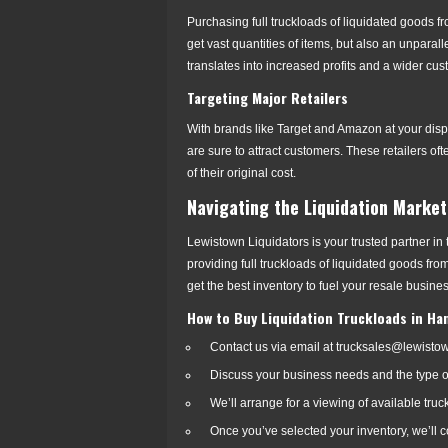
Purchasing full truckloads of liquidated goods fr
get vast quantities of items, but also an unparall
translates into increased profits and a wider cu
Targeting Major Retailers
With brands like Target and Amazon at your disp
are sure to attract customers. These retailers of
of their original cost.
Navigating the Liquidation Market
Lewistown Liquidators is your trusted partner in
providing full truckloads of liquidated goods fr
get the best inventory to fuel your resale busines
How to Buy Liquidation Truckloads in Ha
Contact us via email at trucksales@lewisto
Discuss your business needs and the type of 
We’ll arrange for a viewing of available truc
Once you’ve selected your inventory, we’ll c