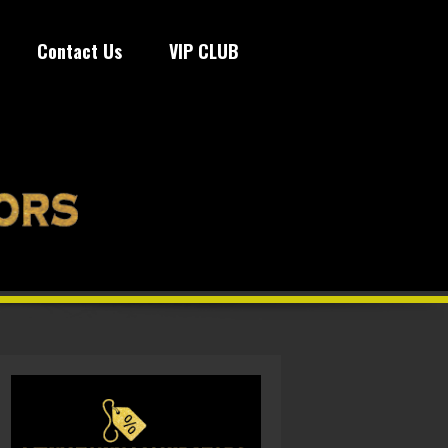
Contact Us
VIP CLUB