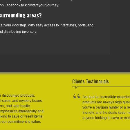
on Facebook to kickstart your journey!
 surrounding areas?
 at your doorstep. With easy access to interstates, ports, and
d distributing inventory.
Clients Testimonials
r discounted products,
I've had an incredible experie
et sales, and mystery boxes.
products are always high qual
ers, and side hustle
you're a bargain hunter or a res
emphasizes affordability and
friendly, and the deals keep
king to save or resell items.
anyone looking to save or m
s our commitment to value.