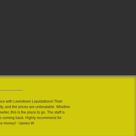
nce with Lewistown Liquidations! Their
ity, and the prices are unbeatable. Whether
eller, this is the place to go. The staff is
 me coming back. Highly recommend for
ake money! ~James W