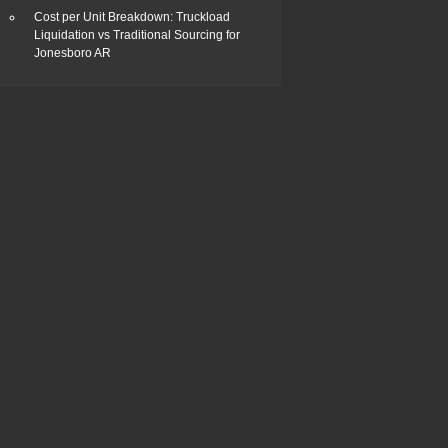
Cost per Unit Breakdown: Truckload
Liquidation vs Traditional Sourcing for
Jonesboro AR