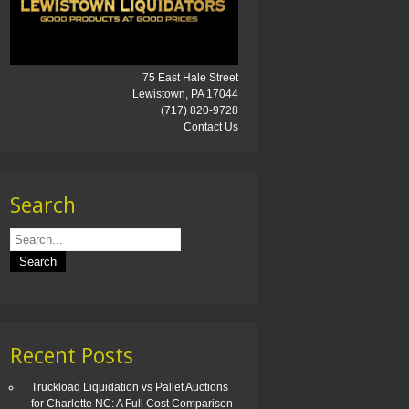
75 East Hale Street
Lewistown, PA 17044
(717) 820-9728
Contact Us
Search
Recent Posts
Truckload Liquidation vs Pallet Auctions
for Charlotte NC: A Full Cost Comparison