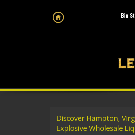
Bin S
Discover Hampton, Virg
Explosive Wholesale Liqu