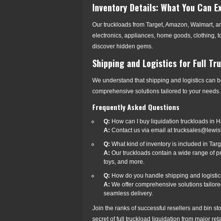
Inventory Details: What You Can E
Our truckloads from Target, Amazon, Walmart, a
electronics, appliances, home goods, clothing, t
discover hidden gems.
Shipping and Logistics for Full Tr
We understand that shipping and logistics can b
comprehensive solutions tailored to your needs. 
Frequently Asked Questions
Q:
How can I buy liquidation truckloads in 
A:
Contact us via email at trucksales@lewis
Q:
What kind of inventory is included in Ta
A:
Our truckloads contain a wide range of pr
toys, and more.
Q:
How do you handle shipping and logistics 
A:
We offer comprehensive solutions tailored
seamless delivery.
Join the ranks of successful resellers and bin s
secret of full truckload liquidation from major re