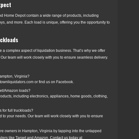
xpect
nd Home Depot contain a wide range of products, including
oys, and more. Each load is unique, offering you the opportunity to
uckloads
e a complex aspect of liquidation business. That’s why we offer
Our team will work closely with you to ensure seamless delivery.
Hampton, Virginia?
townliquidators.com or find us on Facebook.
rget/Amazon loads?
oducts, including electronics, appliances, home goods, clothing,
for full truckloads?
 to your needs. Our team will work closely with you to ensure
tore owners in Hampton, Virginia by tapping into the untapped
tailers like Target and Amazon. Contact us today at