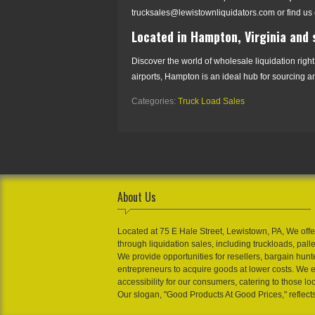
trucksales@lewistownliquidators.com or find us 
Located in Hampton, Virginia and
Discover the world of wholesale liquidation right
airports, Hampton is an ideal hub for sourcing an
Categories:
Truck Load Sales
About Us
Located at 75 E Hale Street, Lewistown, PA, We offe
through liquidation sales, including truckloads, pall
We provide opportunities for resellers, bargain hunt
entrepreneurs to acquire goods at lower costs. We 
accessibility for our consumers, catering to those loo
Our slogan, "Good Products At Good Prices," reflect