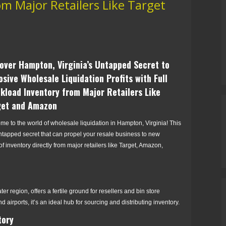
m Major Retailers Like Target
over Hampton, Virginia’s Untapped Secret to
osive Wholesale Liquidation Profits with Full
kload Inventory from Major Retailers Like
get and Amazon
e to the world of wholesale liquidation in Hampton, Virginia! This
ntapped secret that can propel your resale business to new
 of inventory directly from major retailers like Target, Amazon,
er region, offers a fertile ground for resellers and bin store
d airports, it’s an ideal hub for sourcing and distributing inventory.
tory