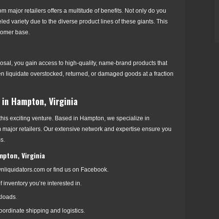
om major retailers offers a multitude of benefits. Not only do you
eled variety due to the diverse product lines of these giants. This
stomer base.
osal, you gain access to high-quality, name-brand products that
ten liquidate overstocked, returned, or damaged goods at a fraction
 in Hampton, Virginia
 this exciting venture. Based in Hampton, we specialize in
om major retailers. Our extensive network and expertise ensure you
s.
mpton, Virginia
wnliquidators.com or find us on Facebook.
inventory you’re interested in.
kloads.
oordinate shipping and logistics.