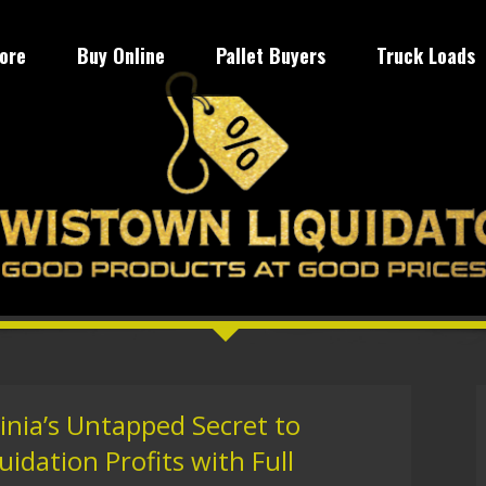
tore
Buy Online
Pallet Buyers
Truck Loads
inia’s Untapped Secret to
idation Profits with Full