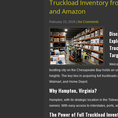
Truckload Inventory fro
and Amazon
February 23, 2026
|
No Comments
Disc
Expl
Truc
Tar
Welcom
bustling city on the Chesapeake Bay holds an u
heights. The key lies in acquiring full truckloads
Walmart, and Home Depot.
Why Hampton, Virginia?
Hampton, with its strategic location in the Tidewat
owners. With easy access to interstates, ports, an
The Power of Full Truckload Inven