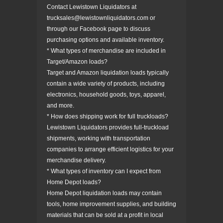
Contact Lewistown Liquidators at
trucksales@lewistownliquidators.com or
through our Facebook page to discuss
purchasing options and available inventory.
* What types of merchandise are included in
Target/Amazon loads?
Target and Amazon liquidation loads typically
contain a wide variety of products, including
electronics, household goods, toys, apparel,
and more.
* How does shipping work for full truckloads?
Lewistown Liquidators provides full-truckload
shipments, working with transportation
companies to arrange efficient logistics for your
merchandise delivery.
* What types of inventory can I expect from
Home Depot loads?
Home Depot liquidation loads may contain
tools, home improvement supplies, and building
materials that can be sold at a profit in local