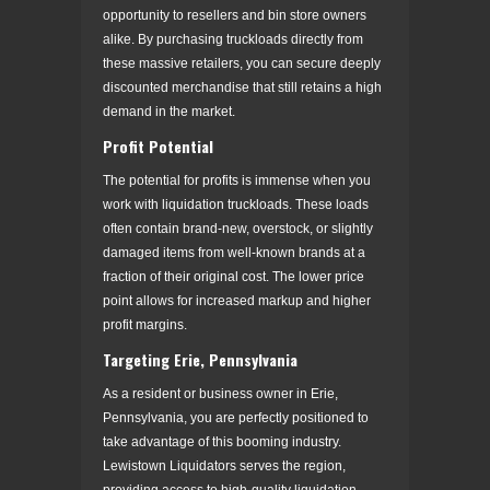
opportunity to resellers and bin store owners
alike. By purchasing truckloads directly from
these massive retailers, you can secure deeply
discounted merchandise that still retains a high
demand in the market.
Profit Potential
The potential for profits is immense when you
work with liquidation truckloads. These loads
often contain brand-new, overstock, or slightly
damaged items from well-known brands at a
fraction of their original cost. The lower price
point allows for increased markup and higher
profit margins.
Targeting Erie, Pennsylvania
As a resident or business owner in Erie,
Pennsylvania, you are perfectly positioned to
take advantage of this booming industry.
Lewistown Liquidators serves the region,
providing access to high-quality liquidation