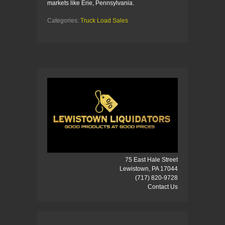
markets like Erie, Pennsylvania.
Categories:
Truck Load Sales
75 East Hale Street
Lewistown, PA 17044
(717) 820-9728
Contact Us