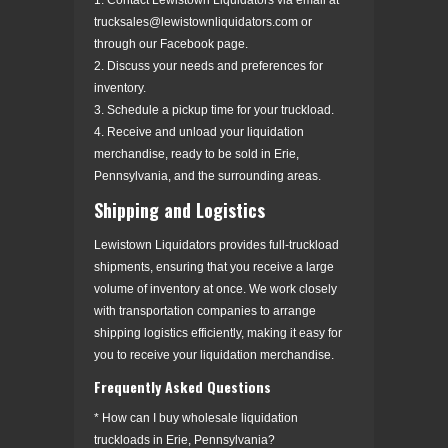
trucksales@lewistownliquidators.com or
through our Facebook page.
2. Discuss your needs and preferences for
inventory.
3. Schedule a pickup time for your truckload.
4. Receive and unload your liquidation
merchandise, ready to be sold in Erie,
Pennsylvania, and the surrounding areas.
Shipping and Logistics
Lewistown Liquidators provides full-truckload
shipments, ensuring that you receive a large
volume of inventory at once. We work closely
with transportation companies to arrange
shipping logistics efficiently, making it easy for
you to receive your liquidation merchandise.
Frequently Asked Questions
* How can I buy wholesale liquidation
truckloads in Erie, Pennsylvania?