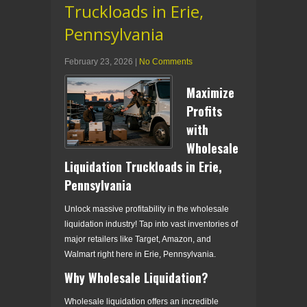
Truckloads in Erie,
Pennsylvania
February 23, 2026
|
No Comments
Maximize
Profits
with
Wholesale
Liquidation Truckloads in Erie,
Pennsylvania
Unlock massive profitability in the wholesale
liquidation industry! Tap into vast inventories of
major retailers like Target, Amazon, and
Walmart right here in Erie, Pennsylvania.
Why Wholesale Liquidation?
Wholesale liquidation offers an incredible