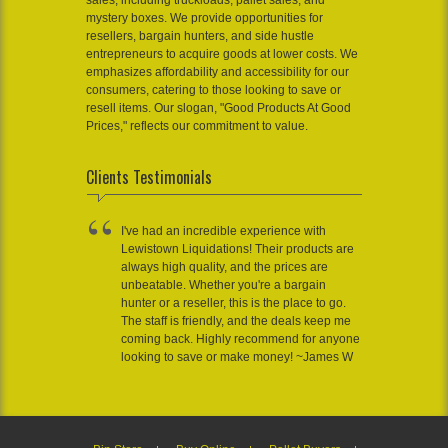
sales, including truckloads, pallet sales, and
mystery boxes. We provide opportunities for
resellers, bargain hunters, and side hustle
entrepreneurs to acquire goods at lower costs. We
emphasizes affordability and accessibility for our
consumers, catering to those looking to save or
resell items. Our slogan, "Good Products At Good
Prices," reflects our commitment to value.
Clients Testimonials
I've had an incredible experience with
Lewistown Liquidations! Their products are
always high quality, and the prices are
unbeatable. Whether you're a bargain
hunter or a reseller, this is the place to go.
The staff is friendly, and the deals keep me
coming back. Highly recommend for anyone
looking to save or make money! ~James W