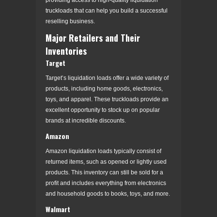
truckloads that can help you build a successful
reselling business.
Major Retailers and Their
Inventories
Target
Target’s liquidation loads offer a wide variety of
products, including home goods, electronics,
toys, and apparel. These truckloads provide an
excellent opportunity to stock up on popular
brands at incredible discounts.
Amazon
Amazon liquidation loads typically consist of
returned items, such as opened or lightly used
products. This inventory can still be sold for a
profit and includes everything from electronics
and household goods to books, toys, and more.
Walmart