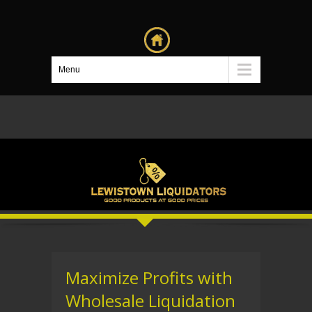
Menu
Maximize Profits with
Wholesale Liquidation