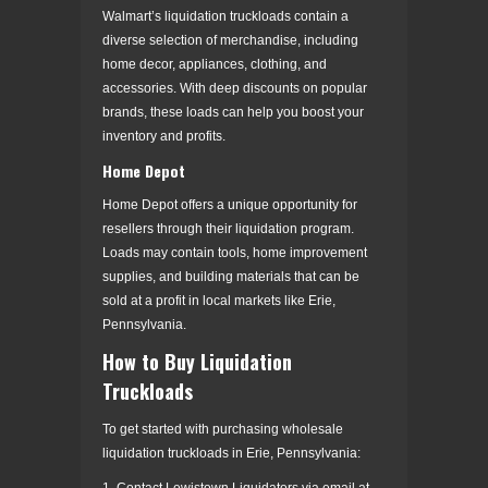
Walmart’s liquidation truckloads contain a
diverse selection of merchandise, including
home decor, appliances, clothing, and
accessories. With deep discounts on popular
brands, these loads can help you boost your
inventory and profits.
Home Depot
Home Depot offers a unique opportunity for
resellers through their liquidation program.
Loads may contain tools, home improvement
supplies, and building materials that can be
sold at a profit in local markets like Erie,
Pennsylvania.
How to Buy Liquidation
Truckloads
To get started with purchasing wholesale
liquidation truckloads in Erie, Pennsylvania:
1. Contact Lewistown Liquidators via email at