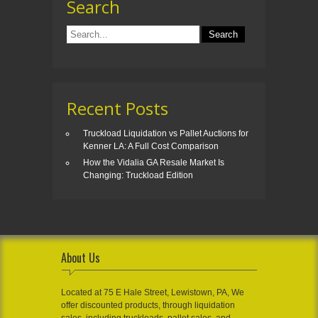
Search
Recent Posts
Truckload Liquidation vs Pallet Auctions for
Kenner LA: A Full Cost Comparison
How the Vidalia GA Resale Market Is
Changing: Truckload Edition
About Us
Located at 75 E Hale Street, Lewistown, PA, We
offer discounted products, through liquidation