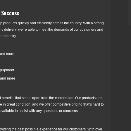
r Success
p products quickly and efficiently across the country. With a strong
ely delivery, we’re able to meet the demands of our customers and
e industry.
 and more
equipment
 and more
 benefits that set us apart from the competition. Our products are
 in great condition, and we offer competitive pricing that’s hard to
available to assist with any questions or concerns.
oviding the best possible experience for our customers. With over