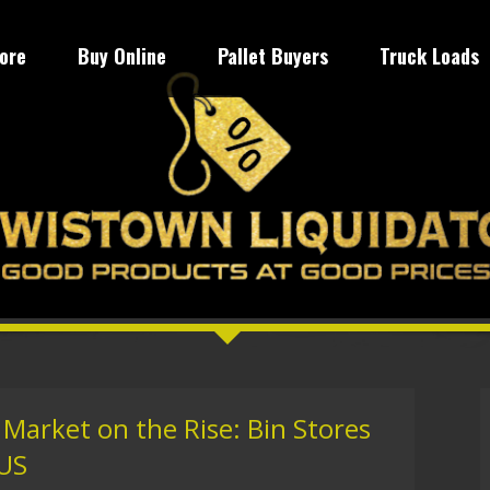
tore
Buy Online
Pallet Buyers
Truck Loads
Market on the Rise: Bin Stores
 US