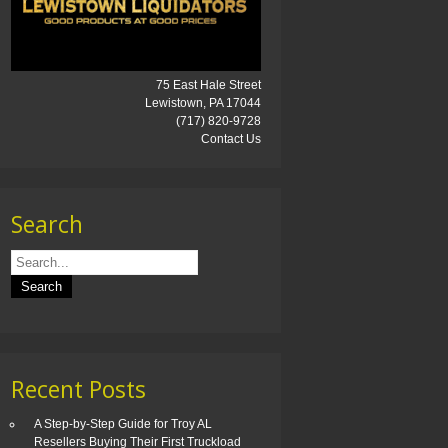
75 East Hale Street
Lewistown, PA 17044
(717) 820-9728
Contact Us
Search
Recent Posts
A Step-by-Step Guide for Troy AL
Resellers Buying Their First Truckload