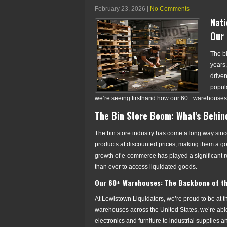
February 23, 2026
|
No Comments
Nati
Our 
The bi
years,
drive
popula
we’re seeing firsthand how our 60+ warehouses 
The Bin Store Boom: What’s Behin
The bin store industry has come a long way since
products at discounted prices, making them a go
growth of e-commerce has played a significant r
than ever to access liquidated goods.
Our 60+ Warehouses: The Backbone of th
At Lewistown Liquidators, we’re proud to be at the
warehouses across the United States, we’re able 
electronics and furniture to industrial supplies