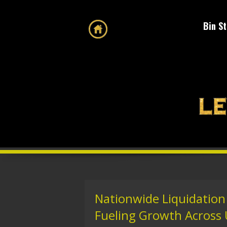
Bin S
Nationwide Liquidation 
Fueling Growth Across