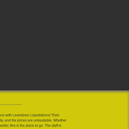
nce with Lewistown Liquidations! Their
ity, and the prices are unbeatable. Whether
eller, this is the place to go. The staff is