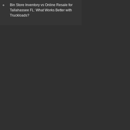
Bin Store Inventory vs Online Resale for
Tallahassee FL: What Works Better with
Truckloads?