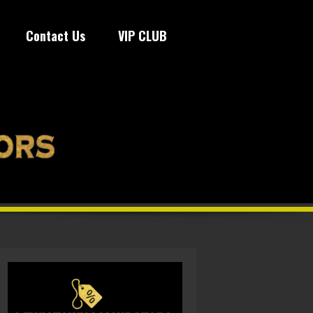
Contact Us
VIP CLUB