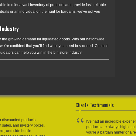
e to offer a vast inventory of products and provide fast, reliable
deals or an individual on the hunt for bargains, we’ve got you
 Industry
 on the growing demand for liquidated goods. With our nationwide
 we’re confident that you’ll find what you need to succeed. Contact
dators can help you win in the bin store industry.
Clients Testimonials
r discounted products,
I've had an incredible experie
et sales, and mystery boxes.
products are always high qual
ers, and side hustle
you're a bargain hunter or a res