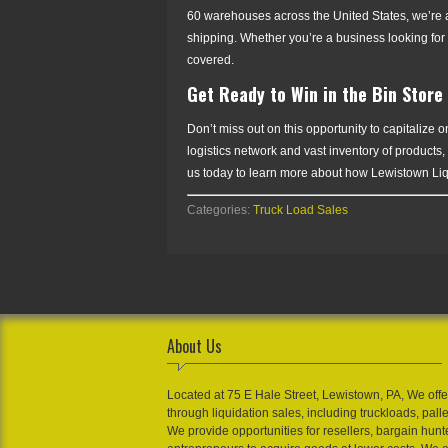
60 warehouses across the United States, we’re abl
shipping. Whether you’re a business looking for 
covered.
Get Ready to Win in the Bin Store
Don’t miss out on this opportunity to capitalize
logistics network and vast inventory of products,
us today to learn more about how Lewistown Liqui
Categories:
Truck Load Sales
About Us
Located at 75 E Hale Street, Lewistown, PA, We offe
through liquidation sales, including truckloads, pall
We provide opportunities for resellers, bargain hunt