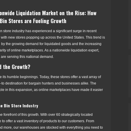
onwide Liquidation Market on the Rise: How
Bin Stores are Fueling Growth
n store industry has experienced a significant surge in recent
 with new stores popping up across the United States. This trend is
n by the growing demand for liquidated goods and the increasing
rity of online marketplaces. As a nationwide liquidation expert,
are serving this national demand.
d the Growth?
 its humble beginnings. Today, these stores offer a vast array of
-to destination for bargain hunters and businesses alike. The
ole in this expansion, as online marketplaces have made it easier
e Bin Store Industry
 forefront of this growth. With over 60 strategically located
to offer a vast inventory of products to our customers. From
 and more, our warehouses are stocked with everything you need to