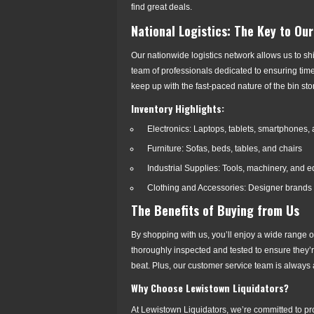
find great deals.
National Logistics: The Key to Ou
Our nationwide logistics network allows us to shi
team of professionals dedicated to ensuring tim
keep up with the fast-paced nature of the bin stor
Inventory Highlights:
Electronics: Laptops, tablets, smartphones,
Furniture: Sofas, beds, tables, and chairs
Industrial Supplies: Tools, machinery, and 
Clothing and Accessories: Designer brands
The Benefits of Buying from Us
By shopping with us, you’ll enjoy a wide range of
thoroughly inspected and tested to ensure they’re
beat. Plus, our customer service team is always 
Why Choose Lewistown Liquidators?
At Lewistown Liquidators, we’re committed to pr