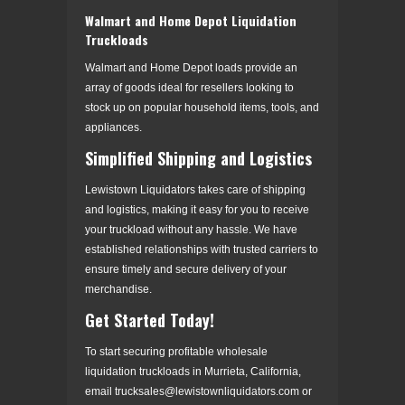
Walmart and Home Depot Liquidation
Truckloads
Walmart and Home Depot loads provide an
array of goods ideal for resellers looking to
stock up on popular household items, tools, and
appliances.
Simplified Shipping and Logistics
Lewistown Liquidators takes care of shipping
and logistics, making it easy for you to receive
your truckload without any hassle. We have
established relationships with trusted carriers to
ensure timely and secure delivery of your
merchandise.
Get Started Today!
To start securing profitable wholesale
liquidation truckloads in Murrieta, California,
email trucksales@lewistownliquidators.com or