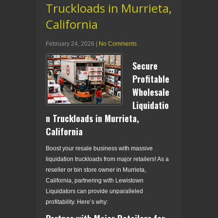
Truckloads in Murrieta,
California
February 24, 2026
|
No Comments
Secure
Profitable
Wholesale
Liquidatio
n Truckloads in Murrieta,
California
Boost your resale business with massive
liquidation truckloads from major retailers! As a
reseller or bin store owner in Murrieta,
California, partnering with Lewistown
Liquidators can provide unparalleled
profitability. Here’s why: