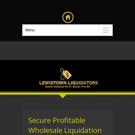
Menu
Secure Profitable
Wholesale Liquidation