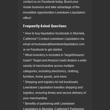
contact us on Facebook today. Boost your
resale business and take advantage of the
incredible opportunities Lewistown Liquidators
offers!
Frequently Asked Questions
* How to buy liquidation truckloads in Murrieta,
California? Contact Lewistown Liquidators via
email at trucksales@lewistownliquidators.com
or on Facebook to get started.
* What inventory is included in Target/Amazon
loads? Target and Amazon loads feature a wide
variety of merchandise across multiple
categories, including electronics, clothing,
furniture, home goods, and more.
* Shipping and logistics for full truckloads:
Lewistown Liquidators handles shipping and
logistics, ensuring timely and secure delivery of
your merchandise.
* Benefits of partnering with Lewistown
Liquidators in Murrieta, California? Partnering