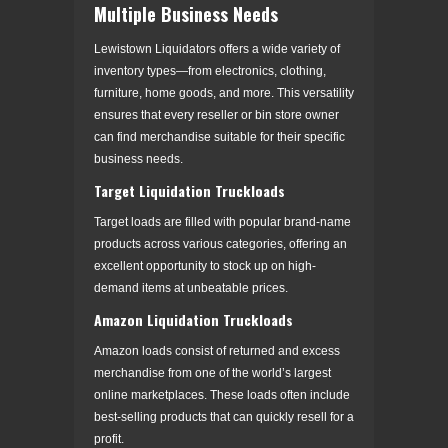
Multiple Business Needs
Lewistown Liquidators offers a wide variety of
inventory types—from electronics, clothing,
furniture, home goods, and more. This versatility
ensures that every reseller or bin store owner
can find merchandise suitable for their specific
business needs.
Target Liquidation Truckloads
Target loads are filled with popular brand-name
products across various categories, offering an
excellent opportunity to stock up on high-
demand items at unbeatable prices.
Amazon Liquidation Truckloads
Amazon loads consist of returned and excess
merchandise from one of the world’s largest
online marketplaces. These loads often include
best-selling products that can quickly resell for a
profit.