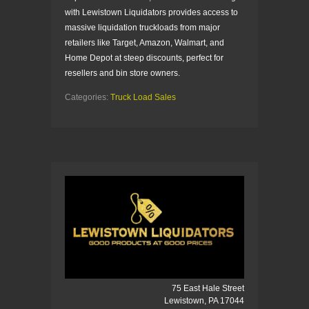
with Lewistown Liquidators provides access to
massive liquidation truckloads from major
retailers like Target, Amazon, Walmart, and
Home Depot at steep discounts, perfect for
resellers and bin store owners.
Categories:
Truck Load Sales
75 East Hale Street
Lewistown, PA 17044