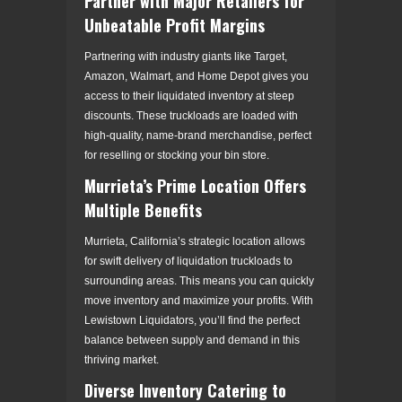
Partner with Major Retailers for
Unbeatable Profit Margins
Partnering with industry giants like Target,
Amazon, Walmart, and Home Depot gives you
access to their liquidated inventory at steep
discounts. These truckloads are loaded with
high-quality, name-brand merchandise, perfect
for reselling or stocking your bin store.
Murrieta’s Prime Location Offers
Multiple Benefits
Murrieta, California’s strategic location allows
for swift delivery of liquidation truckloads to
surrounding areas. This means you can quickly
move inventory and maximize your profits. With
Lewistown Liquidators, you’ll find the perfect
balance between supply and demand in this
thriving market.
Diverse Inventory Catering to