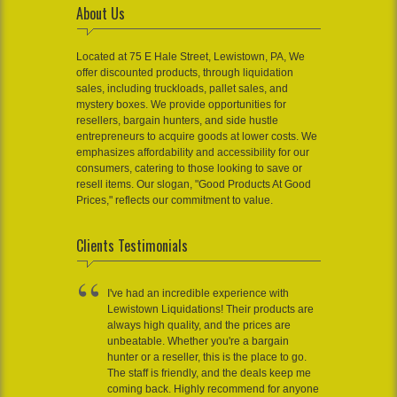
About Us
Located at 75 E Hale Street, Lewistown, PA, We
offer discounted products, through liquidation
sales, including truckloads, pallet sales, and
mystery boxes. We provide opportunities for
resellers, bargain hunters, and side hustle
entrepreneurs to acquire goods at lower costs. We
emphasizes affordability and accessibility for our
consumers, catering to those looking to save or
resell items. Our slogan, "Good Products At Good
Prices," reflects our commitment to value.
Clients Testimonials
I've had an incredible experience with
Lewistown Liquidations! Their products are
always high quality, and the prices are
unbeatable. Whether you're a bargain
hunter or a reseller, this is the place to go.
The staff is friendly, and the deals keep me
coming back. Highly recommend for anyone