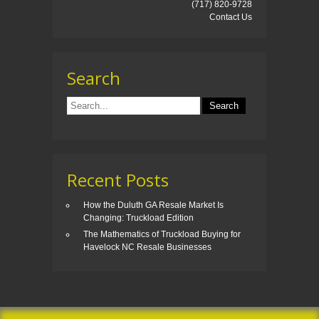
(717) 820-9728
Contact Us
Search
Recent Posts
How the Duluth GA Resale Market Is
Changing: Truckload Edition
The Mathematics of Truckload Buying for
Havelock NC Resale Businesses