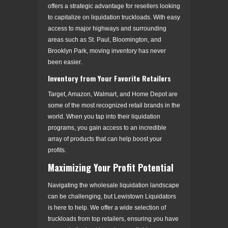
offers a strategic advantage for resellers looking
to capitalize on liquidation truckloads. With easy
access to major highways and surrounding
areas such as St. Paul, Bloomington, and
Brooklyn Park, moving inventory has never
been easier.
Inventory from Your Favorite Retailers
Target, Amazon, Walmart, and Home Depot are
some of the most recognized retail brands in the
world. When you tap into their liquidation
programs, you gain access to an incredible
array of products that can help boost your
profits.
Maximizing Your Profit Potential
Navigating the wholesale liquidation landscape
can be challenging, but Lewistown Liquidators
is here to help. We offer a wide selection of
truckloads from top retailers, ensuring you have