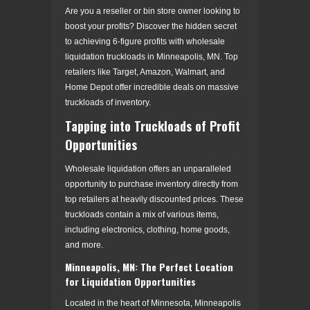
Are you a reseller or bin store owner looking to
boost your profits? Discover the hidden secret
to achieving 6-figure profits with wholesale
liquidation truckloads in Minneapolis, MN. Top
retailers like Target, Amazon, Walmart, and
Home Depot offer incredible deals on massive
truckloads of inventory.
Tapping into Truckloads of Profit
Opportunities
Wholesale liquidation offers an unparalleled
opportunity to purchase inventory directly from
top retailers at heavily discounted prices. These
truckloads contain a mix of various items,
including electronics, clothing, home goods,
and more.
Minneapolis, MN: The Perfect Location
for Liquidation Opportunities
Located in the heart of Minnesota, Minneapolis