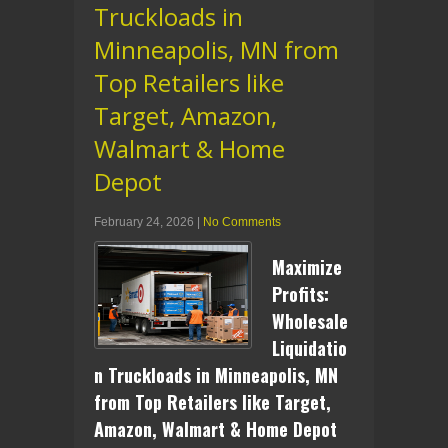
Truckloads in
Minneapolis, MN from
Top Retailers like
Target, Amazon,
Walmart & Home
Depot
February 24, 2026
|
No Comments
Maximize
Profits:
Wholesale
Liquidatio
n Truckloads in Minneapolis, MN
from Top Retailers like Target,
Amazon, Walmart & Home Depot