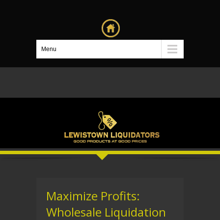
Menu
Maximize Profits:
Wholesale Liquidation