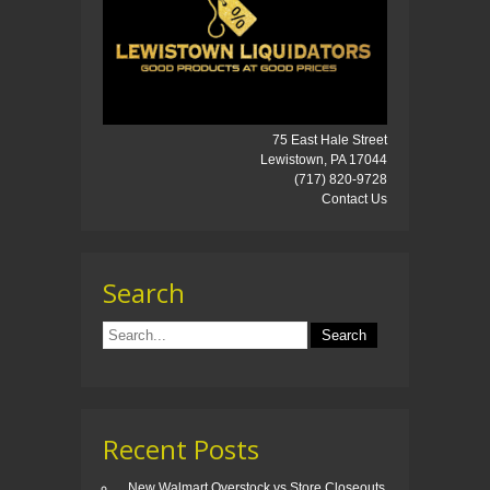
75 East Hale Street
Lewistown, PA 17044
(717) 820-9728
Contact Us
Search
Recent Posts
New Walmart Overstock vs Store Closeouts