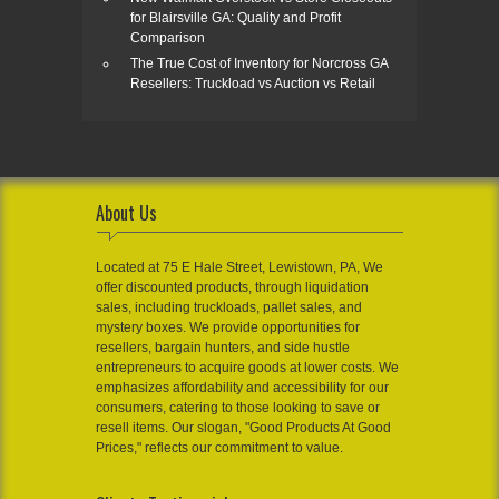
for Blairsville GA: Quality and Profit
Comparison
The True Cost of Inventory for Norcross GA
Resellers: Truckload vs Auction vs Retail
About Us
Located at 75 E Hale Street, Lewistown, PA, We
offer discounted products, through liquidation
sales, including truckloads, pallet sales, and
mystery boxes. We provide opportunities for
resellers, bargain hunters, and side hustle
entrepreneurs to acquire goods at lower costs. We
emphasizes affordability and accessibility for our
consumers, catering to those looking to save or
resell items. Our slogan, "Good Products At Good
Prices," reflects our commitment to value.