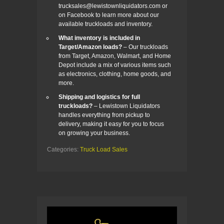
trucksales@lewistownliquidators.com or
on Facebook to learn more about our
available truckloads and inventory.
What inventory is included in
Target/Amazon loads?
– Our truckloads
from Target, Amazon, Walmart, and Home
Depot include a mix of various items such
as electronics, clothing, home goods, and
more.
Shipping and logistics for full
truckloads?
– Lewistown Liquidators
handles everything from pickup to
delivery, making it easy for you to focus
on growing your business.
Categories:
Truck Load Sales