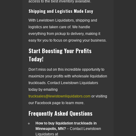
access to the best inventory available.
Shipping and Logistics Made Easy
With Lewistown Liquidators, shipping and
logistics are taken care of. We handle
everything from pickup to delivery, making it
easy for you to focus on growing your business.
Start Boosting Your Profits
Today!
Don’t miss out on this incredible opportunity to
maximize your profits with wholesale liquidation
truckloads. Contact Lewistown Liquidators
today by emailing
trucksales@lewistownliquidators.com
or visiting
our Facebook page to learn more.
Frequently Asked Questions
How to buy liquidation truckloads in
Minneapolis, MN?
– Contact Lewistown
Liquidators at