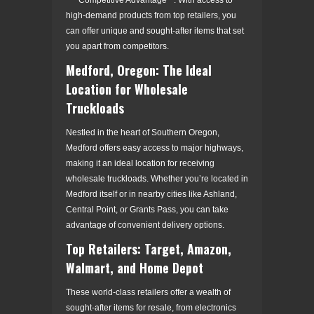
high-demand products from top retailers, you
can offer unique and sought-after items that set
you apart from competitors.
Medford, Oregon: The Ideal
Location for Wholesale
Truckloads
Nestled in the heart of Southern Oregon,
Medford offers easy access to major highways,
making it an ideal location for receiving
wholesale truckloads. Whether you’re located in
Medford itself or in nearby cities like Ashland,
Central Point, or Grants Pass, you can take
advantage of convenient delivery options.
Top Retailers: Target, Amazon,
Walmart, and Home Depot
These world-class retailers offer a wealth of
sought-after items for resale, from electronics