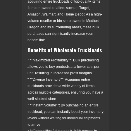
acquiring entire truckloads of top-quality items
from renowned retailers such as Target,
Amazon, Walmart, and Home Depot. As a high-
volume reseller or bin store owner in Medford,
Oregon and its surrounding areas, these bulk
purchases can significantly increase your
bottom line.
Benefits of Wholesale Truckloads
* **Maximized Profitability**: Bulk purchasing
allows you to buy products at a lower cost per
unit, resulting in increased profit margins.
* **Diverse Inventory**: Acquiring entire
truckloads provides a wide variety of items
across multiple categories, ensuring you have a
well-stocked store.
* **Instant Volume**: By purchasing an entire
truckload, you can instantly boost your inventory
levels without waiting for individual shipments
to arrive.
* **Competitive Advantage**: With access to