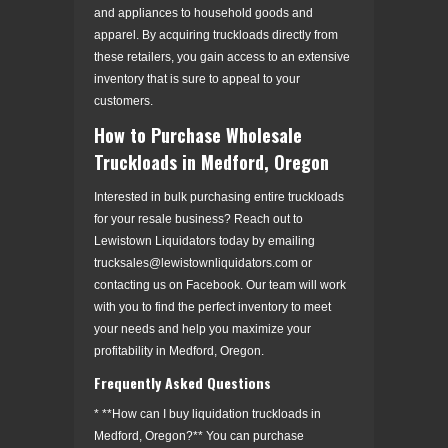
and appliances to household goods and
apparel. By acquiring truckloads directly from
these retailers, you gain access to an extensive
inventory that is sure to appeal to your
customers.
How to Purchase Wholesale
Truckloads in Medford, Oregon
Interested in bulk purchasing entire truckloads
for your resale business? Reach out to
Lewistown Liquidators today by emailing
trucksales@lewistownliquidators.com or
contacting us on Facebook. Our team will work
with you to find the perfect inventory to meet
your needs and help you maximize your
profitability in Medford, Oregon.
Frequently Asked Questions
* **How can I buy liquidation truckloads in
Medford, Oregon?** You can purchase