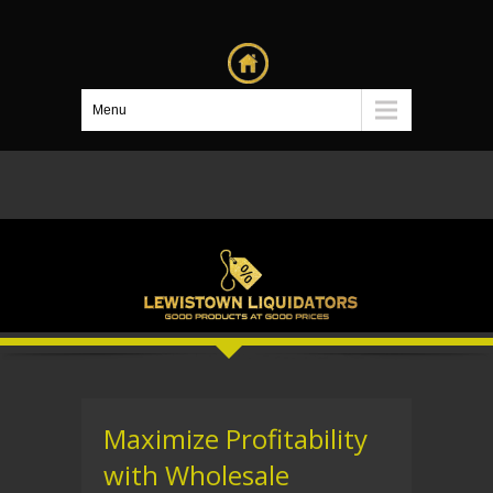
Menu
Maximize Profitability
with Wholesale