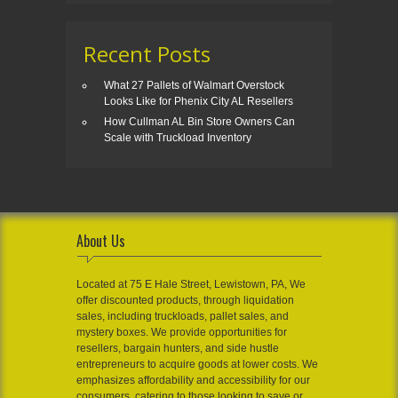
Recent Posts
What 27 Pallets of Walmart Overstock
Looks Like for Phenix City AL Resellers
How Cullman AL Bin Store Owners Can
Scale with Truckload Inventory
About Us
Located at 75 E Hale Street, Lewistown, PA, We
offer discounted products, through liquidation
sales, including truckloads, pallet sales, and
mystery boxes. We provide opportunities for
resellers, bargain hunters, and side hustle
entrepreneurs to acquire goods at lower costs. We
emphasizes affordability and accessibility for our
consumers, catering to those looking to save or