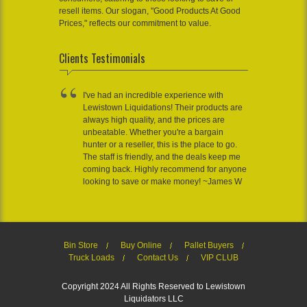
resell items. Our slogan, "Good Products At Good
Prices," reflects our commitment to value.
Clients Testimonials
I've had an incredible experience with
Lewistown Liquidations! Their products are
always high quality, and the prices are
unbeatable. Whether you're a bargain
hunter or a reseller, this is the place to go.
The staff is friendly, and the deals keep me
coming back. Highly recommend for anyone
looking to save or make money! ~James W
Bin Store
Buy Online
Pallet Buyers
Truck Loads
Contact Us
VIP CLUB
Copyright 2024 All Rights Reserved to Lewistown
Liquidators LLC