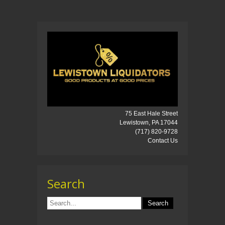
75 East Hale Street
Lewistown, PA 17044
(717) 820-9728
Contact Us
Search