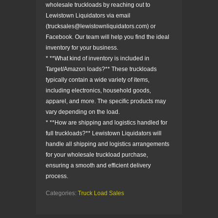
wholesale truckloads by reaching out to
Lewistown Liquidators via email
(trucksales@lewistownliquidators.com) or
Facebook. Our team will help you find the ideal
inventory for your business.
* **What kind of inventory is included in
Target/Amazon loads?** These truckloads
typically contain a wide variety of items,
including electronics, household goods,
apparel, and more. The specific products may
vary depending on the load.
* **How are shipping and logistics handled for
full truckloads?** Lewistown Liquidators will
handle all shipping and logistics arrangements
for your wholesale truckload purchase,
ensuring a smooth and efficient delivery
process.
Categories:
Truck Load Sales