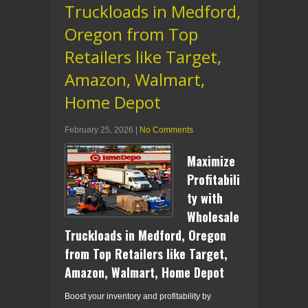
Truckloads in Medford,
Oregon from Top
Retailers like Target,
Amazon, Walmart,
Home Depot
February 25, 2026
|
No Comments
Maximize
Profitabili
ty with
Wholesale
Truckloads in Medford, Oregon
from Top Retailers like Target,
Amazon, Walmart, Home Depot
Boost your inventory and profitability by