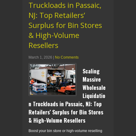
Truckloads in Passaic,
NJ: Top Retailers’
Surplus for Bin Stores
& High-Volume
Resellers
March 1, 2026
|
No Comments
Scaling
Massive
Wholesale
Liquidatio
n Truckloads in Passaic, NJ: Top
Retailers’ Surplus for Bin Stores
& High-Volume Resellers
Boost your bin store or high-volume reselling