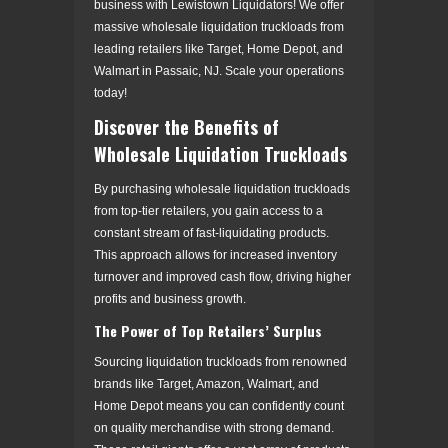
business with Lewistown Liquidators! We offer
massive wholesale liquidation truckloads from
leading retailers like Target, Home Depot, and
Walmart in Passaic, NJ. Scale your operations
today!
Discover the Benefits of
Wholesale Liquidation Truckloads
By purchasing wholesale liquidation truckloads
from top-tier retailers, you gain access to a
constant stream of fast-liquidating products.
This approach allows for increased inventory
turnover and improved cash flow, driving higher
profits and business growth.
The Power of Top Retailers’ Surplus
Sourcing liquidation truckloads from renowned
brands like Target, Amazon, Walmart, and
Home Depot means you can confidently count
on quality merchandise with strong demand.