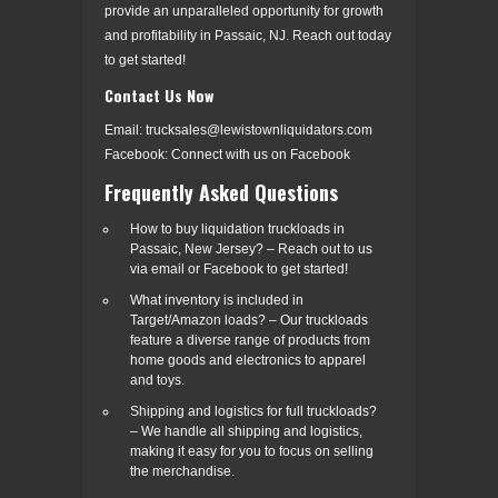
provide an unparalleled opportunity for growth
and profitability in Passaic, NJ. Reach out today
to get started!
Contact Us Now
Email: trucksales@lewistownliquidators.com
Facebook: Connect with us on Facebook
Frequently Asked Questions
How to buy liquidation truckloads in
Passaic, New Jersey? – Reach out to us
via email or Facebook to get started!
What inventory is included in
Target/Amazon loads? – Our truckloads
feature a diverse range of products from
home goods and electronics to apparel
and toys.
Shipping and logistics for full truckloads?
– We handle all shipping and logistics,
making it easy for you to focus on selling
the merchandise.