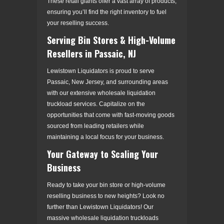
These retail giants offer a vast array of products,
ensuring you’ll find the right inventory to fuel
your reselling success.
Serving Bin Stores & High-Volume
Resellers in Passaic, NJ
Lewistown Liquidators is proud to serve
Passaic, New Jersey, and surrounding areas
with our extensive wholesale liquidation
truckload services. Capitalize on the
opportunities that come with fast-moving goods
sourced from leading retailers while
maintaining a local focus for your business.
Your Gateway to Scaling Your
Business
Ready to take your bin store or high-volume
reselling business to new heights? Look no
further than Lewistown Liquidators! Our
massive wholesale liquidation truckloads