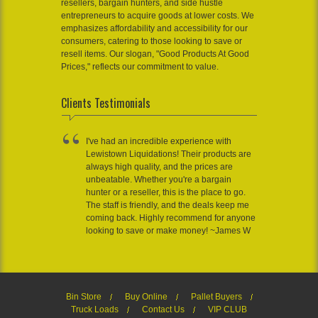
resellers, bargain hunters, and side hustle
entrepreneurs to acquire goods at lower costs. We
emphasizes affordability and accessibility for our
consumers, catering to those looking to save or
resell items. Our slogan, "Good Products At Good
Prices," reflects our commitment to value.
Clients Testimonials
I've had an incredible experience with
Lewistown Liquidations! Their products are
always high quality, and the prices are
unbeatable. Whether you're a bargain
hunter or a reseller, this is the place to go.
The staff is friendly, and the deals keep me
coming back. Highly recommend for anyone
looking to save or make money! ~James W
Bin Store
Buy Online
Pallet Buyers
Truck Loads
Contact Us
VIP CLUB