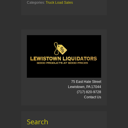
Categories:
Truck Load Sales
75 East Hale Street
Lewistown, PA 17044
(717) 820-9728
Contact Us
Search