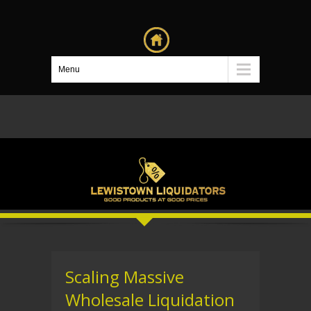
Menu
Scaling Massive
Wholesale Liquidation