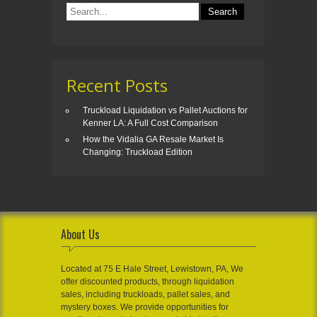
Recent Posts
Truckload Liquidation vs Pallet Auctions for
Kenner LA: A Full Cost Comparison
How the Vidalia GA Resale Market Is
Changing: Truckload Edition
About Us
Located at 75 E Hale Street, Lewistown, PA, We
offer discounted products, through liquidation
sales, including truckloads, pallet sales, and
mystery boxes. We provide opportunities for