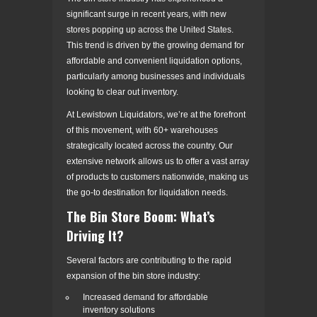
significant surge in recent years, with new
stores popping up across the United States.
This trend is driven by the growing demand for
affordable and convenient liquidation options,
particularly among businesses and individuals
looking to clear out inventory.
At Lewistown Liquidators, we’re at the forefront
of this movement, with 60+ warehouses
strategically located across the country. Our
extensive network allows us to offer a vast array
of products to customers nationwide, making us
the go-to destination for liquidation needs.
The Bin Store Boom: What’s
Driving It?
Several factors are contributing to the rapid
expansion of the bin store industry:
Increased demand for affordable
inventory solutions