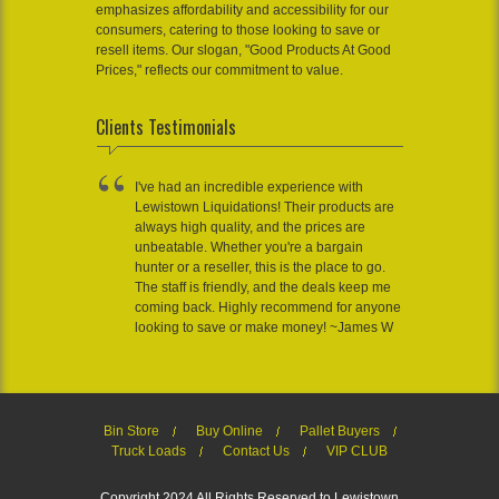
emphasizes affordability and accessibility for our
consumers, catering to those looking to save or
resell items. Our slogan, "Good Products At Good
Prices," reflects our commitment to value.
Clients Testimonials
I've had an incredible experience with
Lewistown Liquidations! Their products are
always high quality, and the prices are
unbeatable. Whether you're a bargain
hunter or a reseller, this is the place to go.
The staff is friendly, and the deals keep me
coming back. Highly recommend for anyone
looking to save or make money! ~James W
Bin Store
Buy Online
Pallet Buyers
Truck Loads
Contact Us
VIP CLUB
Copyright 2024 All Rights Reserved to Lewistown