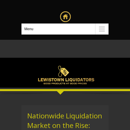
Menu
Nationwide Liquidation
Market on the Rise: