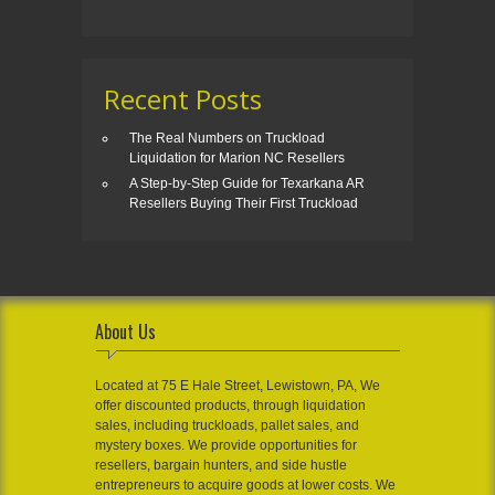
Recent Posts
The Real Numbers on Truckload
Liquidation for Marion NC Resellers
A Step-by-Step Guide for Texarkana AR
Resellers Buying Their First Truckload
About Us
Located at 75 E Hale Street, Lewistown, PA, We
offer discounted products, through liquidation
sales, including truckloads, pallet sales, and
mystery boxes. We provide opportunities for
resellers, bargain hunters, and side hustle
entrepreneurs to acquire goods at lower costs. We