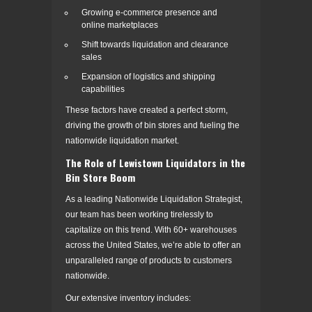
Growing e-commerce presence and
online marketplaces
Shift towards liquidation and clearance
sales
Expansion of logistics and shipping
capabilities
These factors have created a perfect storm,
driving the growth of bin stores and fueling the
nationwide liquidation market.
The Role of Lewistown Liquidators in the
Bin Store Boom
As a leading Nationwide Liquidation Strategist,
our team has been working tirelessly to
capitalize on this trend. With 60+ warehouses
across the United States, we’re able to offer an
unparalleled range of products to customers
nationwide.
Our extensive inventory includes: