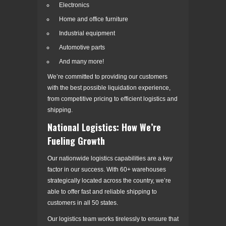
Electronics
Home and office furniture
Industrial equipment
Automotive parts
And many more!
We’re committed to providing our customers
with the best possible liquidation experience,
from competitive pricing to efficient logistics and
shipping.
National Logistics: How We’re
Fueling Growth
Our nationwide logistics capabilities are a key
factor in our success. With 60+ warehouses
strategically located across the country, we’re
able to offer fast and reliable shipping to
customers in all 50 states.
Our logistics team works tirelessly to ensure that