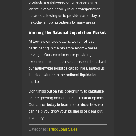
products are delivered on time, every time.
We’ve invested heavily in our transportation
network, allowing us to provide same-day or
next-day shipping options to many areas.
Winning the National Liquidation Market
At Lewistown Liquidators, we’re not just
participating in the bin store boom – we’re
driving it. Our commitment to providing
exceptional liquidation solutions, combined with
our nationwide logistics capabilities, makes us
the clear winner in the national liquidation
market.
Don’t miss out on this opportunity to capitalize
on the growing demand for liquidation options.
Contact us today to learn more about how we
can help you grow your business or clear out
inventory.
Categories:
Truck Load Sales