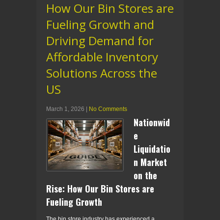
How Our Bin Stores are
Fueling Growth and
Driving Demand for
Affordable Inventory
Solutions Across the
US
March 1, 2026
|
No Comments
Nationwid
e
Liquidatio
n Market
on the
Rise: How Our Bin Stores are
Fueling Growth
The bin store industry has experienced a