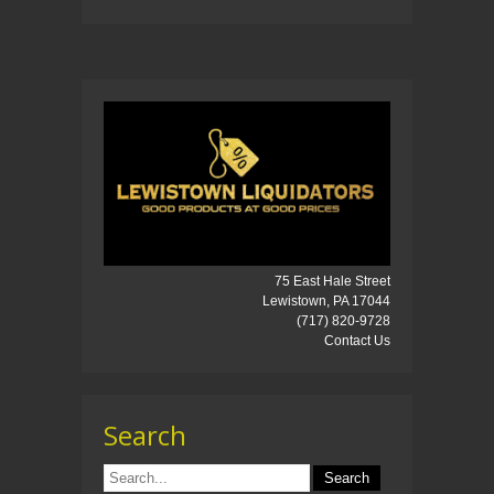
75 East Hale Street
Lewistown, PA 17044
(717) 820-9728
Contact Us
Search