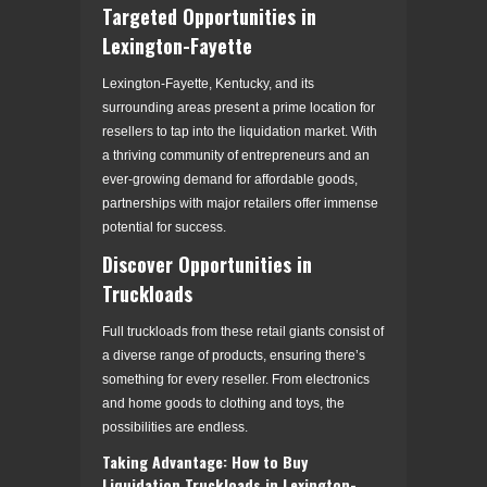
Targeted Opportunities in
Lexington-Fayette
Lexington-Fayette, Kentucky, and its
surrounding areas present a prime location for
resellers to tap into the liquidation market. With
a thriving community of entrepreneurs and an
ever-growing demand for affordable goods,
partnerships with major retailers offer immense
potential for success.
Discover Opportunities in
Truckloads
Full truckloads from these retail giants consist of
a diverse range of products, ensuring there’s
something for every reseller. From electronics
and home goods to clothing and toys, the
possibilities are endless.
Taking Advantage: How to Buy
Liquidation Truckloads in Lexington-