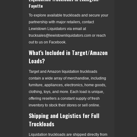
Fayette
To explore available truckloads and secure your
partnership with major retailers, contact
Lewistown Liquidators via email at
trucksales@lewistownliquidators.com or reach
out to us on Facebook.
What’s Included in Target/Amazon
Loads?
Target and Amazon liquidation truckloads
contain a wide array of merchandise, including
furniture, appliances, electronics, home goods,
clothing, toys, and more. Each load is unique,
offering resellers a constant supply of fresh
inventory to stock their stores or sell online.
Shipping and Logistics for Full
Truckloads
Liquidation truckloads are shipped directly from