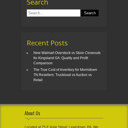
Search
Recent Posts
New Walmart Overstock vs Store Closeouts
for Kingsland GA: Quality and Profit
Comparison
The True Cost of Inventory for Morristown
TN Resellers: Truckload vs Auction vs
Retail
About Us
Located at 75 E Hale Street, Lewistown, PA, We