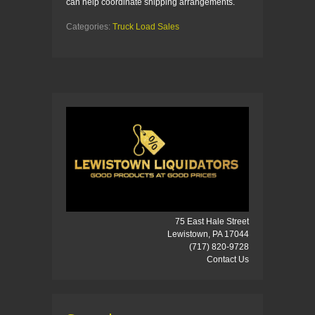
can help coordinate shipping arrangements.
Categories:
Truck Load Sales
75 East Hale Street
Lewistown, PA 17044
(717) 820-9728
Contact Us