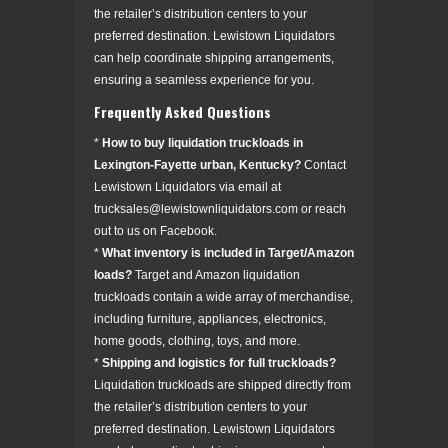
the retailer’s distribution centers to your
preferred destination. Lewistown Liquidators
can help coordinate shipping arrangements,
ensuring a seamless experience for you.
Frequently Asked Questions
*
How to buy liquidation truckloads in
Lexington-Fayette urban, Kentucky?
Contact
Lewistown Liquidators via email at
trucksales@lewistownliquidators.com or reach
out to us on Facebook.
*
What inventory is included in Target/Amazon
loads?
Target and Amazon liquidation
truckloads contain a wide array of merchandise,
including furniture, appliances, electronics,
home goods, clothing, toys, and more.
*
Shipping and logistics for full truckloads?
Liquidation truckloads are shipped directly from
the retailer’s distribution centers to your
preferred destination. Lewistown Liquidators