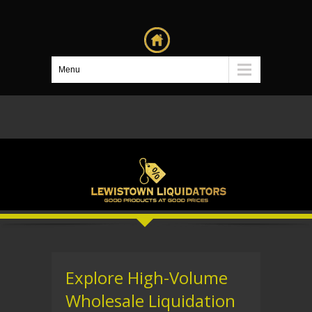
Menu
Explore High-Volume
Wholesale Liquidation