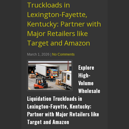
Truckloads in
Lexington-Fayette,
Kentucky: Partner with
Major Retailers like
Target and Amazon
March 1, 2026
|
No Comments
Explore
High-
Volume
Wholesale
Liquidation Truckloads in
Lexington-Fayette, Kentucky:
Partner with Major Retailers like
Target and Amazon