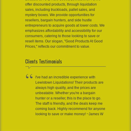
offer discounted products, through liquidation
sales, including truckloads, pallet sales, and
mystery boxes. We provide opportunities for
resellers, bargain hunters, and side hustle
entrepreneurs to acquire goods at lower costs. We
emphasizes affordability and accessibility for our
consumers, catering to those looking to save or
resell items. Our slogan, "Good Products At Good
Prices," reflects our commitment to value.
Clients Testimonials
I've had an incredible experience with
Lewistown Liquidations! Their products are
always high quality, and the prices are
unbeatable. Whether you're a bargain
hunter or a reseller, this is the place to go.
The staff is friendly, and the deals keep me
coming back. Highly recommend for anyone
looking to save or make money! ~James W