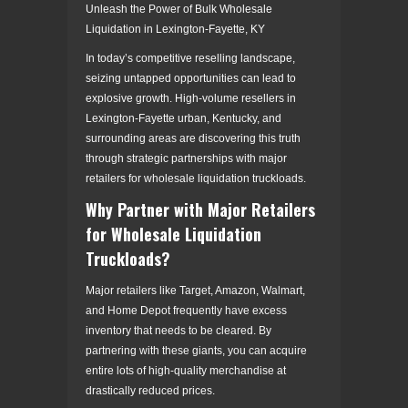
Unleash the Power of Bulk Wholesale
Liquidation in Lexington-Fayette, KY
In today’s competitive reselling landscape,
seizing untapped opportunities can lead to
explosive growth. High-volume resellers in
Lexington-Fayette urban, Kentucky, and
surrounding areas are discovering this truth
through strategic partnerships with major
retailers for wholesale liquidation truckloads.
Why Partner with Major Retailers
for Wholesale Liquidation
Truckloads?
Major retailers like Target, Amazon, Walmart,
and Home Depot frequently have excess
inventory that needs to be cleared. By
partnering with these giants, you can acquire
entire lots of high-quality merchandise at
drastically reduced prices.