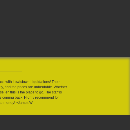
nce with Lewistown Liquidations! Their
ity, and the prices are unbeatable. Whether
eller, this is the place to go. The staff is
 me coming back. Highly recommend for
ake money! ~James W