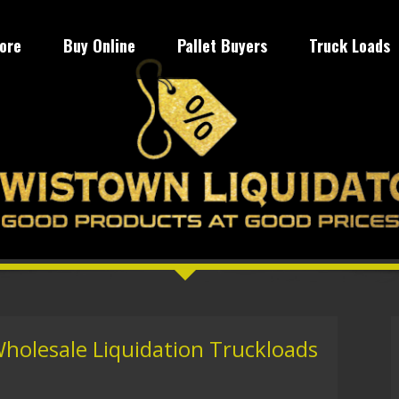
tore
Buy Online
Pallet Buyers
Truck Loads
Wholesale Liquidation Truckloads