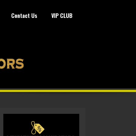
Contact Us
VIP CLUB