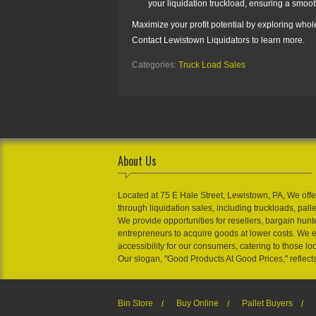
your liquidation truckload, ensuring a smoot
Maximize your profit potential by exploring whole
Contact Lewistown Liquidators to learn more.
Categories:
Truck Load Sales
About Us
Located at 75 E Hale Street, Lewistown, PA, We offe
through liquidation sales, including truckloads, pall
We provide opportunities for resellers, bargain hunt
entrepreneurs to acquire goods at lower costs. We 
accessibility for our consumers, catering to those loo
Our slogan, "Good Products At Good Prices," reflect
Bin Store
Buy Online
Pallet Buyers