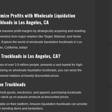
mize Profits with Wholesale Liquidation
kloads in Los Angeles, CA
 massive profit margins by strategically acquiring and reselling
nventory from major retailers like Target, Walmart, and Home
 Explore the world of wholesale liquidation truckloads in Los
s, California, today!
 Truckloads in Los Angeles, CA?
ion of over 3.9 million people, presents a vast market for high-
lizing on wholesale liquidation truckloads, you can seize the
owned retailers at heavily discounted prices.
ion Truckloads
hold goods, electronics, and apparel, purchasing truckloads
to stock up on popular products at discounted prices.
lable on their platform, Amazon liquidation truckloads can provide
n trending items and bestsellers.