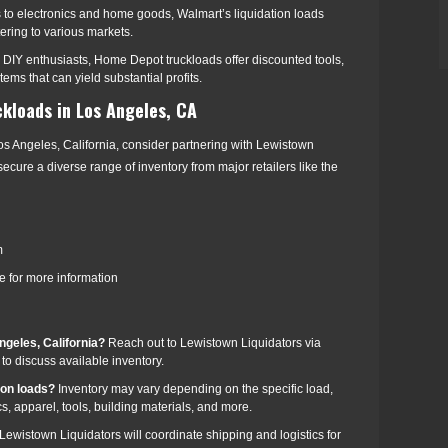
s to electronics and home goods, Walmart’s liquidation loads
tering to various markets.
r DIY enthusiasts, Home Depot truckloads offer discounted tools,
ms that can yield substantial profits.
ckloads in Los Angeles, CA
os Angeles, California, consider partnering with Lewistown
ecure a diverse range of inventory from major retailers like the
m
 for more information
ngeles, California?
Reach out to Lewistown Liquidators via
to discuss available inventory.
zon loads?
Inventory may vary depending on the specific load,
, apparel, tools, building materials, and more.
Lewistown Liquidators will coordinate shipping and logistics for