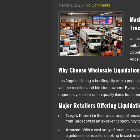
March 3, 2026
|
No Comments
Maxi
Truc
Unlock
bulk i
Depot.
Angele
Why Choose Wholesale Liquidation
Los Angeles, being a bustling city with a populat
volume resellers and bin store owners. By capita
opportunity to stock up on quality items from ren
Major Retailers Offering Liquidat
Target:
Known for their wide range of house
from Target offers an excellent opportunity 
Amazon:
With a vast array of products avai
a goldmine for resellers looking to cash in o