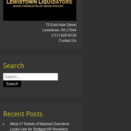
75 East Hale Street
Lewistown, PA 17044
(717) 820-9728
Contact Us
Search
Recent Posts
What 27 Pallets of Walmart Overstock
Looks Like for Stuttgart AR Resellers