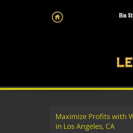
Bin S
Maximize Profits with 
in Los Angeles, CA