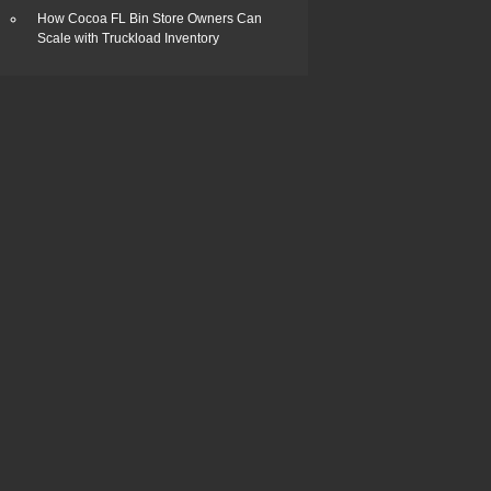
How Cocoa FL Bin Store Owners Can
Scale with Truckload Inventory