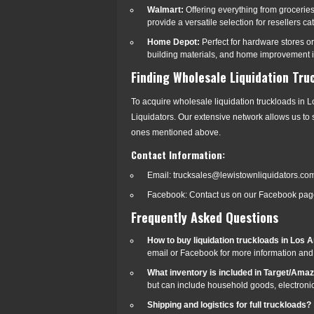
Walmart:
Offering everything from grocerie
provide a versatile selection for resellers ca
Home Depot:
Perfect for hardware stores o
building materials, and home improvement ite
Finding Wholesale Liquidation Tru
To acquire wholesale liquidation truckloads in L
Liquidators. Our extensive network allows us to s
ones mentioned above.
Contact Information:
Email: trucksales@lewistownliquidators.co
Facebook: Contact us on our Facebook page
Frequently Asked Questions
How to buy liquidation truckloads in Los A
email or Facebook for more information and 
What inventory is included in Target/Ama
but can include household goods, electronics
Shipping and logistics for full truckloads?