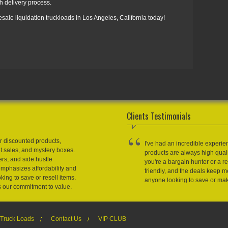
h delivery process.
sale liquidation truckloads in Los Angeles, California today!
Clients Testimonials
r discounted products,
I've had an incredible experie
et sales, and mystery boxes.
products are always high qual
ers, and side hustle
you're a bargain hunter or a res
emphasizes affordability and
friendly, and the deals keep
king to save or resell items.
anyone looking to save or m
s our commitment to value.
Truck Loads
Contact Us
VIP CLUB