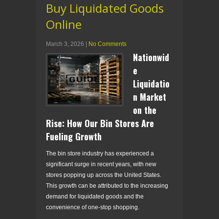
Buy Liquidated Goods
Online
March 3, 2026
|
No Comments
Nationwid
e
Liquidatio
n Market
on the
Rise: How Our Bin Stores Are
Fueling Growth
The bin store industry has experienced a
significant surge in recent years, with new
stores popping up across the United States.
This growth can be attributed to the increasing
demand for liquidated goods and the
convenience of one-stop shopping.