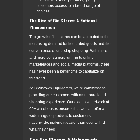
customers access to a broad range of
choices.
The Rise of Bin Stores: A National
Phenomenon
The growth of bin stores can be attributed to the
increasing demand for liquidated goods and the
convenience of one-stop shopping. With more
and more consumers turning to online
marketplaces and social media platforms, there
has never been a better time to capitalize on
this trend.
At Lewistown Liquidators, we’re committed to
providing our customers with an unparalleled
shopping experience. Our extensive network of
60+ warehouses ensures that we can offer a
wide range of products to customers
nationwide, making it easier than ever to find
what they need.
Our Bin Stores: A Nationwide