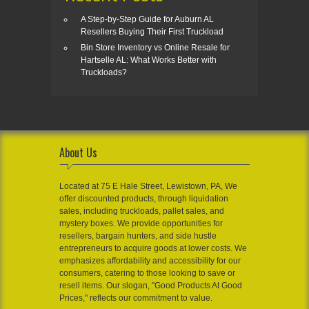
A Step-by-Step Guide for Auburn AL
Resellers Buying Their First Truckload
Bin Store Inventory vs Online Resale for
Hartselle AL: What Works Better with
Truckloads?
About Us
Located at 75 E Hale Street, Lewistown, PA, We
offer discounted products, through liquidation
sales, including truckloads, pallet sales, and
mystery boxes. We provide opportunities for
resellers, bargain hunters, and side hustle
entrepreneurs to acquire goods at lower costs. We
emphasizes affordability and accessibility for our
consumers, catering to those looking to save or
resell items. Our slogan, "Good Products At Good
Prices," reflects our commitment to value.