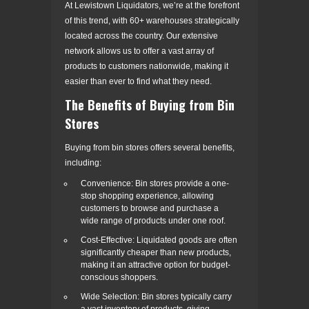
At Lewistown Liquidators, we’re at the forefront
of this trend, with 60+ warehouses strategically
located across the country. Our extensive
network allows us to offer a vast array of
products to customers nationwide, making it
easier than ever to find what they need.
The Benefits of Buying from Bin
Stores
Buying from bin stores offers several benefits,
including:
Convenience: Bin stores provide a one-
stop shopping experience, allowing
customers to browse and purchase a
wide range of products under one roof.
Cost-Effective: Liquidated goods are often
significantly cheaper than new products,
making it an attractive option for budget-
conscious shoppers.
Wide Selection: Bin stores typically carry
a vast inventory of products, giving