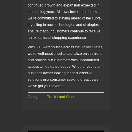
continued growth and expansion expected in
the coming years. At Lewistown Liquidators,
we’re committed to staying ahead of the curve,
investing in new technologies and strategies to
ensure that our customers continue to receive
an exceptional shopping experience.
With 60+ warehouses across the United States,
we’re well-positioned to capitalize on this trend
and provide our customers with unparalleled
access to liquidated goods. Whether you’re a
business owner looking for cost-effective
solutions or a consumer seeking great deals,
we’ve got you covered.
Categories:
Truck Load Sales