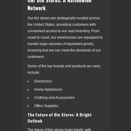
Network
Our bin stores are strategically located across
the United States, providing customers with
convenient access to our vast inventory. From
coast to coast, our warehouses are equipped to
handle large volumes of liquidated goods,
ensuring that we can meet the demands of our
customers.
Some of the top brands and products we carry
include:
Electronics
Home Appliances
Clothing and Accessories
Office Supplies
The Future of Bin Stores: A Bright
Outlook
The future of bin stores looks bright, with