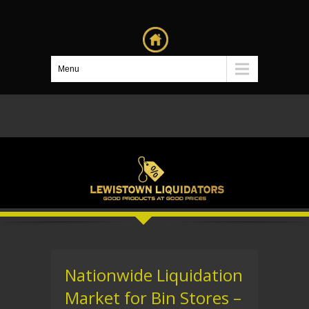
Menu
Nationwide Liquidation
Market for Bin Stores –