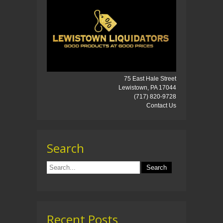
75 East Hale Street
Lewistown, PA 17044
(717) 820-9728
Contact Us
Search
Recent Posts