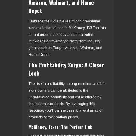
Amazon, Walmart, and Home
Depot
Embrace the lucrative realm of high-volume
wholesale liquidation in McKinney, TX! Tap into
an untapped market by acquiring entire
truckloads of inventory directly from industry
giants such as Target, Amazon, Walmart, and
Home Depot.
The Profitability Surge: A Closer
Look
The rise in profitability among resellers and bin
store owners can be attributed to the
unparalleled scalability and value offered by
liquidation truckloads. By leveraging this
resource, you’ll gain access to a vast array of
products at rock-bottom prices.
McKinney, Texas: The Perfect Hub