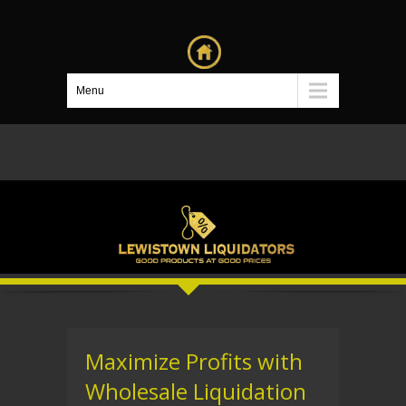
Menu
Maximize Profits with
Wholesale Liquidation