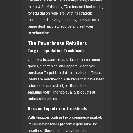
Located in one of the fastest-growing counties
in the U.S., McKinney, TX offers an ideal setting
for liquidation resellers. With its strategic
location and thriving economy, it serves as a
prime destination to source and sell your
merchandise.
The Powerhouse Retailers
Target Liquidation Truckloads
Unlock a treasure trove of brand-name home
goods, electronics, and apparel when you
purchase Target liquidation truckloads. These
loads are overflowing with items that have been
returned, overstocked, or discontinued,
ensuring you’ll find top-quality products at
unbeatable prices.
Amazon Liquidation Truckloads
With Amazon leading the e-commerce market,
its liquidation loads present a gold mine for
resellers. Stock up on everything from