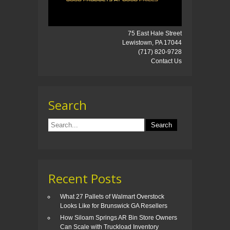
75 East Hale Street
Lewistown, PA 17044
(717) 820-9728
Contact Us
Search
Recent Posts
What 27 Pallets of Walmart Overstock
Looks Like for Brunswick GA Resellers
How Siloam Springs AR Bin Store Owners
Can Scale with Truckload Inventory