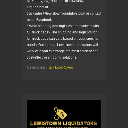
McKinney, TX, reach out to Lewistown
Liquidators at
trucksales@lewistownliquidators.com or contact
us on Facebook.
* What shipping and logistics are involved with
full truckloads? The shipping and logistics for
full truckloads can vary based on your specific
needs. Our team at Lewistown Liquidators will
work with you to arrange the most efficient and
cost-effective shipping solutions.
Categories:
Truck Load Sales