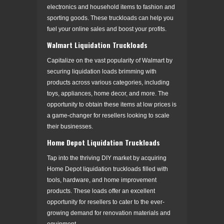
electronics and household items to fashion and
sporting goods. These truckloads can help you
fuel your online sales and boost your profits.
Walmart Liquidation Truckloads
Capitalize on the vast popularity of Walmart by
securing liquidation loads brimming with
products across various categories, including
toys, appliances, home decor, and more. The
opportunity to obtain these items at low prices is
a game-changer for resellers looking to scale
their businesses.
Home Depot Liquidation Truckloads
Tap into the thriving DIY market by acquiring
Home Depot liquidation truckloads filled with
tools, hardware, and home improvement
products. These loads offer an excellent
opportunity for resellers to cater to the ever-
growing demand for renovation materials and
equipment.