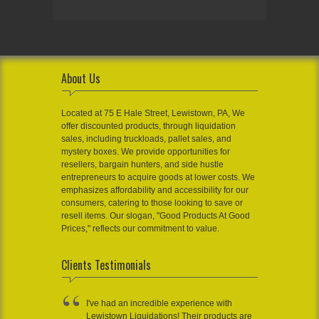
About Us
Located at 75 E Hale Street, Lewistown, PA, We
offer discounted products, through liquidation
sales, including truckloads, pallet sales, and
mystery boxes. We provide opportunities for
resellers, bargain hunters, and side hustle
entrepreneurs to acquire goods at lower costs. We
emphasizes affordability and accessibility for our
consumers, catering to those looking to save or
resell items. Our slogan, "Good Products At Good
Prices," reflects our commitment to value.
Clients Testimonials
I've had an incredible experience with
Lewistown Liquidations! Their products are