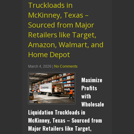
Truckloads in
McKinney, Texas –
Sourced from Major
Retailers like Target,
Amazon, Walmart, and
Home Depot
March 4, 2026
|
No Comments
Maximize
Profits
with
Wholesale
Liquidation Truckloads in
McKinney, Texas – Sourced from
Major Retailers like Target,