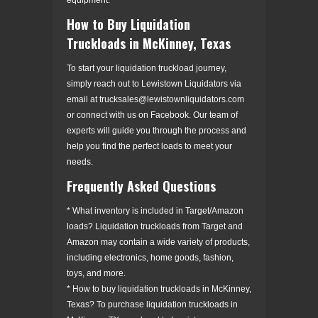
How to Buy Liquidation
Truckloads in McKinney, Texas
To start your liquidation truckload journey,
simply reach out to Lewistown Liquidators via
email at trucksales@lewistownliquidators.com
or connect with us on Facebook. Our team of
experts will guide you through the process and
help you find the perfect loads to meet your
needs.
Frequently Asked Questions
* What inventory is included in Target/Amazon
loads? Liquidation truckloads from Target and
Amazon may contain a wide variety of products,
including electronics, home goods, fashion,
toys, and more.
* How to buy liquidation truckloads in McKinney,
Texas? To purchase liquidation truckloads in