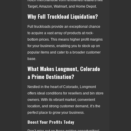
Target, Amazon, Walmart, and Home Depot.
Why Full Truckload Liquidation?
Full truckloads provide an exceptional chance
to acquire a vast array of products at rock-
bottom prices. This means higher profit margins
for your business, enabling you to stock up on
popular items and cater to a broader customer
base.
What Makes Longmont, Colorado
a Prime Destination?
Nestled in the heart of Colorado, Longmont
offers ideal conditions for resellers and bin store
owners. With its vibrant market, convenient
location, and strong customer demand, it’s the
perfect place to grow your business.
Boost Your Profits Today
Don’t miss out on these golden opportunities!