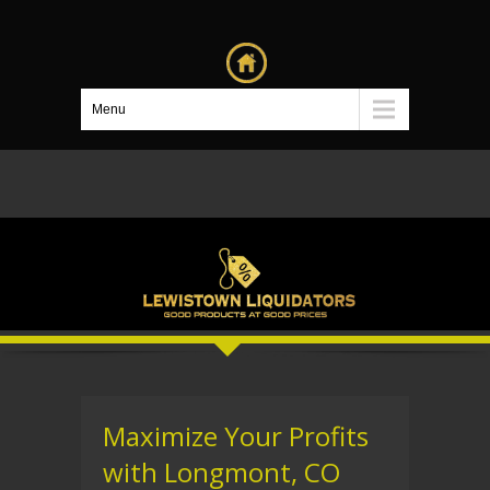
Menu
Maximize Your Profits
with Longmont, CO