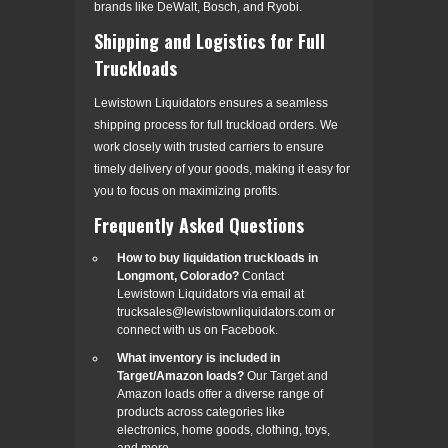
brands like DeWalt, Bosch, and Ryobi.
Shipping and Logistics for Full
Truckloads
Lewistown Liquidators ensures a seamless
shipping process for full truckload orders. We
work closely with trusted carriers to ensure
timely delivery of your goods, making it easy for
you to focus on maximizing profits.
Frequently Asked Questions
How to buy liquidation truckloads in
Longmont, Colorado?
Contact
Lewistown Liquidators via email at
trucksales@lewistownliquidators.com or
connect with us on Facebook.
What inventory is included in
Target/Amazon loads?
Our Target and
Amazon loads offer a diverse range of
products across categories like
electronics, home goods, clothing, toys,
and more.