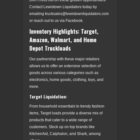
Contact Lewistown Liquidators today by
emailing trucksales@lewistownliquidators.com
or reach out to us via Facebook.
Inventory Highlights: Target,
Amazon, Walmart, and Home
Depot Truckloads
Our partnership with these major retailers
allows us to offer an extensive selection of
goods across various categories such as
electronics, home goods, clothing, toys, and
more.
Target Liquidation:
From household essentials to trendy fashion
items, Target loads provide a diverse mix of
products that cater to a wide range of
customers. Stock up on top brands like
KitchenAid, Calphalon, and Shark, among