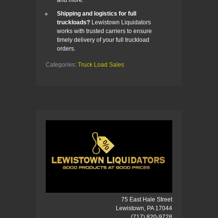
Shipping and logistics for full
truckloads?
Lewistown Liquidators
works with trusted carriers to ensure
timely delivery of your full truckload
orders.
Categories:
Truck Load Sales
75 East Hale Street
Lewistown, PA 17044
(717) 820-9728