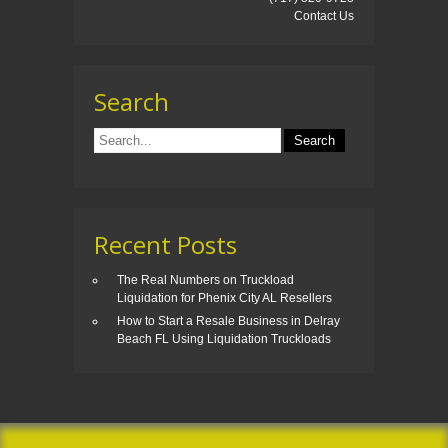
Contact Us
Search
Recent Posts
The Real Numbers on Truckload
Liquidation for Phenix City AL Resellers
How to Start a Resale Business in Delray
Beach FL Using Liquidation Truckloads