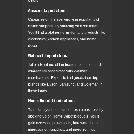
others.
Amazon Liquidation:
Capitalize on the ever-growing popularity of
online shopping by sourcing Amazon loads.
You’ll find a plethora of in-demand products like
electronics, kitchen appliances, and home
decor.
Walmart Liquidation:
Take advantage of the brand recognition and
affordability associated with Walmart
merchandise. Expect to find goods from top
brands like Dyson, Samsung, and Coleman in
these loads.
Home Depot Liquidation:
Transform your bin store or resale business by
stocking up on Home Depot products. You’ll
gain access to power tools, hardware, home
improvement supplies, and more from top