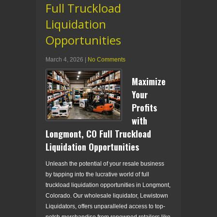
Full Truckload
Liquidation
Opportunities
March 4, 2026
|
No Comments
Maximize
Your
Profits
with
Longmont, CO Full Truckload
Liquidation Opportunities
Unleash the potential of your resale business
by tapping into the lucrative world of full
truckload liquidation opportunities in Longmont,
Colorado. Our wholesale liquidator, Lewistown
Liquidators, offers unparalleled access to top-
notch merchandise from renowned retailers like