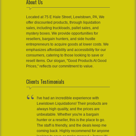
About Us
Located at 75 E Hale Street, Lewistown, PA, We
offer discounted products, through liquidation
sales, including truckloads, pallet sales, and
mystery boxes. We provide opportunities for
resellers, bargain hunters, and side hustle
entrepreneurs to acquire goods at lower costs. We
emphasizes affordability and accessibility for our
consumers, catering to those looking to save or
resell items. Our slogan, "Good Products At Good
Prices," reflects our commitment to value.
Clients Testimonials
I've had an incredible experience with
Lewistown Liquidations! Their products are
always high quality, and the prices are
unbeatable. Whether you're a bargain
hunter or a reseller, this is the place to go.
The staff is friendly, and the deals keep me
coming back. Highly recommend for anyone