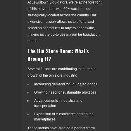
At Lewistown Liquidators, we’re at the forefront
of this movement, with 60+ warehouses
strategically located across the country. Our
extensive network allows us to offer a vast
selection of products to buyers nationwide,
making us the go-to destination for liquidation
needs.
The Bin Store Boom: What’s
Driving It?
Several factors are contributing to the rapid
growth of the bin store industry:
Increasing demand for liquidated goods
Growing need for sustainable practices
Advancements in logistics and
transportation
Expansion of e-commerce and online
marketplaces
These factors have created a perfect storm,