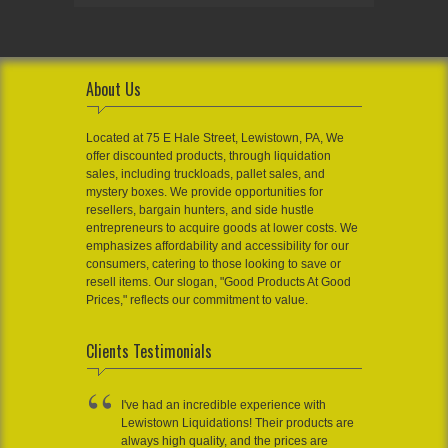
About Us
Located at 75 E Hale Street, Lewistown, PA, We
offer discounted products, through liquidation
sales, including truckloads, pallet sales, and
mystery boxes. We provide opportunities for
resellers, bargain hunters, and side hustle
entrepreneurs to acquire goods at lower costs. We
emphasizes affordability and accessibility for our
consumers, catering to those looking to save or
resell items. Our slogan, "Good Products At Good
Prices," reflects our commitment to value.
Clients Testimonials
I've had an incredible experience with
Lewistown Liquidations! Their products are
always high quality, and the prices are