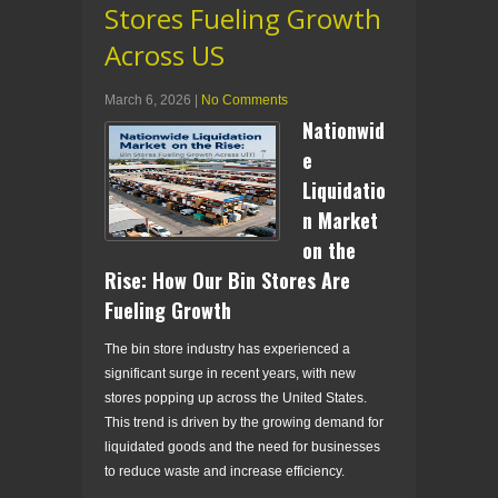
Stores Fueling Growth
Across US
March 6, 2026
|
No Comments
Nationwid
e
Liquidatio
n Market
on the
Rise: How Our Bin Stores Are
Fueling Growth
The bin store industry has experienced a
significant surge in recent years, with new
stores popping up across the United States.
This trend is driven by the growing demand for
liquidated goods and the need for businesses
to reduce waste and increase efficiency.