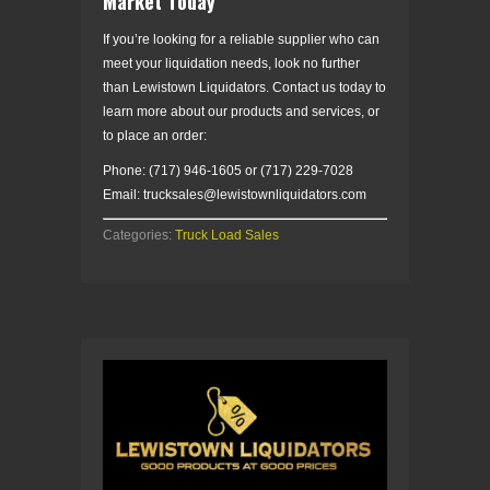
Market Today
If you’re looking for a reliable supplier who can
meet your liquidation needs, look no further
than Lewistown Liquidators. Contact us today to
learn more about our products and services, or
to place an order:
Phone: (717) 946-1605 or (717) 229-7028
Email: trucksales@lewistownliquidators.com
Categories:
Truck Load Sales