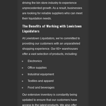
driving the bin store industry to experience
unprecedented growth. As a result, businesses
are looking for reliable suppliers who can meet
their liquidation needs.
The Benefits of Working with Lewistown
Liquidators
At Lewistown Liquidators, we’re committed to
providing our customers with an unparalleled
shopping experience. Our 60+ warehouses
offer a vast selection of products, including:
Electronics
Office supplies
Industrial equipment
Textiles and apparel
Food and beverages
Our extensive inventory is constantly being
updated to ensure that our customers have
access to the latest products. We also offer