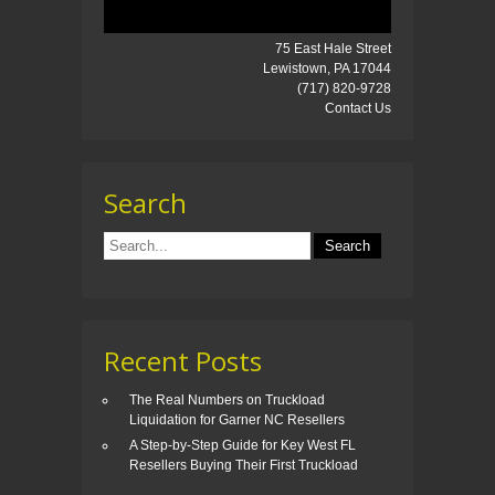
75 East Hale Street
Lewistown, PA 17044
(717) 820-9728
Contact Us
Search
Recent Posts
The Real Numbers on Truckload
Liquidation for Garner NC Resellers
A Step-by-Step Guide for Key West FL
Resellers Buying Their First Truckload