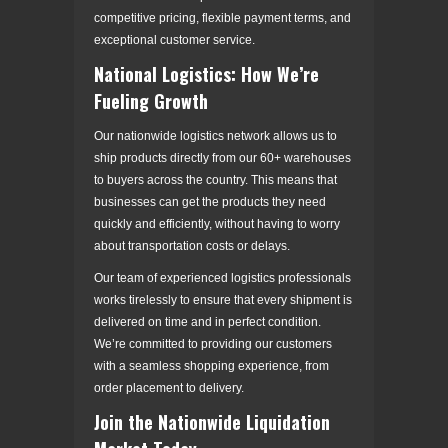
competitive pricing, flexible payment terms, and
exceptional customer service.
National Logistics: How We’re
Fueling Growth
Our nationwide logistics network allows us to
ship products directly from our 60+ warehouses
to buyers across the country. This means that
businesses can get the products they need
quickly and efficiently, without having to worry
about transportation costs or delays.
Our team of experienced logistics professionals
works tirelessly to ensure that every shipment is
delivered on time and in perfect condition.
We’re committed to providing our customers
with a seamless shopping experience, from
order placement to delivery.
Join the Nationwide Liquidation