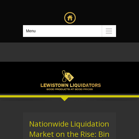
Menu
Nationwide Liquidation
Market on the Rise: Bin