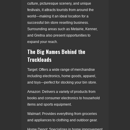
culture, picturesque scenery, and unique
festivals, it attracts tourists from around the
world—making it an ideal location for a
successful bin store reselling business.
Surrounding areas such as Metairie, Kenner,
and Gretna also present opportunities to
expand your reach.
The Big Names Behind the
Truckloads
Target: Offers a wide range of merchandise
including electronics, home goods, apparel,
and toys—perfect for stocking your bin store.
Amazon: Delivers a variety of products from
books and consumer electronics to household
items and sports equipment.
Walmart: Provides everything from groceries
and appliances to clothing and outdoor gear.
Home Depot: Specializes in home improvement