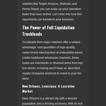
retailers like Target, Amazon, Walmart, and
Home Depot, you can scale up your operation
faster than ever before. Let’s dive into how this
opportunity can transform your business.
The Power of Full Liquidation
Truckloads
Truckloads from major retailers offer a unique
advantage: vast quantities of high-quality,
name-brand merchandise at unbeatable prices.
Unlike traditional wholesale channels, these
loads are overstocks or returned items from big-
box stores, ensuring you’ll have an abundant
supply of popular products to resell in your bin
store.
New Orleans, Louisiana: A Lucrative
Market
New Orleans is a vibrant city with a diverse
population and a thriving economy. With its rich