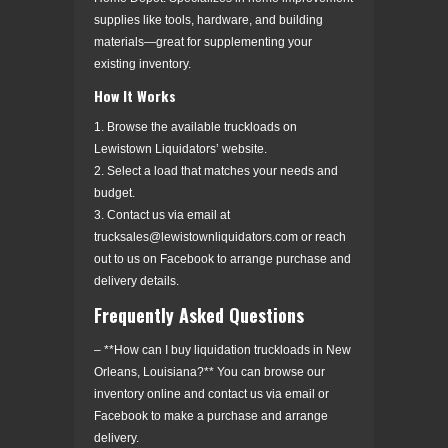
supplies like tools, hardware, and building
materials—great for supplementing your
existing inventory.
How It Works
1. Browse the available truckloads on
Lewistown Liquidators’ website.
2. Select a load that matches your needs and
budget.
3. Contact us via email at
trucksales@lewistownliquidators.com or reach
out to us on Facebook to arrange purchase and
delivery details.
Frequently Asked Questions
– **How can I buy liquidation truckloads in New
Orleans, Louisiana?** You can browse our
inventory online and contact us via email or
Facebook to make a purchase and arrange
delivery.