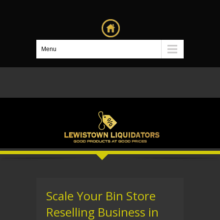
Menu
Scale Your Bin Store
Reselling Business in