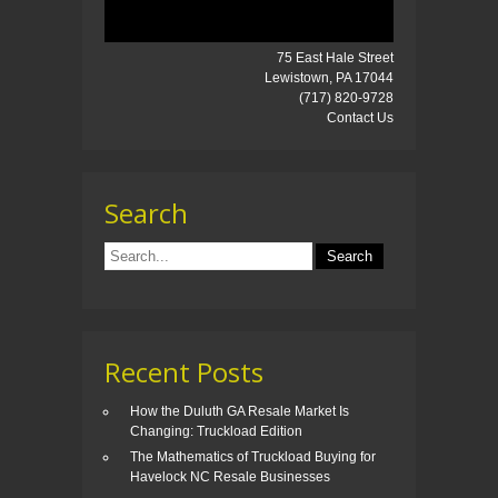
75 East Hale Street
Lewistown, PA 17044
(717) 820-9728
Contact Us
Search
Recent Posts
How the Duluth GA Resale Market Is
Changing: Truckload Edition
The Mathematics of Truckload Buying for
Havelock NC Resale Businesses