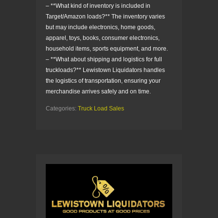
– **What kind of inventory is included in
Target/Amazon loads?** The inventory varies
but may include electronics, home goods,
apparel, toys, books, consumer electronics,
household items, sports equipment, and more.
– **What about shipping and logistics for full
truckloads?** Lewistown Liquidators handles
the logistics of transportation, ensuring your
merchandise arrives safely and on time.
Categories:
Truck Load Sales