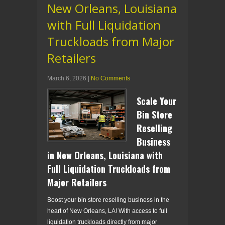
New Orleans, Louisiana
with Full Liquidation
Truckloads from Major
Retailers
March 6, 2026
|
No Comments
Scale Your
Bin Store
Reselling
Business
in New Orleans, Louisiana with
Full Liquidation Truckloads from
Major Retailers
Boost your bin store reselling business in the
heart of New Orleans, LA! With access to full
liquidation truckloads directly from major