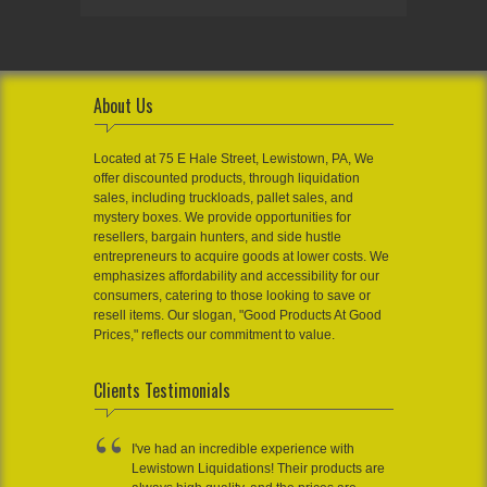
About Us
Located at 75 E Hale Street, Lewistown, PA, We
offer discounted products, through liquidation
sales, including truckloads, pallet sales, and
mystery boxes. We provide opportunities for
resellers, bargain hunters, and side hustle
entrepreneurs to acquire goods at lower costs. We
emphasizes affordability and accessibility for our
consumers, catering to those looking to save or
resell items. Our slogan, "Good Products At Good
Prices," reflects our commitment to value.
Clients Testimonials
I've had an incredible experience with
Lewistown Liquidations! Their products are