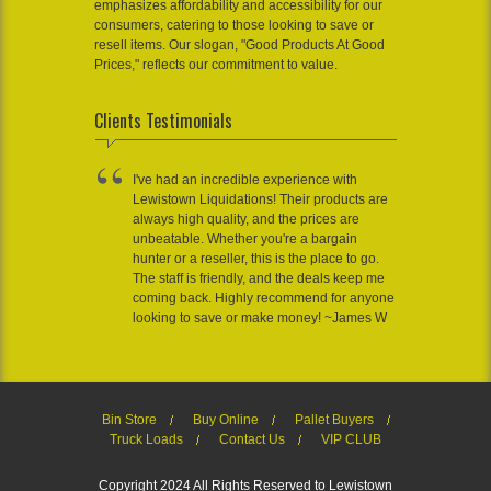
emphasizes affordability and accessibility for our
consumers, catering to those looking to save or
resell items. Our slogan, "Good Products At Good
Prices," reflects our commitment to value.
Clients Testimonials
I've had an incredible experience with
Lewistown Liquidations! Their products are
always high quality, and the prices are
unbeatable. Whether you're a bargain
hunter or a reseller, this is the place to go.
The staff is friendly, and the deals keep me
coming back. Highly recommend for anyone
looking to save or make money! ~James W
Bin Store
Buy Online
Pallet Buyers
Truck Loads
Contact Us
VIP CLUB
Copyright 2024 All Rights Reserved to Lewistown