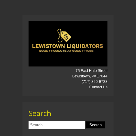
75 East Hale Street
Lewistown, PA 17044
(717) 820-9728
Contact Us
Search