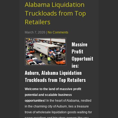
Alabama Liquidation
Truckloads from Top
Retailers
March 7, 2026
|
No Comments
Massive
Profit
Opportunit
ies:
Auburn, Alabama Liquidation
Truckloads from Top Retailers
Welcome to the land of massive profit
potential and scalable business
opportunities!
In the heart of Alabama, nestled
in the charming city of Auburn, lies a treasure
trove of wholesale liquidation goods waiting for
savvy resellers and bin store owners like you.