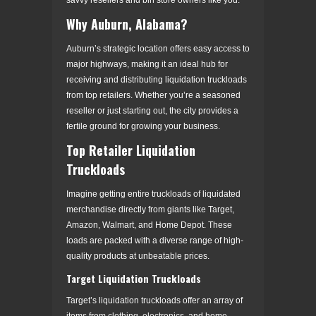
Why Auburn, Alabama?
Auburn’s strategic location offers easy access to
major highways, making it an ideal hub for
receiving and distributing liquidation truckloads
from top retailers. Whether you’re a seasoned
reseller or just starting out, the city provides a
fertile ground for growing your business.
Top Retailer Liquidation
Truckloads
Imagine getting entire truckloads of liquidated
merchandise directly from giants like Target,
Amazon, Walmart, and Home Depot. These
loads are packed with a diverse range of high-
quality products at unbeatable prices.
Target Liquidation Truckloads
Target’s liquidation truckloads offer an array of
items from clothing, electronics, and home