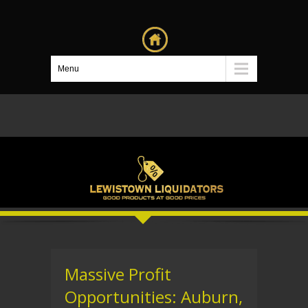
Menu
Massive Profit
Opportunities: Auburn,