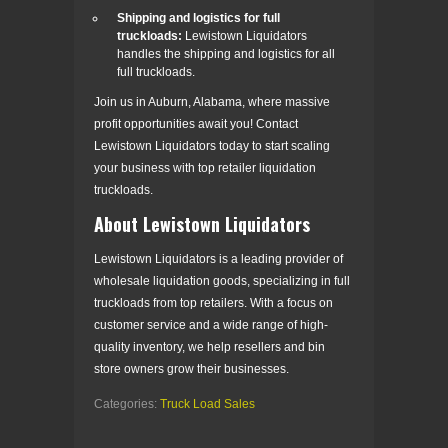
Shipping and logistics for full
truckloads:
Lewistown Liquidators
handles the shipping and logistics for all
full truckloads.
Join us in Auburn, Alabama, where massive
profit opportunities await you! Contact
Lewistown Liquidators today to start scaling
your business with top retailer liquidation
truckloads.
About Lewistown Liquidators
Lewistown Liquidators is a leading provider of
wholesale liquidation goods, specializing in full
truckloads from top retailers. With a focus on
customer service and a wide range of high-
quality inventory, we help resellers and bin
store owners grow their businesses.
Categories:
Truck Load Sales