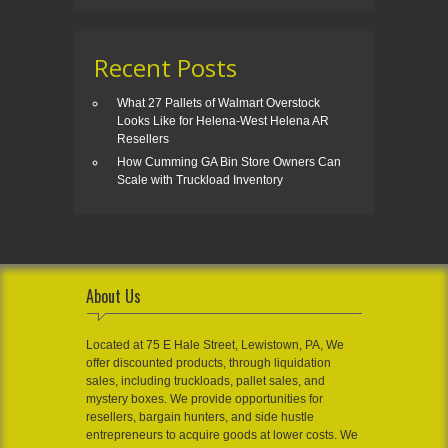
Recent Posts
What 27 Pallets of Walmart Overstock
Looks Like for Helena-West Helena AR
Resellers
How Cumming GA Bin Store Owners Can
Scale with Truckload Inventory
About Us
Located at 75 E Hale Street, Lewistown, PA, We
offer discounted products, through liquidation
sales, including truckloads, pallet sales, and
mystery boxes. We provide opportunities for
resellers, bargain hunters, and side hustle
entrepreneurs to acquire goods at lower costs. We