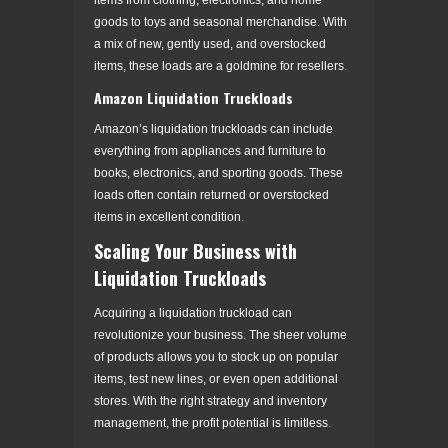
goods to toys and seasonal merchandise. With
a mix of new, gently used, and overstocked
items, these loads are a goldmine for resellers.
Amazon Liquidation Truckloads
Amazon’s liquidation truckloads can include
everything from appliances and furniture to
books, electronics, and sporting goods. These
loads often contain returned or overstocked
items in excellent condition.
Scaling Your Business with
Liquidation Truckloads
Acquiring a liquidation truckload can
revolutionize your business. The sheer volume
of products allows you to stock up on popular
items, test new lines, or even open additional
stores. With the right strategy and inventory
management, the profit potential is limitless.