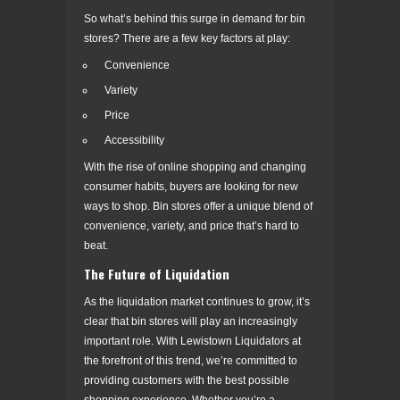
So what’s behind this surge in demand for bin
stores? There are a few key factors at play:
Convenience
Variety
Price
Accessibility
With the rise of online shopping and changing
consumer habits, buyers are looking for new
ways to shop. Bin stores offer a unique blend of
convenience, variety, and price that’s hard to
beat.
The Future of Liquidation
As the liquidation market continues to grow, it’s
clear that bin stores will play an increasingly
important role. With Lewistown Liquidators at
the forefront of this trend, we’re committed to
providing customers with the best possible