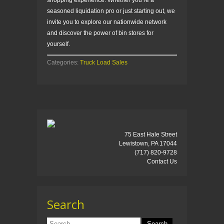
shopping experience. Whether you’re a
seasoned liquidation pro or just starting out, we
invite you to explore our nationwide network
and discover the power of bin stores for
yourself.
Categories:
Truck Load Sales
75 East Hale Street
Lewistown, PA 17044
(717) 820-9728
Contact Us
Search