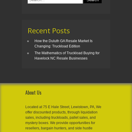
Recent Posts
How the Duluth GA Resale Market Is
Changing: Truckload Edition
The Mathematics of Truckload Buying for
Havelock NC Resale Businesses
About Us
Located at 75 E Hale Street, Lewistown, PA, We
offer discounted products, through liquidation
sales, including truckloads, pallet sales, and
mystery boxes. We provide opportunities for
resellers, bargain hunters, and side hustle