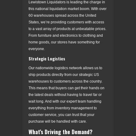
Lewistown Liquidators is leading the charge in
this national liquidation market boom. With over
60 warehouses spread across the United
States, we’re providing customers with access
to a vast array of products at unbeatable prices.
From furniture and electronics to clothing and
home goods, our stores have something for
everyone.
Strategic Logistics
Our nationwide logistics network allows us to
ship products directly from our strategic US
warehouses to customers across the country.
This means that buyers can get their hands on
the latest deals without having to travel far or
wait long. And with our expert team handling
everything from inventory management to
customer service, you can trust that your
purchase will be handled with care.
What’s Driving the Demand?