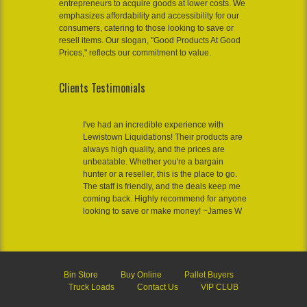
entrepreneurs to acquire goods at lower costs. We
emphasizes affordability and accessibility for our
consumers, catering to those looking to save or
resell items. Our slogan, "Good Products At Good
Prices," reflects our commitment to value.
Clients Testimonials
I've had an incredible experience with
Lewistown Liquidations! Their products are
always high quality, and the prices are
unbeatable. Whether you're a bargain
hunter or a reseller, this is the place to go.
The staff is friendly, and the deals keep me
coming back. Highly recommend for anyone
looking to save or make money! ~James W
Bin Store
Buy Online
Pallet Buyers
Truck Loads
Contact Us
VIP CLUB