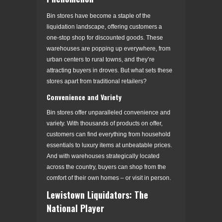
Bin stores have become a staple of the
liquidation landscape, offering customers a
one-stop shop for discounted goods. These
warehouses are popping up everywhere, from
urban centers to rural towns, and they’re
attracting buyers in droves. But what sets these
stores apart from traditional retailers?
Convenience and Variety
Bin stores offer unparalleled convenience and
variety. With thousands of products on offer,
customers can find everything from household
essentials to luxury items at unbeatable prices.
And with warehouses strategically located
across the country, buyers can shop from the
comfort of their own homes – or visit in person.
Lewistown Liquidators: The
National Player