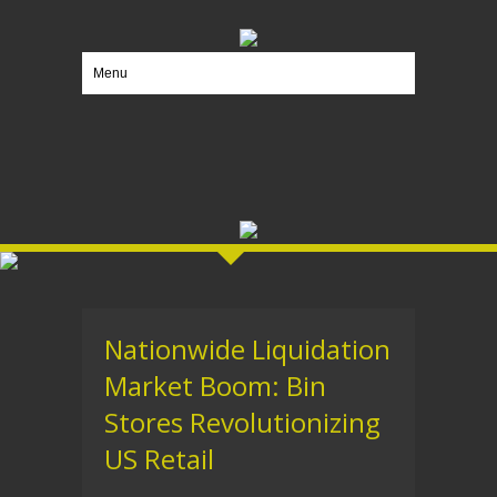
Menu
Nationwide Liquidation
Market Boom: Bin
Stores Revolutionizing
US Retail