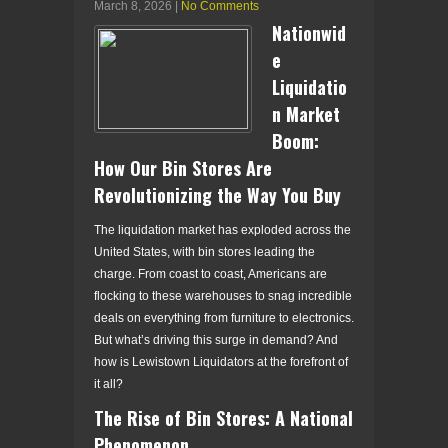
March 8, 2026
|
No Comments
Nationwid
e
Liquidatio
n Market
Boom:
How Our Bin Stores Are
Revolutionizing the Way You Buy
The liquidation market has exploded across the
United States, with bin stores leading the
charge. From coast to coast, Americans are
flocking to these warehouses to snag incredible
deals on everything from furniture to electronics.
But what’s driving this surge in demand? And
how is Lewistown Liquidators at the forefront of
it all?
The Rise of Bin Stores: A National
Phenomenon