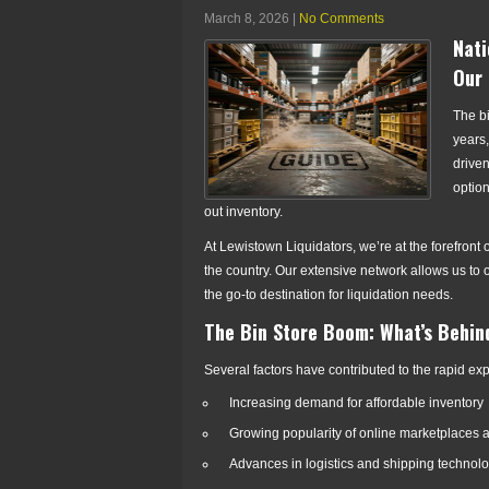
March 8, 2026
|
No Comments
Nati
Our 
The bi
years,
drive
option
out inventory.
At Lewistown Liquidators, we’re at the forefront
the country. Our extensive network allows us to 
the go-to destination for liquidation needs.
The Bin Store Boom: What’s Behin
Several factors have contributed to the rapid exp
Increasing demand for affordable inventory
Growing popularity of online marketplaces 
Advances in logistics and shipping technol