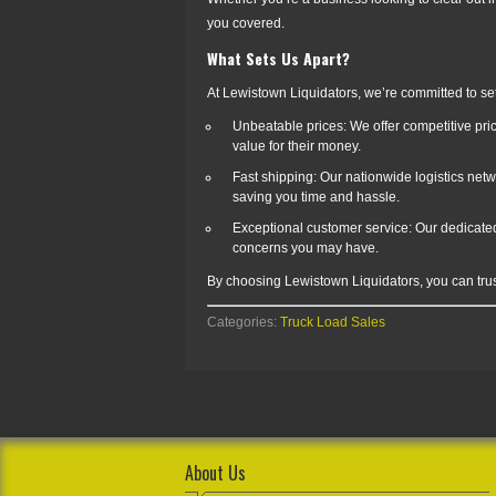
you covered.
What Sets Us Apart?
At Lewistown Liquidators, we’re committed to set
Unbeatable prices: We offer competitive pric
value for their money.
Fast shipping: Our nationwide logistics netwo
saving you time and hassle.
Exceptional customer service: Our dedicated
concerns you may have.
By choosing Lewistown Liquidators, you can trust
Categories:
Truck Load Sales
About Us