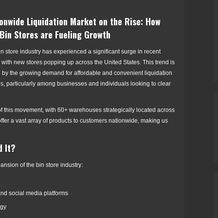
onwide Liquidation Market on the Rise: How
Bin Stores are Fueling Growth
n store industry has experienced a significant surge in recent
 with new stores popping up across the United States. This trend is
n by the growing demand for affordable and convenient liquidation
s, particularly among businesses and individuals looking to clear
 of this movement, with 60+ warehouses strategically located across
offer a vast array of products to customers nationwide, making us
d It?
ansion of the bin store industry:
and social media platforms
ogy