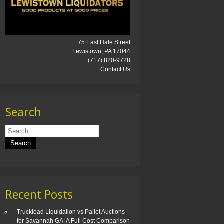
75 East Hale Street
Lewistown, PA 17044
(717) 820-9728
Contact Us
Search
Recent Posts
Truckload Liquidation vs Pallet Auctions
for Savannah GA: A Full Cost Comparison