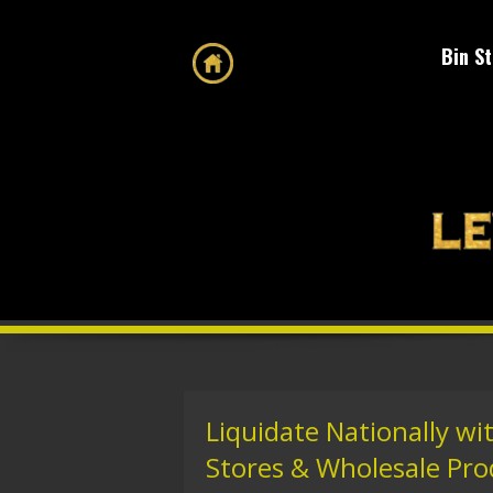
Bin S
Liquidate Nationally wi
Stores & Wholesale Pro