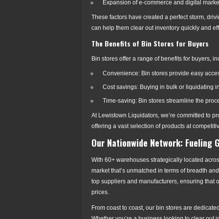
Expansion of e-commerce and digital marke
These factors have created a perfect storm, drivi
can help them clear out inventory quickly and effi
The Benefits of Bin Stores for Buyers
Bin stores offer a range of benefits for buyers, in
Convenience: Bin stores provide easy access
Cost savings: Buying in bulk or liquidating
Time-saving: Bin stores streamline the proce
At Lewistown Liquidators, we’re committed to pr
offering a vast selection of products at competiti
Our Nationwide Network: Fueling 
With 60+ warehouses strategically located across
market that’s unmatched in terms of breadth and
top suppliers and manufacturers, ensuring that 
prices.
From coast to coast, our bin stores are dedicate
Whether you’re a business looking to clear out i