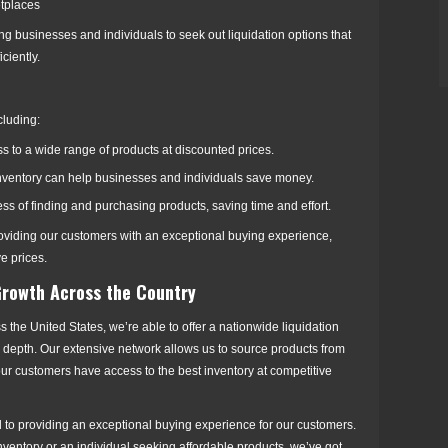
tplaces
ng businesses and individuals to seek out liquidation options that
ciently.
cluding:
 to a wide range of products at discounted prices.
 inventory can help businesses and individuals save money.
ss of finding and purchasing products, saving time and effort.
oviding our customers with an exceptional buying experience,
ve prices.
Growth Across the Country
 the United States, we’re able to offer a nationwide liquidation
 depth. Our extensive network allows us to source products from
our customers have access to the best inventory at competitive
d to providing an exceptional buying experience for our customers.
nventory or an individual seeking affordable products, we’ve got