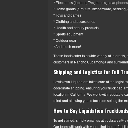
* Electronics (laptops, TVs, tablets, smartphones
* Home goods (furniture, kitchenware, bedding,
* Toys and games
* Clothing and accessories
* Health and beauty products
* Sports equipment
* Outdoor gear
* And much more!
These loads cater to a wide variety of interests, m
customers in Rancho Cucamonga and surroundi
Shipping and Logistics for Full Tr
Lewistown Liquidators takes care of the logistics
coordinate shipping, ensuring your truckload a
location in California. We work with reputable c
mind and allowing you to focus on selling the m
How to Buy Liquidation Truckloa
To get started, simply email us at trucksales@l
Our team will work with you to find the perfect l