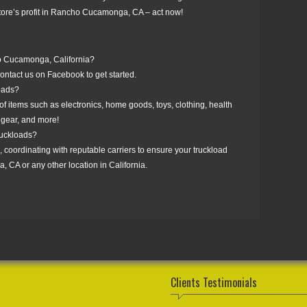
 store’s profit in Rancho Cucamonga, CA – act now!
ho Cucamonga, California?
ntact us on Facebook to get started.
loads?
f items such as electronics, home goods, toys, clothing, health
 gear, and more!
truckloads?
, coordinating with reputable carriers to ensure your truckload
 CA or any other location in California.
Clients Testimonials