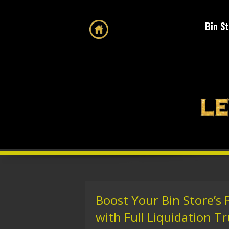
Bin S
Boost Your Bin Store’s
with Full Liquidation T