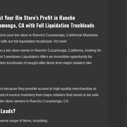
t Your Bin Store’s Profit in Rancho
monga, CA with Full Liquidation Truckloads
form your bin store in Rancho Cucamonga, California! Maximize
s with our full liquidation truckloads. Act now!
ou a bin store owner in Rancho Cucamonga, California, looking for
er! Lewistown Liquidators offers an incredible opportunity for
ation truckloads of sought-after items from major retailers like
lers because they provide access to high-quality merchandise at
ist of excess inventory from major retailers that needs to be sold
vvy bin store owners in Rancho Cucamonga, CA.
 Loads?
erse range of items, including: