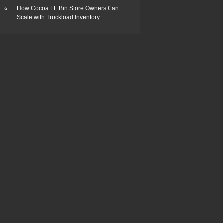
How Cocoa FL Bin Store Owners Can
Scale with Truckload Inventory