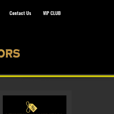
Contact Us
VIP CLUB