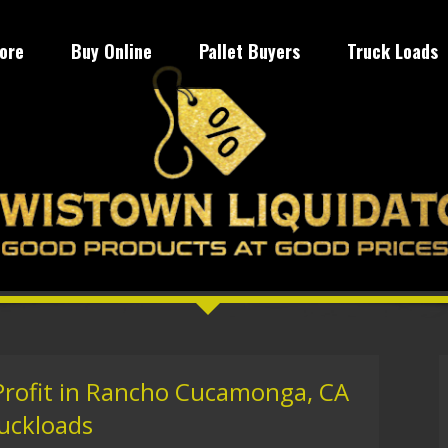
tore
Buy Online
Pallet Buyers
Truck Loads
 Profit in Rancho Cucamonga, CA
ruckloads