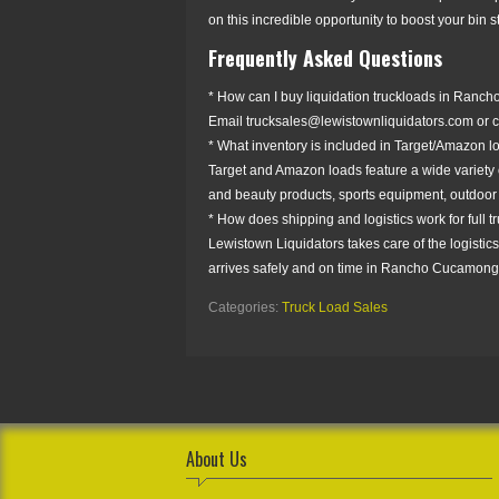
on this incredible opportunity to boost your bin
Frequently Asked Questions
* How can I buy liquidation truckloads in Ranc
Email trucksales@lewistownliquidators.com or co
* What inventory is included in Target/Amazon 
Target and Amazon loads feature a wide variety o
and beauty products, sports equipment, outdoor
* How does shipping and logistics work for full 
Lewistown Liquidators takes care of the logistics
arrives safely and on time in Rancho Cucamonga,
Categories:
Truck Load Sales
About Us