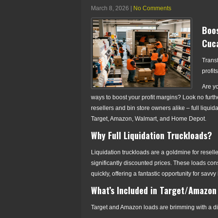
March 8, 2026
|
No Comments
Boos
Cuca
Trans
profit
Are y
ways to boost your profit margins? Look no furth
resellers and bin store owners alike – full liquid
Target, Amazon, Walmart, and Home Depot.
Why Full Liquidation Truckloads?
Liquidation truckloads are a goldmine for resel
significantly discounted prices. These loads cons
quickly, offering a fantastic opportunity for sa
What’s Included in Target/Amazon
Target and Amazon loads are brimming with a div