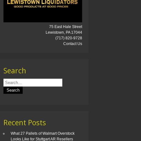
75 East Hale Street
Lewistown, PA 17044
(717) 820-9728
Contact Us
Search
Recent Posts
What 27 Pallets of Walmart Overstock
Looks Like for Stuttgart AR Resellers