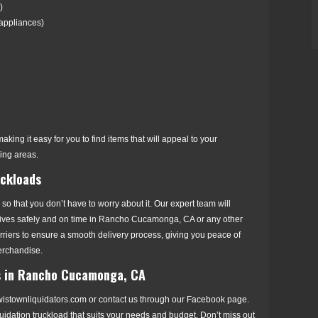
)
 appliances)
aking it easy for you to find items that will appeal to your
ng areas.
uckloads
 so that you don’t have to worry about it. Our expert team will
rrives safely and on time in Rancho Cucamonga, CA or any other
arriers to ensure a smooth delivery process, giving you peace of
erchandise.
ds in Rancho Cucamonga, CA
ewistownliquidators.com or contact us through our Facebook page.
iquidation truckload that suits your needs and budget. Don’t miss out