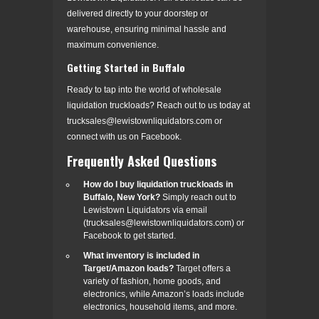
delivered directly to your doorstep or
warehouse, ensuring minimal hassle and
maximum convenience.
Getting Started in Buffalo
Ready to tap into the world of wholesale
liquidation truckloads? Reach out to us today at
trucksales@lewistownliquidators.com or
connect with us on Facebook.
Frequently Asked Questions
How do I buy liquidation truckloads in
Buffalo, New York?
Simply reach out to
Lewistown Liquidators via email
(trucksales@lewistownliquidators.com) or
Facebook to get started.
What inventory is included in
Target/Amazon loads?
Target offers a
variety of fashion, home goods, and
electronics, while Amazon’s loads include
electronics, household items, and more.