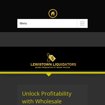
Menu
Unlock Profitability
with Wholesale