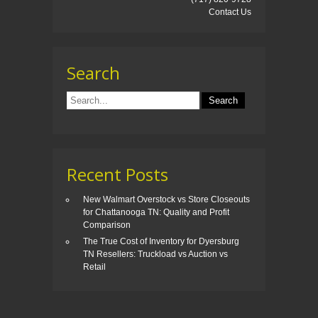
Contact Us
Search
Recent Posts
New Walmart Overstock vs Store Closeouts
for Chattanooga TN: Quality and Profit
Comparison
The True Cost of Inventory for Dyersburg
TN Resellers: Truckload vs Auction vs
Retail