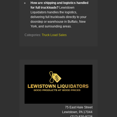
How are shipping and logistics handled
for full truckloads?
Lewistown
Liquidators handles the logistics,
delivering full truckloads directly to your
doorstep or warehouse in Buffalo, New
York, and surrounding areas.
Categories:
Truck Load Sales
75 East Hale Street
Lewistown, PA 17044
(717) 820-9728