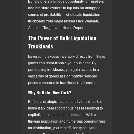
Buffalo offers a unique opportunity for resellers
and bin store owners to tap into an untapped
source of profitability – wholesale liquidation
truckloads from major retailers like Walmart,
Amazon, Target, and Home Depot.
The Power of Bulk Liquidation
Truckloads
Leveraging excess inventory directly from these
giants can revolutionize your business. By
purchasing truckloads, you gain access to a
vast array of goods at significantly reduced
prices compared to traditional retail costs.
Why Buffalo, New York?
Buffalo’s strategic location and vibrant market
make it an ideal spot for businesses looking to
capitalize on liquidation truckloads. With a
thriving population and numerous opportunities
for distribution, you can efficiently sell your