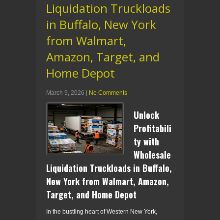
Liquidation Truckloads
in Buffalo, New York
from Walmart,
Amazon, Target, and
Home Depot
March 9, 2026
|
No Comments
Unlock
Profitabili
ty with
Wholesale
Liquidation Truckloads in Buffalo,
New York from Walmart, Amazon,
Target, and Home Depot
In the bustling heart of Western New York,