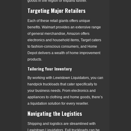
goods in the region or expand further.
Targeting Major Retailers
Each of these retail giants offers unique
benefits. Walmart provides an extensive range
of general merchandise, Amazon offers
electronics and household items, Target caters
to fashion-conscious consumers, and Home
Depot delivers a wealth of home improvement
products.
Tailoring Your Inventory
By working with Lewistown Liquidators, you can
handpick truckloads that cater specifically to
your business needs. From electronics and
appliances to clothing and home goods, there’s
a liquidation solution for every reseller.
Navigating the Logistics
Shipping and logistics are streamlined with
Lewistown Liquidators. Full truckloads can be