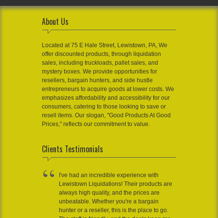
About Us
Located at 75 E Hale Street, Lewistown, PA, We
offer discounted products, through liquidation
sales, including truckloads, pallet sales, and
mystery boxes. We provide opportunities for
resellers, bargain hunters, and side hustle
entrepreneurs to acquire goods at lower costs. We
emphasizes affordability and accessibility for our
consumers, catering to those looking to save or
resell items. Our slogan, "Good Products At Good
Prices," reflects our commitment to value.
Clients Testimonials
I've had an incredible experience with
Lewistown Liquidations! Their products are
always high quality, and the prices are
unbeatable. Whether you're a bargain
hunter or a reseller, this is the place to go.