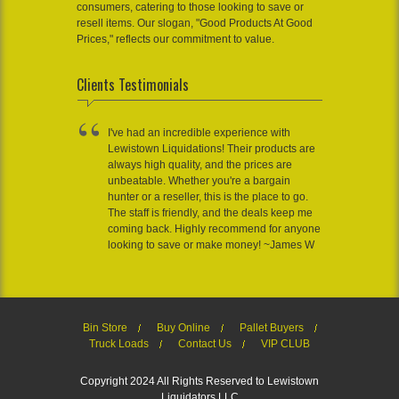
consumers, catering to those looking to save or
resell items. Our slogan, "Good Products At Good
Prices," reflects our commitment to value.
Clients Testimonials
I've had an incredible experience with
Lewistown Liquidations! Their products are
always high quality, and the prices are
unbeatable. Whether you're a bargain
hunter or a reseller, this is the place to go.
The staff is friendly, and the deals keep me
coming back. Highly recommend for anyone
looking to save or make money! ~James W
Bin Store
Buy Online
Pallet Buyers
Truck Loads
Contact Us
VIP CLUB
Copyright 2024 All Rights Reserved to Lewistown
Liquidators LLC