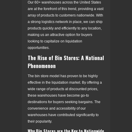
Our 60+ warehouses across the United States
are at the forefront of this trend, providing a vast
array of products to customers nationwide. With
a strong logistics network in place, we can ship
products quickly and efficiently to any location,
making us an attractive option for buyers
looking to capitalize on liquidation
opportunities.
The Rise of Bin Stores: A National
Phenomenon
The bin store model has proven to be highly
effective in the liquidation market. By offering a
wide range of products at discounted prices,
these warehouses have become go-to
destinations for buyers seeking bargains. The
convenience and accessibility of our
warehouses have contributed significantly to
their popularity.
Why Bin Stores are the Key to Nationwide