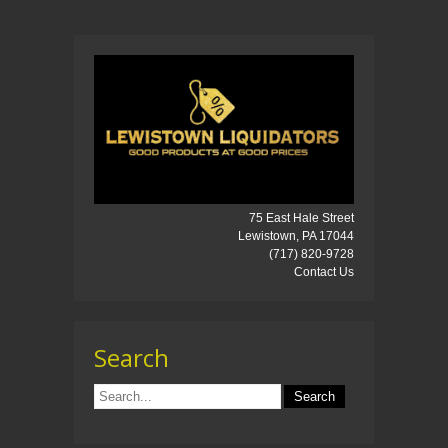
75 East Hale Street
Lewistown, PA 17044
(717) 820-9728
Contact Us
Search