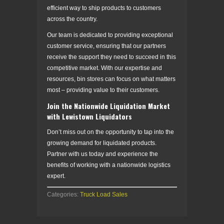
efficient way to ship products to customers
across the country.
Our team is dedicated to providing exceptional
customer service, ensuring that our partners
receive the support they need to succeed in this
competitive market. With our expertise and
resources, bin stores can focus on what matters
most – providing value to their customers.
Join the Nationwide Liquidation Market
with Lewistown Liquidators
Don’t miss out on the opportunity to tap into the
growing demand for liquidated products.
Partner with us today and experience the
benefits of working with a nationwide logistics
expert.
Categories:
Truck Load Sales