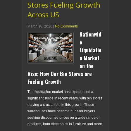
Stores Fueling Growth
Across US
March 10, 2026
|
No Comments
Nationwid
e
Liquidatio
n Market
on the
Rise: How Our Bin Stores are
Fueling Growth
The liquidation market has experienced a
significant surge in recent years, with bin stores
playing a crucial role in this growth. These
warehouses have become hubs for buyers
seeking discounted prices on a wide range of
products, from electronics to furniture and more.