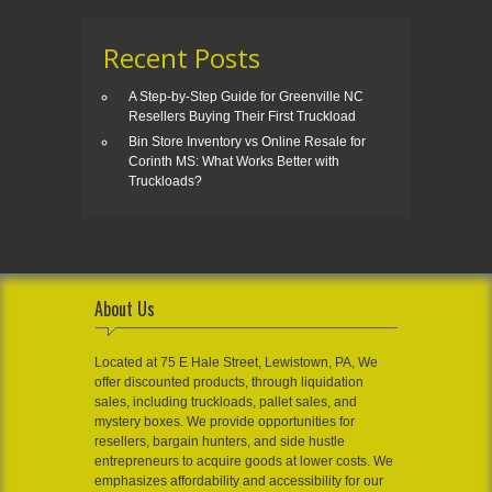
Recent Posts
A Step-by-Step Guide for Greenville NC
Resellers Buying Their First Truckload
Bin Store Inventory vs Online Resale for
Corinth MS: What Works Better with
Truckloads?
About Us
Located at 75 E Hale Street, Lewistown, PA, We
offer discounted products, through liquidation
sales, including truckloads, pallet sales, and
mystery boxes. We provide opportunities for
resellers, bargain hunters, and side hustle
entrepreneurs to acquire goods at lower costs. We
emphasizes affordability and accessibility for our