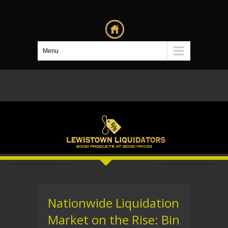
Menu
Nationwide Liquidation
Market on the Rise: Bin