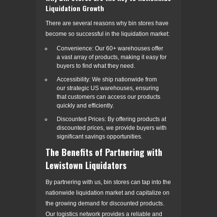
Liquidation Growth
There are several reasons why bin stores have
become so successful in the liquidation market:
Convenience: Our 60+ warehouses offer
a vast array of products, making it easy for
buyers to find what they need.
Accessibility: We ship nationwide from
our strategic US warehouses, ensuring
that customers can access our products
quickly and efficiently.
Discounted Prices: By offering products at
discounted prices, we provide buyers with
significant savings opportunities.
The Benefits of Partnering with
Lewistown Liquidators
By partnering with us, bin stores can tap into the
nationwide liquidation market and capitalize on
the growing demand for discounted products.
Our logistics network provides a reliable and