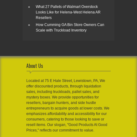
What 27 Pallets of Walmart Overstock
Looks Like for Helena-West Helena AR
Resellers
How Cumming GA Bin Store Owners Can
Scale with Truckload Inventory
About Us
Located at 75 E Hale Street, Lewistown, PA, We
offer discounted products, through liquidation
sales, including truckloads, pallet sales, and
mystery boxes. We provide opportunities for
resellers, bargain hunters, and side hustle
entrepreneurs to acquire goods at lower costs. We
emphasizes affordability and accessibility for our
consumers, catering to those looking to save or
resell items. Our slogan, "Good Products At Good
Prices," reflects our commitment to value.