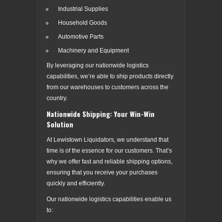
Industrial Supplies
Household Goods
Automotive Parts
Machinery and Equipment
By leveraging our nationwide logistics
capabilities, we’re able to ship products directly
from our warehouses to customers across the
country.
Nationwide Shipping: Your Win-Win
Solution
At Lewistown Liquidators, we understand that
time is of the essence for our customers. That’s
why we offer fast and reliable shipping options,
ensuring that you receive your purchases
quickly and efficiently.
Our nationwide logistics capabilities enable us
to: