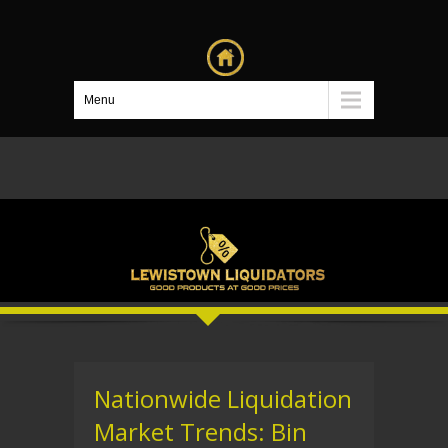
Menu
Nationwide Liquidation
Market Trends: Bin