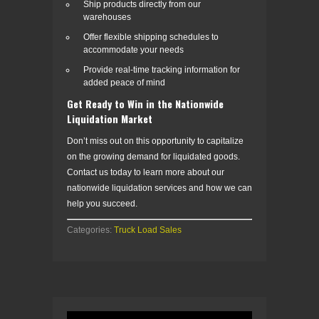
Ship products directly from our
warehouses
Offer flexible shipping schedules to
accommodate your needs
Provide real-time tracking information for
added peace of mind
Get Ready to Win in the Nationwide
Liquidation Market
Don’t miss out on this opportunity to capitalize
on the growing demand for liquidated goods.
Contact us today to learn more about our
nationwide liquidation services and how we can
help you succeed.
Categories:
Truck Load Sales