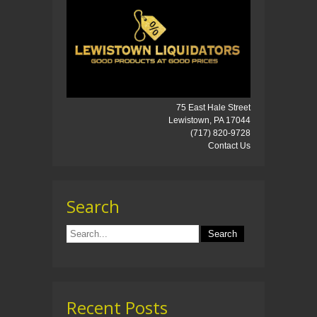
75 East Hale Street
Lewistown, PA 17044
(717) 820-9728
Contact Us
Search
Recent Posts