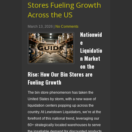
Stores Fueling Growth
Across the US
March 13, 2026
|
No Comments
Nationwid
e
Liquidatio
n Market
on the
Rise: How Our Bin Stores are
Fueling Growth
The bin store phenomenon has taken the
United States by storm, with a new wave of
liquidation centers popping up across the
country. At Lewistown Liquidators, we’re at the
forefront of this national trend, leveraging our
60+ strategically located warehouses to serve
the insatiable demand for discounted products.