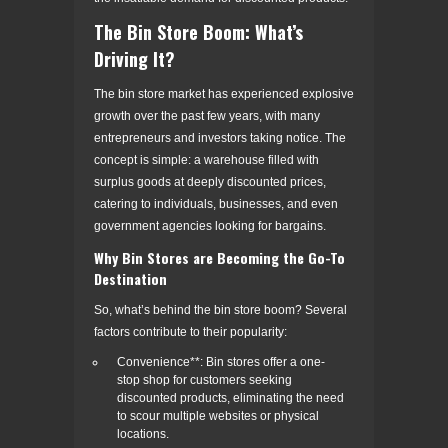
The Bin Store Boom: What’s
Driving It?
The bin store market has experienced explosive
growth over the past few years, with many
entrepreneurs and investors taking notice. The
concept is simple: a warehouse filled with
surplus goods at deeply discounted prices,
catering to individuals, businesses, and even
government agencies looking for bargains.
Why Bin Stores are Becoming the Go-To
Destination
So, what’s behind the bin store boom? Several
factors contribute to their popularity:
Convenience**: Bin stores offer a one-
stop shop for customers seeking
discounted products, eliminating the need
to scour multiple websites or physical
locations.