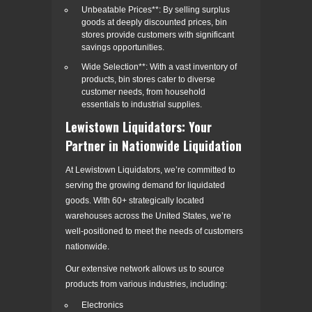
Unbeatable Prices**: By selling surplus
goods at deeply discounted prices, bin
stores provide customers with significant
savings opportunities.
Wide Selection**: With a vast inventory of
products, bin stores cater to diverse
customer needs, from household
essentials to industrial supplies.
Lewistown Liquidators: Your
Partner in Nationwide Liquidation
At Lewistown Liquidators, we’re committed to
serving the growing demand for liquidated
goods. With 60+ strategically located
warehouses across the United States, we’re
well-positioned to meet the needs of customers
nationwide.
Our extensive network allows us to source
products from various industries, including:
Electronics