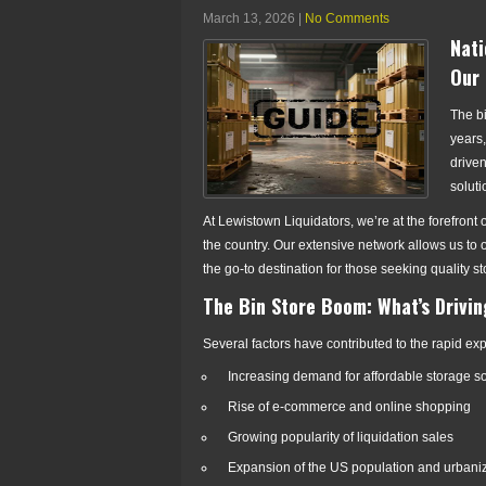
March 13, 2026
|
No Comments
Nati
Our 
The bi
years,
driven
soluti
At Lewistown Liquidators, we’re at the forefront
the country. Our extensive network allows us to 
the go-to destination for those seeking quality 
The Bin Store Boom: What’s Drivi
Several factors have contributed to the rapid exp
Increasing demand for affordable storage so
Rise of e-commerce and online shopping
Growing popularity of liquidation sales
Expansion of the US population and urbani