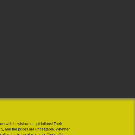
nce with Lewistown Liquidations! Their
ity, and the prices are unbeatable. Whether
eller, this is the place to go. The staff is