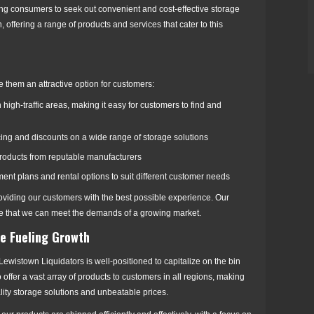
ing consumers to seek out convenient and cost-effective storage
 offering a range of products and services that cater to this
ke them an attractive option for customers:
high-traffic areas, making it easy for customers to find and
ricing and discounts on a wide range of storage solutions
 products from reputable manufacturers
ayment plans and rental options to suit different customer needs
oviding our customers with the best possible experience. Our
ure that we can meet the demands of a growing market.
e Fueling Growth
ewistown Liquidators is well-positioned to capitalize on the bin
offer a vast array of products to customers in all regions, making
ality storage solutions and unbeatable prices.