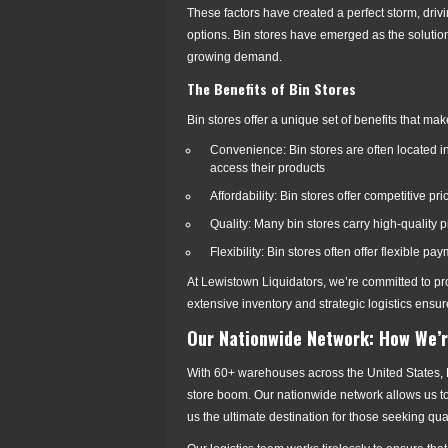
These factors have created a perfect storm, driv
options. Bin stores have emerged as the solution,
growing demand.
The Benefits of Bin Stores
Bin stores offer a unique set of benefits that ma
Convenience: Bin stores are often located in 
access their products
Affordability: Bin stores offer competitive p
Quality: Many bin stores carry high-quality
Flexibility: Bin stores often offer flexible p
At Lewistown Liquidators, we’re committed to pr
extensive inventory and strategic logistics ens
Our Nationwide Network: How We’r
With 60+ warehouses across the United States, L
store boom. Our nationwide network allows us to 
us the ultimate destination for those seeking qu