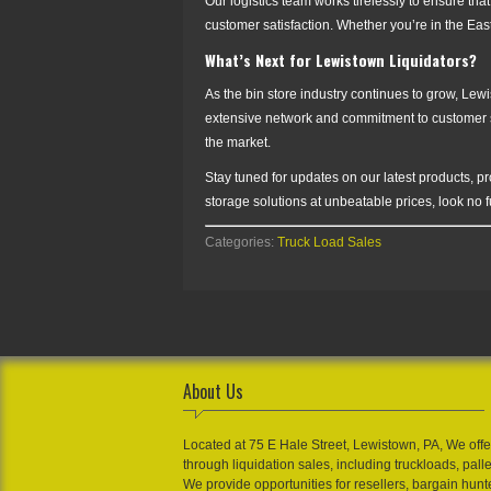
Our logistics team works tirelessly to ensure that
customer satisfaction. Whether you’re in the Ea
What’s Next for Lewistown Liquidators?
As the bin store industry continues to grow, Lewi
extensive network and commitment to customer sat
the market.
Stay tuned for updates on our latest products, p
storage solutions at unbeatable prices, look no 
Categories:
Truck Load Sales
About Us
Located at 75 E Hale Street, Lewistown, PA, We offe
through liquidation sales, including truckloads, pall
We provide opportunities for resellers, bargain hunt