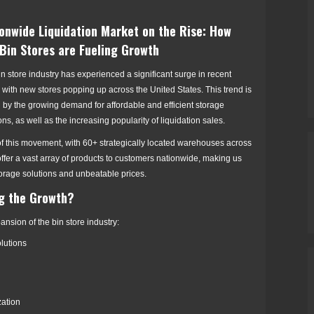
onwide Liquidation Market on the Rise: How
Bin Stores are Fueling Growth
n store industry has experienced a significant surge in recent
 with new stores popping up across the United States. This trend is
 by the growing demand for affordable and efficient storage
ons, as well as the increasing popularity of liquidation sales.
 of this movement, with 60+ strategically located warehouses across
offer a vast array of products to customers nationwide, making us
storage solutions and unbeatable prices.
ng the Growth?
ansion of the bin store industry:
lutions
zation