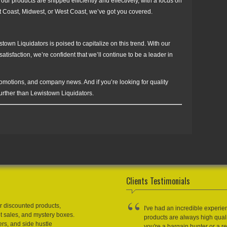
 our products are shipped efficiently and effectively, with a focus on
st Coast, Midwest, or West Coast, we’ve got you covered.
stown Liquidators is poised to capitalize on this trend. With our
isfaction, we’re confident that we’ll continue to be a leader in
romotions, and company news. And if you’re looking for quality
further than Lewistown Liquidators.
Clients Testimonials
r discounted products,
I've had an incredible experie
et sales, and mystery boxes.
products are always high qual
ers, and side hustle
you're a bargain hunter or a res