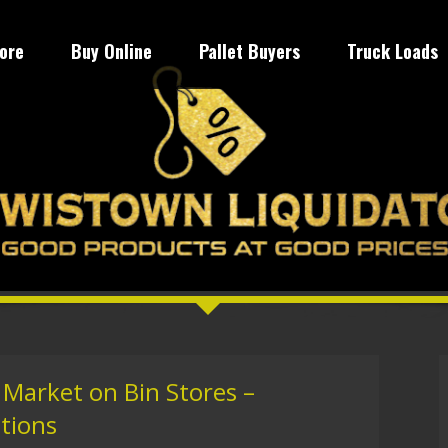
tore
Buy Online
Pallet Buyers
Truck Loads
 Market on Bin Stores –
utions