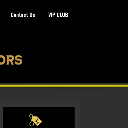
Contact Us
VIP CLUB