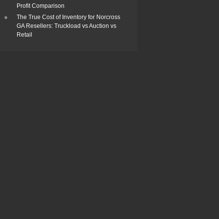
Profit Comparison
The True Cost of Inventory for Norcross
GA Resellers: Truckload vs Auction vs
Retail