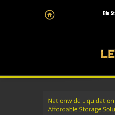
Bin S
Nationwide Liquidation
Affordable Storage Sol