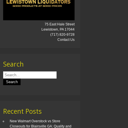
75 East Hale Street
Lewistown, PA 17044
(717) 820-9728
Contact Us
Search
Recent Posts
New Walmart Overstock vs Store
Closeouts for Blairsville GA: Quality and