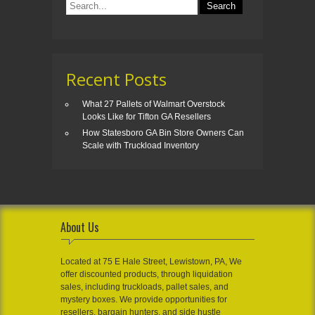
Recent Posts
What 27 Pallets of Walmart Overstock
Looks Like for Tifton GA Resellers
How Statesboro GA Bin Store Owners Can
Scale with Truckload Inventory
About Us
Located at 75 E Hale Street, Lewistown, PA, We
offer discounted products, through liquidation
sales, including truckloads, pallet sales, and
mystery boxes. We provide opportunities for
resellers, bargain hunters, and side hustle