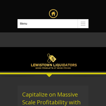
Menu
Capitalize on Massive
Scale Profitability with