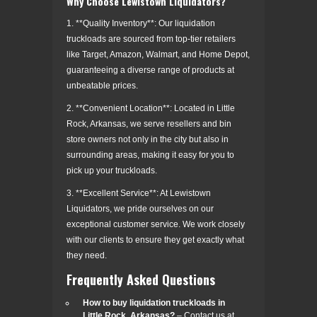
Why Choose Lewistown Liquidators?
1. **Quality Inventory**: Our liquidation
truckloads are sourced from top-tier retailers
like Target, Amazon, Walmart, and Home Depot,
guaranteeing a diverse range of products at
unbeatable prices.
2. **Convenient Location**: Located in Little
Rock, Arkansas, we serve resellers and bin
store owners not only in the city but also in
surrounding areas, making it easy for you to
pick up your truckloads.
3. **Excellent Service**: At Lewistown
Liquidators, we pride ourselves on our
exceptional customer service. We work closely
with our clients to ensure they get exactly what
they need.
Frequently Asked Questions
How to buy liquidation truckloads in
Little Rock, Arkansas?
– Contact us at