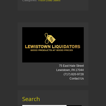
Categories:
Truck Load Sales
75 East Hale Street
Lewistown, PA 17044
(717) 820-9728
Contact Us
Search