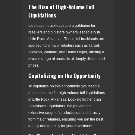
The Rise of High-Volume Full
Liquidations
Liquidation truckloads are a goldmine for
resellers and bin store owners, especially in
Little Rock, Arkansas. These full truckloads are
sourced from major retailers such as Target,
Amazon, Walmart, and Home Depot, offering a
diverse range of products at deeply discounted
prices.
Capitalizing on the Opportunity
To capitalize on this opportunity, you need a
reliable source for high-volume full liquidations
in Little Rock, Arkansas. Look no further than
Lewistown Liquidators. We provide an
extensive range of products sourced directly
from major retailers, ensuring you get the best
quality and quantity for your investment.