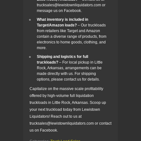
trucksales@lewistownliquidators.com or
message us on Facebook.
What inventory is included in
Target/Amazon loads?
– Our truckloads
from retailers like Target and Amazon
contain a diverse range of products, from
electronics to home goods, clothing, and
more.
Shipping and logistics for full
truckloads?
– For local pickup in Little
Rock, Arkansas, arrangements can be
made directly with us. For shipping
options, please contact us for details.
Capitalize on the massive scale profitability
offered by high-volume full liquidation
truckloads in Little Rock, Arkansas. Scoop up
your next truckload today from Lewistown
Liquidators! Reach out to us at
trucksales@lewistownliquidators.com or contact
us on Facebook.