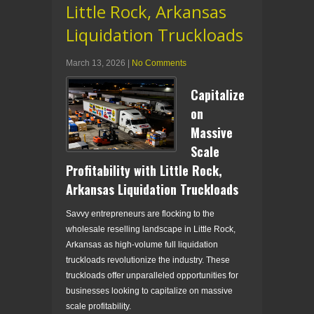
Little Rock, Arkansas
Liquidation Truckloads
March 13, 2026
|
No Comments
Capitalize
on
Massive
Scale
Profitability with Little Rock,
Arkansas Liquidation Truckloads
Savvy entrepreneurs are flocking to the
wholesale reselling landscape in Little Rock,
Arkansas as high-volume full liquidation
truckloads revolutionize the industry. These
truckloads offer unparalleled opportunities for
businesses looking to capitalize on massive
scale profitability.