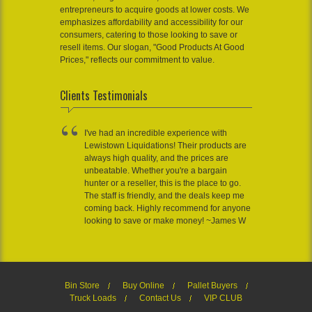
entrepreneurs to acquire goods at lower costs. We
emphasizes affordability and accessibility for our
consumers, catering to those looking to save or
resell items. Our slogan, "Good Products At Good
Prices," reflects our commitment to value.
Clients Testimonials
I've had an incredible experience with
Lewistown Liquidations! Their products are
always high quality, and the prices are
unbeatable. Whether you're a bargain
hunter or a reseller, this is the place to go.
The staff is friendly, and the deals keep me
coming back. Highly recommend for anyone
looking to save or make money! ~James W
Bin Store
Buy Online
Pallet Buyers
Truck Loads
Contact Us
VIP CLUB