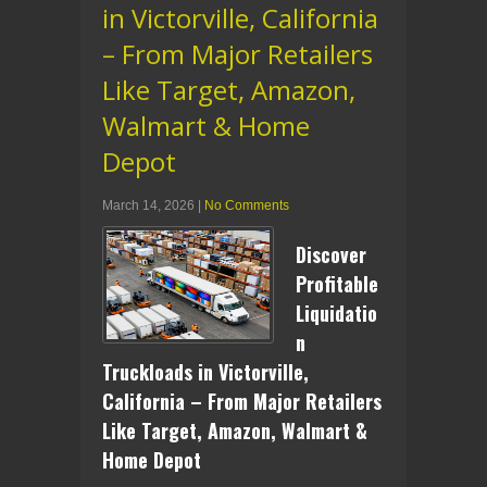
in Victorville, California
– From Major Retailers
Like Target, Amazon,
Walmart & Home
Depot
March 14, 2026
|
No Comments
Discover
Profitable
Liquidatio
n
Truckloads in Victorville,
California – From Major Retailers
Like Target, Amazon, Walmart &
Home Depot