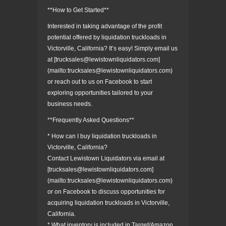
**How to Get Started**
Interested in taking advantage of the profit
potential offered by liquidation truckloads in
Victorville, California? It’s easy! Simply email us
at [trucksales@lewistownliquidators.com]
(mailto:trucksales@lewistownliquidators.com)
or reach out to us on Facebook to start
exploring opportunities tailored to your
business needs.
**Frequently Asked Questions**
* How can I buy liquidation truckloads in
Victorville, California?
Contact Lewistown Liquidators via email at
[trucksales@lewistownliquidators.com]
(mailto:trucksales@lewistownliquidators.com)
or on Facebook to discuss opportunities for
acquiring liquidation truckloads in Victorville,
California.
* What inventory is included in Target/Amazon