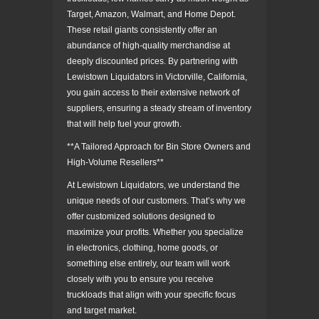
Target, Amazon, Walmart, and Home Depot.
These retail giants consistently offer an
abundance of high-quality merchandise at
deeply discounted prices. By partnering with
Lewistown Liquidators in Victorville, California,
you gain access to their extensive network of
suppliers, ensuring a steady stream of inventory
that will help fuel your growth.
**A Tailored Approach for Bin Store Owners and
High-Volume Resellers**
At Lewistown Liquidators, we understand the
unique needs of our customers. That’s why we
offer customized solutions designed to
maximize your profits. Whether you specialize
in electronics, clothing, home goods, or
something else entirely, our team will work
closely with you to ensure you receive
truckloads that align with your specific focus
and target market.