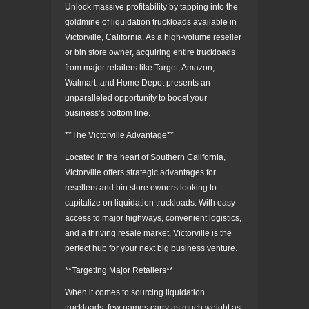
Unlock massive profitability by tapping into the
goldmine of liquidation truckloads available in
Victorville, California. As a high-volume reseller
or bin store owner, acquiring entire truckloads
from major retailers like Target, Amazon,
Walmart, and Home Depot presents an
unparalleled opportunity to boost your
business’s bottom line.
**The Victorville Advantage**
Located in the heart of Southern California,
Victorville offers strategic advantages for
resellers and bin store owners looking to
capitalize on liquidation truckloads. With easy
access to major highways, convenient logistics,
and a thriving resale market, Victorville is the
perfect hub for your next big business venture.
**Targeting Major Retailers**
When it comes to sourcing liquidation
truckloads, few names carry as much weight as