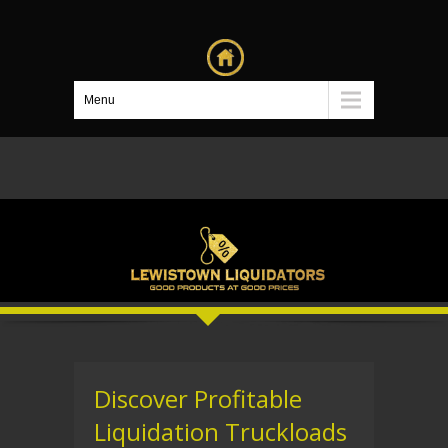
Menu
Discover Profitable
Liquidation Truckloads