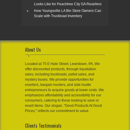
Looks Like for Peachtree City GA Resellers
How Youngsville LA Bin Store Owners Can
Scale with Truckload Inventory
About Us
Located at 75 E Hale Street, Lewistown, PA, We
offer discounted products, through liquidation
sales, including truckloads, pallet sales, and
mystery boxes. We provide opportunities for
resellers, bargain hunters, and side hustle
entrepreneurs to acquire goods at lower costs. We
emphasizes affordability and accessibility for our
consumers, catering to those looking to save or
resell items. Our slogan, "Good Products At Good
Prices," reflects our commitment to value.
Clients Testimonials