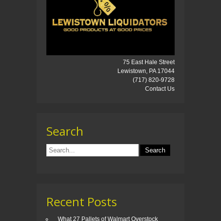
75 East Hale Street
Lewistown, PA 17044
(717) 820-9728
Contact Us
Search
Recent Posts
What 27 Pallets of Walmart Overstock