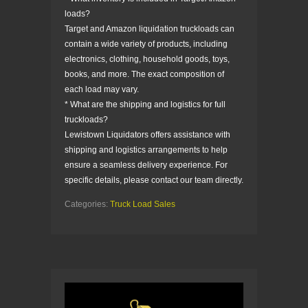
loads?
Target and Amazon liquidation truckloads can
contain a wide variety of products, including
electronics, clothing, household goods, toys,
books, and more. The exact composition of
each load may vary.
* What are the shipping and logistics for full
truckloads?
Lewistown Liquidators offers assistance with
shipping and logistics arrangements to help
ensure a seamless delivery experience. For
specific details, please contact our team directly.
Categories:
Truck Load Sales