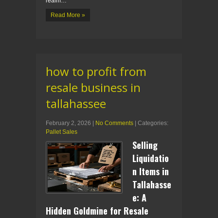
realm…
Read More »
how to profit from
resale business in
tallahassee
February 2, 2026
|
No Comments
| Categories:
Pallet Sales
Selling
Liquidatio
n Items in
Tallahasse
e: A
Hidden Goldmine for Resale