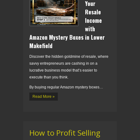
Your
Resale
Income
with
Amazon Mystery Boxes in Lower
Makefield
Discover the hidden goldmine of resale, where
savvy entrepreneurs are cashing in on a
lucrative business model that’s easier to
execute than you think.
By buying regular Amazon mystery boxes…
Read More »
How to Profit Selling