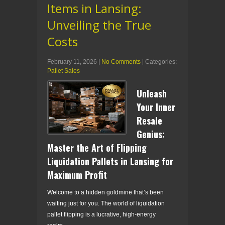
Items in Lansing:
Unveiling the True
Costs
February 11, 2026
|
No Comments
| Categories:
Pallet Sales
Unleash
Your Inner
Resale
Genius:
Master the Art of Flipping
Liquidation Pallets in Lansing for
Maximum Profit
Welcome to a hidden goldmine that’s been
waiting just for you. The world of liquidation
pallet flipping is a lucrative, high-energy