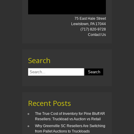
75 East Hale Street
Lewistown, PA 17044
(717) 820-9728
Contact Us
Search
Recent Posts
The True Cost of Inventory for Pine Bluff AR
Resellers: Truckload vs Auction vs Retail
Why Greenville SC Resellers Are Switching
from Pallet Auctions to Truckloads