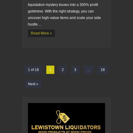
liquidation mystery boxes into a 300% profit
goldmine. With the right strategy, you can
uncover high-value items and scale your side
hustle…
Read More »
1 of 18
1
2
3
…
18
Next »