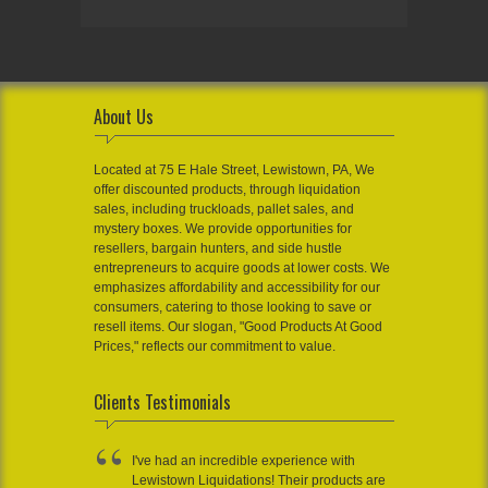
About Us
Located at 75 E Hale Street, Lewistown, PA, We
offer discounted products, through liquidation
sales, including truckloads, pallet sales, and
mystery boxes. We provide opportunities for
resellers, bargain hunters, and side hustle
entrepreneurs to acquire goods at lower costs. We
emphasizes affordability and accessibility for our
consumers, catering to those looking to save or
resell items. Our slogan, "Good Products At Good
Prices," reflects our commitment to value.
Clients Testimonials
I've had an incredible experience with
Lewistown Liquidations! Their products are