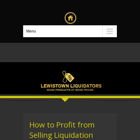
Menu
How to Profit from
Selling Liquidation