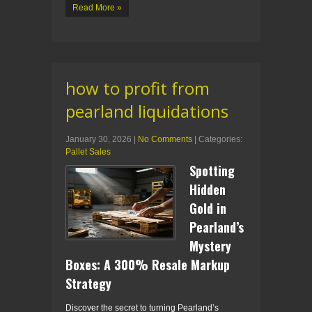
Read More »
how to profit from
pearland liquidations
January 30, 2026
|
No Comments
| Categories:
Pallet Sales
Spotting
Hidden
Gold in
Pearland’s
Mystery
Boxes: A 300% Resale Markup
Strategy
Discover the secret to turning Pearland’s