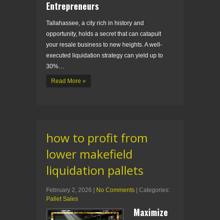
Entrepreneurs
Tallahassee, a city rich in history and
opportunity, holds a secret that can catapult
your resale business to new heights. A well-
executed liquidation strategy can yield up to
30%…
Read More »
how to profit from
lower makefield
liquidation pallets
February 2, 2026
|
No Comments
| Categories:
Pallet Sales
Maximize