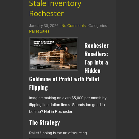
Stale Inventory
Rochester
January 30, 2026
|
No Comments
| Categories:
Pallet Sales
Rochester
Resellers:
Tap Into a
Hidden
Goldmine of Profit with Pallet
Flipping
Imagine making an extra $5,000 per month by
flipping liquidation items. Sounds too good to
be true? Not in Rochester.
The Strategy
Pallet flipping is the art of sourcing…