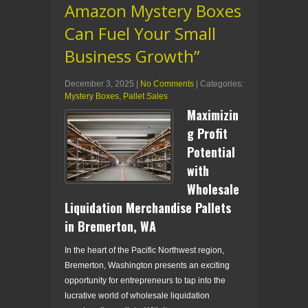
Amazon Mystery Boxes
Can Fuel Your Small
Business Growth”
December 3, 2025
|
No Comments
| Categories:
Mystery Boxes
,
Pallet Sales
Maximizin
g Profit
Potential
with
Wholesale
Liquidation Merchandise Pallets
in Bremerton, WA
In the heart of the Pacific Northwest region,
Bremerton, Washington presents an exciting
opportunity for entrepreneurs to tap into the
lucrative world of wholesale liquidation