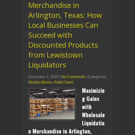
Merchandise in
Arlington, Texas: How
Local Businesses Can
Succeed with
Discounted Products
from Lewistown
Liquidators
December 3, 2025
|
No Comments
| Categories:
Mystery Boxes
,
Pallet Sales
Maximizin
g Gains
with
Wholesale
Liquidatio
n Merchandise in Arlington,