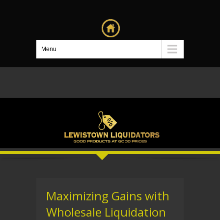
Menu
Maximizing Gains with
Wholesale Liquidation