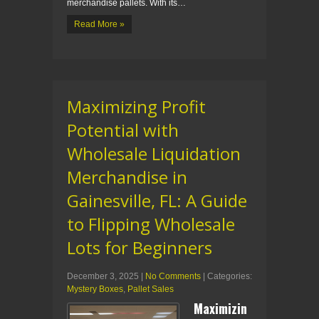
merchandise pallets. With its…
Read More »
Maximizing Profit
Potential with
Wholesale Liquidation
Merchandise in
Gainesville, FL: A Guide
to Flipping Wholesale
Lots for Beginners
December 3, 2025
|
No Comments
| Categories:
Mystery Boxes
,
Pallet Sales
Maximizin