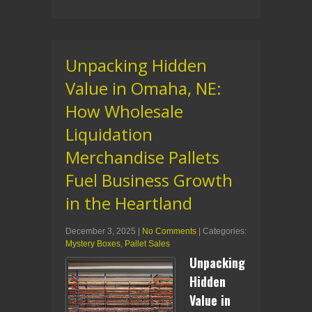
Unpacking Hidden
Value in Omaha, NE:
How Wholesale
Liquidation
Merchandise Pallets
Fuel Business Growth
in the Heartland
December 3, 2025
|
No Comments
| Categories:
Mystery Boxes
,
Pallet Sales
Unpacking
Hidden
Value in