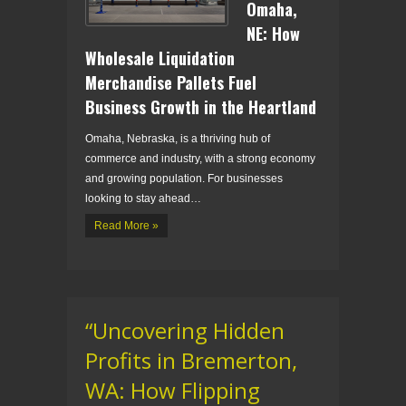
Omaha,
NE: How
Wholesale Liquidation
Merchandise Pallets Fuel
Business Growth in the Heartland
Omaha, Nebraska, is a thriving hub of
commerce and industry, with a strong economy
and growing population. For businesses
looking to stay ahead…
Read More »
“Uncovering Hidden
Profits in Bremerton,
WA: How Flipping