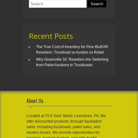
Recent Posts
The True Cost of Inventory for Pine Bluff AR
Resellers: Truckload vs Auction vs Retail
Why Greenville SC Resellers Are Switching
from Pallet Auctions to Truckloads
About Us
Located at 75 E Hale Street, Lewistown, PA, We
offer discounted products, through liquidation
sales, including truckloads, pallet sales, and
mystery boxes. We provide opportunities for