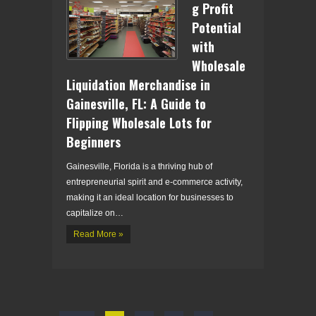
g Profit
Potential
with
Wholesale
Liquidation Merchandise in
Gainesville, FL: A Guide to
Flipping Wholesale Lots for
Beginners
Gainesville, Florida is a thriving hub of
entrepreneurial spirit and e-commerce activity,
making it an ideal location for businesses to
capitalize on…
Read More »