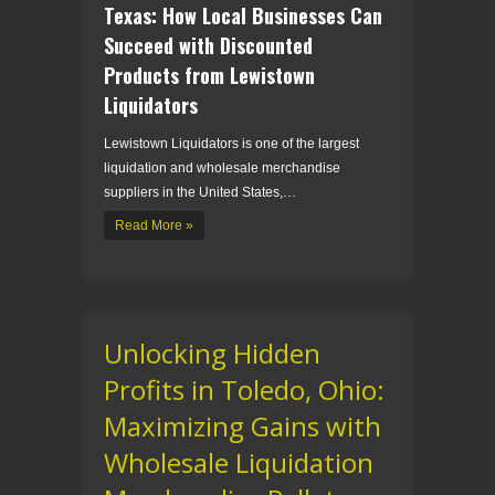
Texas: How Local Businesses Can
Succeed with Discounted
Products from Lewistown
Liquidators
Lewistown Liquidators is one of the largest
liquidation and wholesale merchandise
suppliers in the United States,…
Read More »
Unlocking Hidden
Profits in Toledo, Ohio:
Maximizing Gains with
Wholesale Liquidation