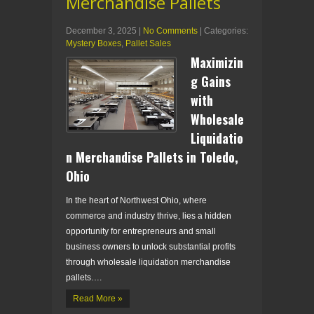
Merchandise Pallets
December 3, 2025
|
No Comments
| Categories:
Mystery Boxes
,
Pallet Sales
Maximizin
g Gains
with
Wholesale
Liquidatio
n Merchandise Pallets in Toledo,
Ohio
In the heart of Northwest Ohio, where
commerce and industry thrive, lies a hidden
opportunity for entrepreneurs and small
business owners to unlock substantial profits
through wholesale liquidation merchandise
pallets….
Read More »