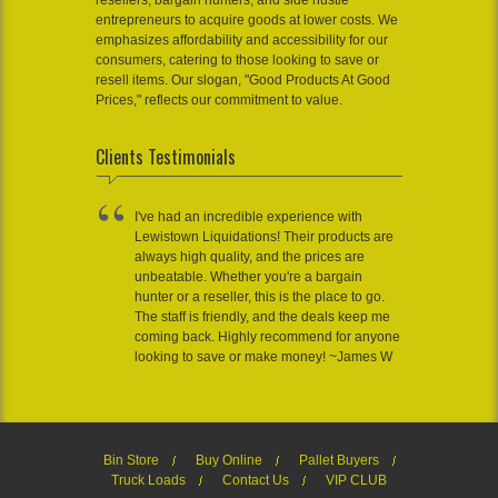
resellers, bargain hunters, and side hustle
entrepreneurs to acquire goods at lower costs. We
emphasizes affordability and accessibility for our
consumers, catering to those looking to save or
resell items. Our slogan, "Good Products At Good
Prices," reflects our commitment to value.
Clients Testimonials
I've had an incredible experience with
Lewistown Liquidations! Their products are
always high quality, and the prices are
unbeatable. Whether you're a bargain
hunter or a reseller, this is the place to go.
The staff is friendly, and the deals keep me
coming back. Highly recommend for anyone
looking to save or make money! ~James W
Bin Store
Buy Online
Pallet Buyers
Truck Loads
Contact Us
VIP CLUB