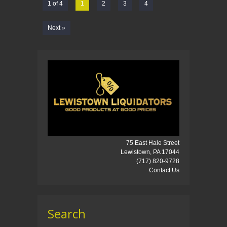
1 of 4
1
2
3
4
Next »
75 East Hale Street
Lewistown, PA 17044
(717) 820-9728
Contact Us
Search