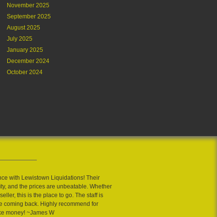
November 2025
September 2025
August 2025
July 2025
January 2025
December 2024
October 2024
nce with Lewistown Liquidations! Their
ity, and the prices are unbeatable. Whether
eller, this is the place to go. The staff is
 me coming back. Highly recommend for
ake money! ~James W