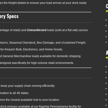
 the freight details to ensure your load arrives at your dock ready
ory Specs
entage of retail) and
Unmanifested
loads (sold at a flat rate) across
eturns, Seasonal Overstock, Box Damage, and Unclaimed Freight.
for Amazon Bulk, Electronics, and Home Goods.
A
nd General Merchandise loads available for domestic shipping.
signed specifically for high-volume retail environments.
keep your supply chain moving efficiently.
nation to all 48 states.
rom the closest available hub to your location.
ock pickups available at our flagship Pennsylvania facility for