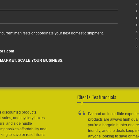
w current manifests or coordinate your next domestic shipment.
tors.com
 MARKET. SCALE YOUR BUSINESS.
Clients Testimonials
r discounted products,
I've had an incredible experie
et sales, and mystery boxes.
products are always high qual
ers, and side hustle
you're a bargain hunter or a res
emphasizes affordability and
friendly, and the deals keep
king to save or resell items.
anyone looking to save or m