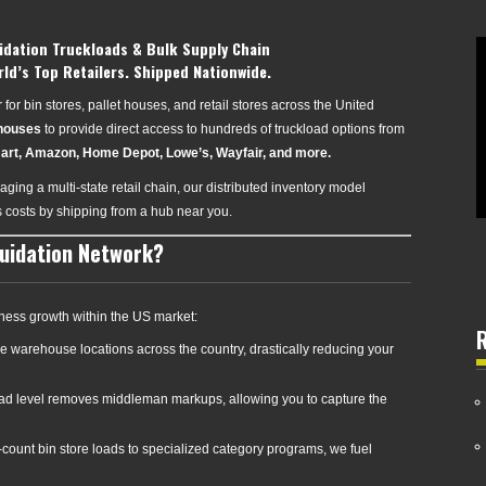
idation Truckloads & Bulk Supply Chain
rld’s Top Retailers. Shipped Nationwide.
for bin stores, pallet houses, and retail stores across the United
ehouses
to provide direct access to hundreds of truckload options from
art, Amazon, Home Depot, Lowe’s, Wayfair, and more.
ging a multi-state retail chain, our distributed inventory model
s costs by shipping from a hub near you.
quidation Network?
ness growth within the US market:
e warehouse locations across the country, drastically reducing your
oad level removes middleman markups, allowing you to capture the
count bin store loads to specialized category programs, we fuel