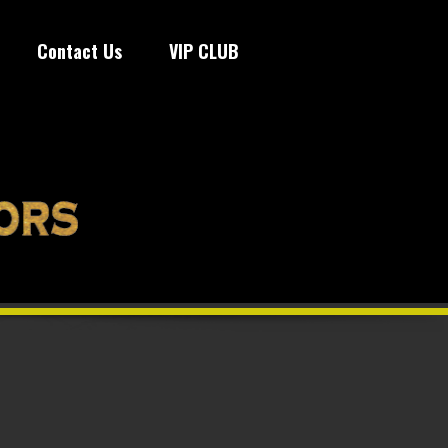
Contact Us
VIP CLUB