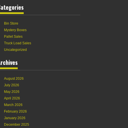
Categories
Bin Store
Mystery Boxes
Pallet Sales
Truck Load Sales
Uncategorized
rchives
August 2026
July 2026
May 2026
April 2026
March 2026
February 2026
January 2026
December 2025