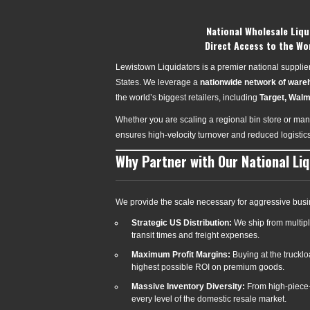
National Wholesale Liqu
Direct Access to the Wo
Lewistown Liquidators is a premier national supplier 
States. We leverage a
nationwide network of war
the world’s biggest retailers, including
Target, Walm
Whether you are scaling a regional bin store or mana
ensures high-velocity turnover and reduced logistic
Why Partner with Our National Li
We provide the scale necessary for aggressive busi
Strategic US Distribution:
We ship from multipl
transit times and freight expenses.
Maximum Profit Margins:
Buying at the truckl
highest possible ROI on premium goods.
Massive Inventory Diversity:
From high-piece-
every level of the domestic resale market.