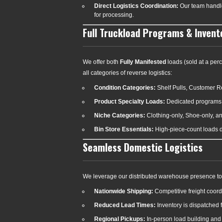
Direct Logistics Coordination:
Our team handles
for processing.
Full Truckload Programs & Invent
We offer both
Fully Manifested
loads (sold at a perc
all categories of reverse logistics:
Condition Categories:
Shelf Pulls, Customer R
Product Specialty Loads:
Dedicated programs 
Niche Categories:
Clothing-only, Shoe-only, a
Bin Store Essentials:
High-piece-count loads de
Seamless Domestic Logistics
We leverage our distributed warehouse presence to 
Nationwide Shipping:
Competitive freight coordi
Reduced Lead Times:
Inventory is dispatched f
Regional Pickups:
In-person load building and d