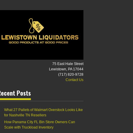
75 East Hale Street
Lewistown, PA 17044
(717) 820-9728
Contact Us
Recent Posts
What 27 Pallets of Walmart Overstock Looks Like
for Nashville TN Resellers
How Panama City FL Bin Store Owners Can
Scale with Truckload Inventory