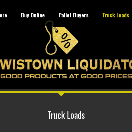
tore
Buy Online
Pallet Buyers
Truck Loads
Truck Loads