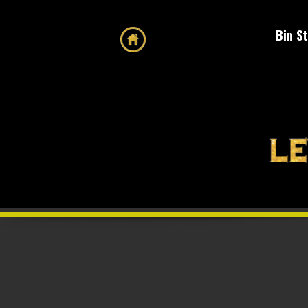
Bin S