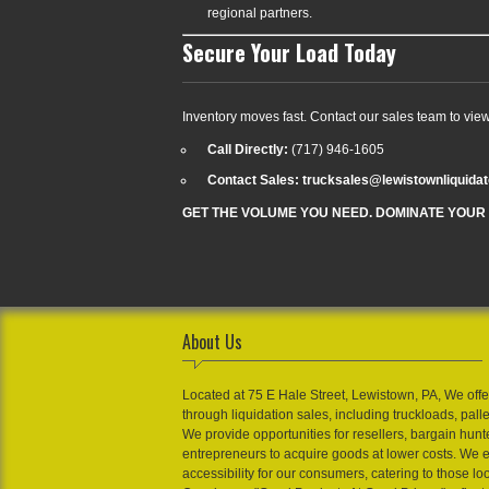
regional partners.
Secure Your Load Today
Inventory moves fast. Contact our sales team to vie
Call Directly:
(717) 946-1605
Contact Sales: trucksales@lewistownliquida
GET THE VOLUME YOU NEED. DOMINATE YOUR
About Us
Located at 75 E Hale Street, Lewistown, PA, We offe
through liquidation sales, including truckloads, pall
We provide opportunities for resellers, bargain hunt
entrepreneurs to acquire goods at lower costs. We 
accessibility for our consumers, catering to those loo